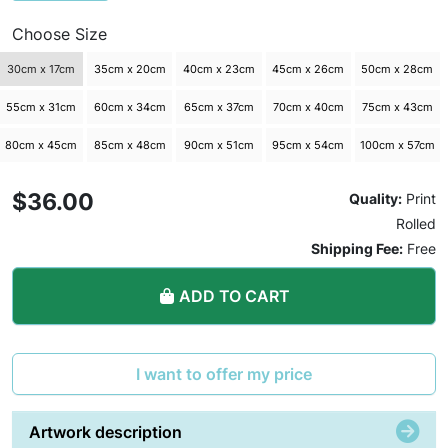
Choose Size
30cm x 17cm
35cm x 20cm
40cm x 23cm
45cm x 26cm
50cm x 28cm
55cm x 31cm
60cm x 34cm
65cm x 37cm
70cm x 40cm
75cm x 43cm
80cm x 45cm
85cm x 48cm
90cm x 51cm
95cm x 54cm
100cm x 57cm
$36.00
Quality:
Print
Rolled
Shipping Fee:
Free
ADD TO CART
I want to offer my price
Artwork description