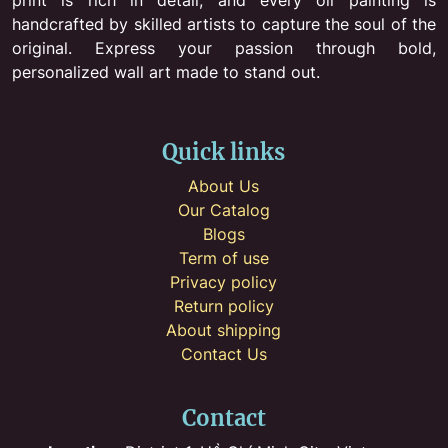
handcrafted by skilled artists to capture the soul of the
original. Express your passion through bold,
personalized wall art made to stand out.
Quick links
About Us
Our Catalog
Blogs
Term of use
Privacy policy
Return policy
About shipping
Contact Us
Contact