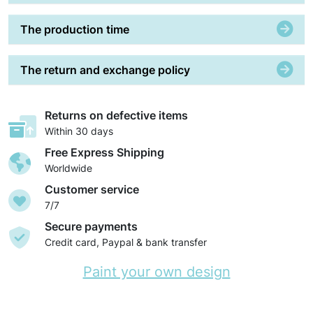
The production time
The return and exchange policy
Returns on defective items
Within 30 days
Free Express Shipping
Worldwide
Customer service
7/7
Secure payments
Credit card, Paypal & bank transfer
Paint your own design