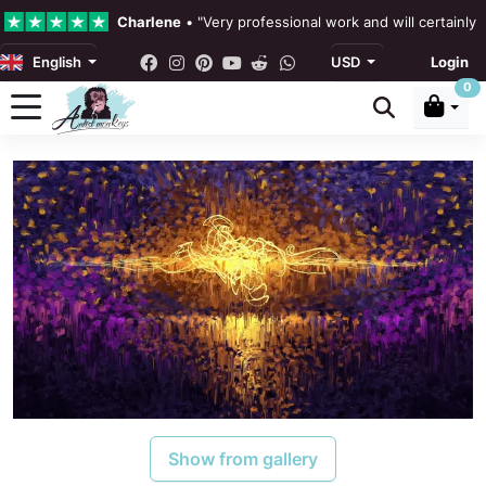
Charlene
•
"Very professional work and will certainly
English
USD
Login
4.3 •
Our Reviews
0
Rebecka Douglas
•
"The painting was beautiful and ea
Ronan Dodgson
•
"Excellent service clear communicat
Show from gallery