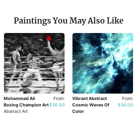
Paintings You May Also Like
Mohammed Ali
From:
Vibrant Abstract
From:
Boxing Champion Art
$36.00
Cosmic Waves Of
$36.00
Abstract Art
Color
Abstract Art