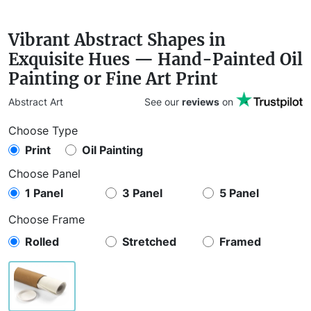
Vibrant Abstract Shapes in
Exquisite Hues — Hand-Painted Oil
Painting or Fine Art Print
Abstract Art
See our
reviews
on
Choose Type
Print
Oil Painting
Choose Panel
1 Panel
3 Panel
5 Panel
Choose Frame
Rolled
Stretched
Framed