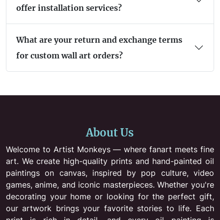
offer installation services?
What are your return and exchange terms
for custom wall art orders?
About Us
Welcome to Artist Monkeys — where fanart meets fine
art. We create high-quality prints and hand-painted oil
paintings on canvas, inspired by pop culture, video
games, anime, and iconic masterpieces. Whether you're
decorating your home or looking for the perfect gift,
our artwork brings your favorite stories to life. Each
print is rich in detail, and every oil painting is