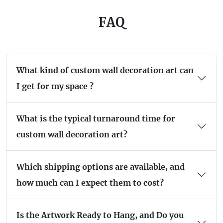
FAQ
What kind of custom wall decoration art can
I get for my space ?
What is the typical turnaround time for
custom wall decoration art?
Which shipping options are available, and
how much can I expect them to cost?
Is the Artwork Ready to Hang, and Do you