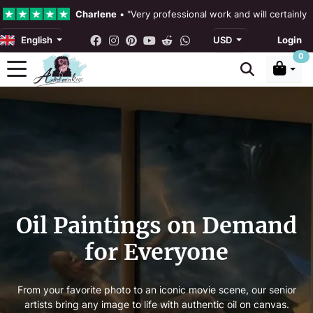
Charlene
•
"Very professional work and will certainly
English
USD
Login
4.3 •
Our Reviews
0
Rebecka Douglas
•
"The painting was beautiful and ea
Ronan Dodgson
•
"Excellent service clear communicat
Oil Paintings on Demand
for Everyone
From your favorite photo to an iconic movie scene, our senior
artists bring any image to life with authentic oil on canvas.