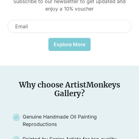
Subscribe to our newsletter to get updated and
enjoy a 10% voucher
Explore More
Why choose ArtistMonkeys
Gallery?
Genuine Handmade Oil Painting
Reproductions
Painted by Senior Artists for top quality