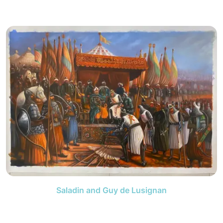
Saladin and Guy de Lusignan