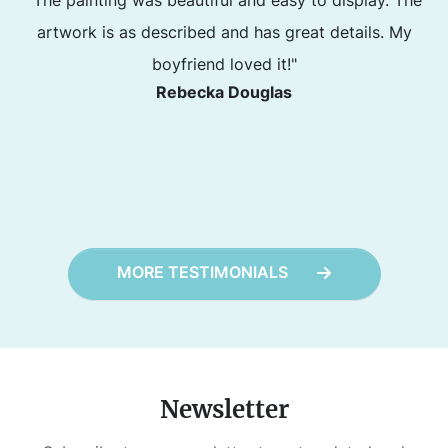
artwork is as described and has great details. My
boyfriend loved it!"
Rebecka Douglas
MORE TESTIMONIALS
Newsletter