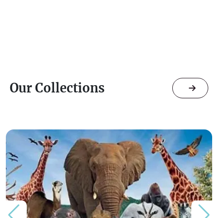
Our Collections