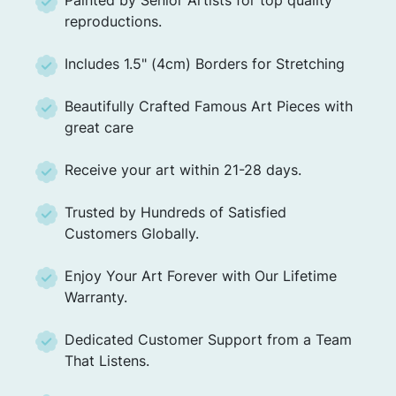
reproductions.
Includes 1.5" (4cm) Borders for Stretching
Beautifully Crafted Famous Art Pieces with
great care
Receive your art within 21-28 days.
Trusted by Hundreds of Satisfied
Customers Globally.
Enjoy Your Art Forever with Our Lifetime
Warranty.
Dedicated Customer Support from a Team
That Listens.