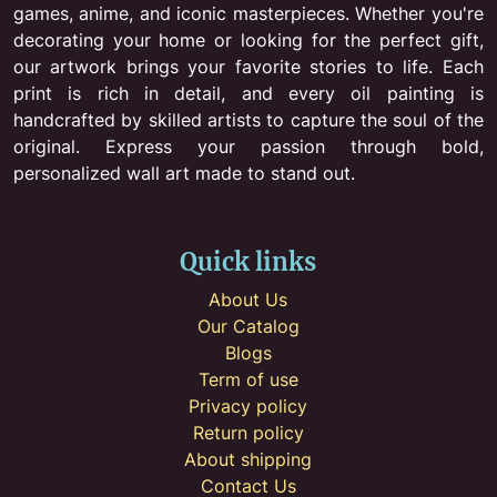
games, anime, and iconic masterpieces. Whether you're
decorating your home or looking for the perfect gift,
our artwork brings your favorite stories to life. Each
print is rich in detail, and every oil painting is
handcrafted by skilled artists to capture the soul of the
original. Express your passion through bold,
personalized wall art made to stand out.
Quick links
About Us
Our Catalog
Blogs
Term of use
Privacy policy
Return policy
About shipping
Contact Us