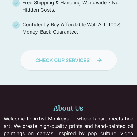
Free Shipping & Handling Worldwide - No
Hidden Costs.
Confidently Buy Affordable Wall Art: 100%
Money-Back Guarantee.
CHECK OUR SERVICES
About Us
Welcome to Artist Monkeys — where fanart meets fine
art. We create high-quality prints and hand-painted oil
paintings on canvas, inspired by pop culture, video