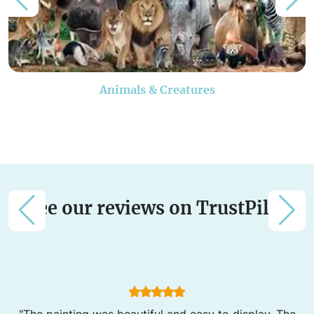
Animals & Creatures
See our reviews on TrustPilot
"The painting was beautiful and easy to display. The