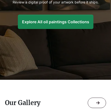
Review a digital proof of your artwork before it ships.
Explore All oil paintings Collections
Our Gallery