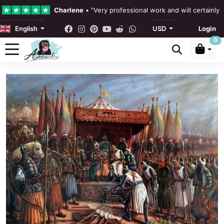
Charlene
•
"Very professional work and will certainly
English
USD
Login
4.3 •
Our Reviews
0
Rebecka Douglas
•
"The painting was beautiful and ea
Ronan Dodgson
•
"Excellent service clear communicat