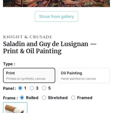
Show from gallery
KNIGHT & CRUSADE
Saladin and Guy de Lusignan —
Print & Oil Painting
Type :
Print
Oil Painting
Printed on synthetic canvas
Hand-painted on canvas
1
3
5
Panel :
Rolled
Stretched
Framed
Frame :