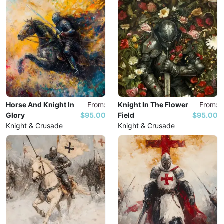
Horse And Knight In
From:
Knight In The Flower
From:
Glory
$95.00
Field
$95.00
Knight & Crusade
Knight & Crusade