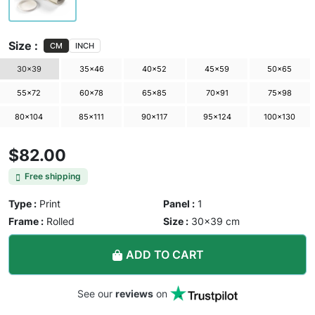
Size :
CM
INCH
30×39
35×46
40×52
45×59
50×65
55×72
60×78
65×85
70×91
75×98
80×104
85×111
90×117
95×124
100×130
$82.00
Free shipping
Type :
Print
Panel :
1
Frame :
Rolled
Size :
30×39 cm
ADD TO CART
See our
reviews
on