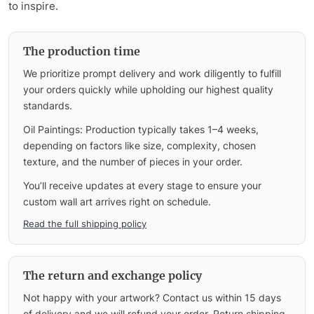
to inspire.
The production time
We prioritize prompt delivery and work diligently to fulfill
your orders quickly while upholding our highest quality
standards.
Oil Paintings: Production typically takes 1–4 weeks,
depending on factors like size, complexity, chosen
texture, and the number of pieces in your order.
You’ll receive updates at every stage to ensure your
custom wall art arrives right on schedule.
Read the full shipping policy
The return and exchange policy
Not happy with your artwork? Contact us within 15 days
of delivery and we will refund your order. Return shipping