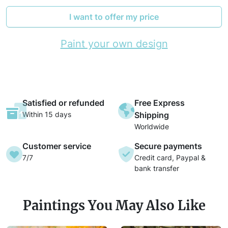
I want to offer my price
Paint your own design
Satisfied or refunded
Free Express
Within 15 days
Shipping
Worldwide
Customer service
Secure payments
7/7
Credit card, Paypal &
bank transfer
Paintings You May Also Like