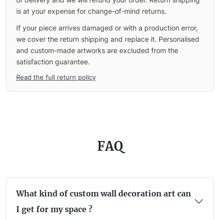
is at your expense for change-of-mind returns.
If your piece arrives damaged or with a production error,
we cover the return shipping and replace it. Personalised
and custom-made artworks are excluded from the
satisfaction guarantee.
Read the full return policy
FAQ
What kind of custom wall decoration art can
I get for my space ?