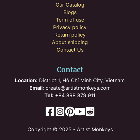
Our Catalog
Blogs
Term of use
Privacy policy
Return policy
About shipping
Contact Us
Contact
Location:
District 1, Hồ Chí Minh City, Vietnam
Email:
create@artistmonkeys.com
Tel:
+84 898 879 911
Copyright © 2025 - Artist Monkeys