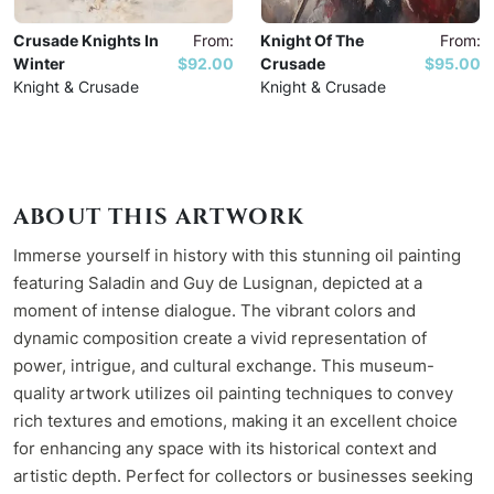
Crusade Knights In
From:
Knight Of The
From:
Winter
$92.00
Crusade
$95.00
Knight & Crusade
Knight & Crusade
ABOUT THIS ARTWORK
Immerse yourself in history with this stunning oil painting
featuring Saladin and Guy de Lusignan, depicted at a
moment of intense dialogue. The vibrant colors and
dynamic composition create a vivid representation of
power, intrigue, and cultural exchange. This museum-
quality artwork utilizes oil painting techniques to convey
rich textures and emotions, making it an excellent choice
for enhancing any space with its historical context and
artistic depth. Perfect for collectors or businesses seeking