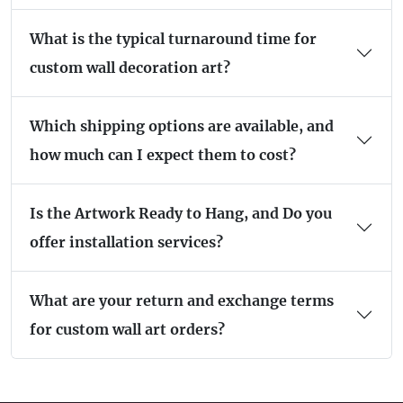
What is the typical turnaround time for
custom wall decoration art?
Which shipping options are available, and
how much can I expect them to cost?
Is the Artwork Ready to Hang, and Do you
offer installation services?
What are your return and exchange terms
for custom wall art orders?