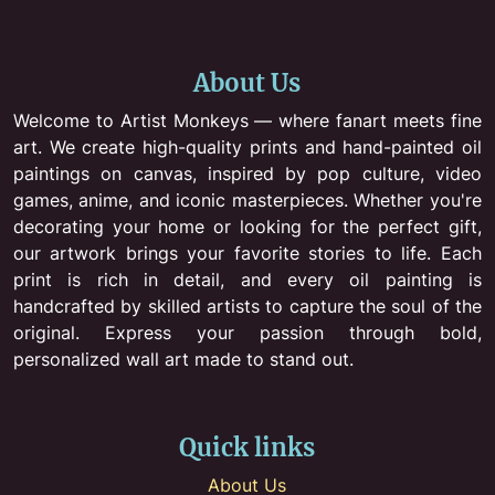
About Us
Welcome to Artist Monkeys — where fanart meets fine
art. We create high-quality prints and hand-painted oil
paintings on canvas, inspired by pop culture, video
games, anime, and iconic masterpieces. Whether you're
decorating your home or looking for the perfect gift,
our artwork brings your favorite stories to life. Each
print is rich in detail, and every oil painting is
handcrafted by skilled artists to capture the soul of the
original. Express your passion through bold,
personalized wall art made to stand out.
Quick links
About Us