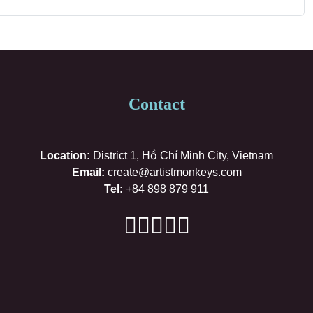
Contact
Location:
District 1, Hồ Chí Minh City, Vietnam
Email:
create@artistmonkeys.com
Tel:
+84 898 879 911