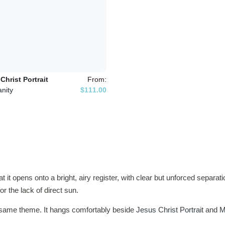
Christ Portrait
From:
anity
$111.00
hat it opens onto a bright, airy register, with clear but unforced separ
r the lack of direct sun.
e same theme. It hangs comfortably beside
Jesus Christ Portrait
and
M