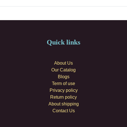
Quick links
About Us
Our Catalog
Blogs
Term of use
Privacy policy
Return policy
About shipping
Contact Us