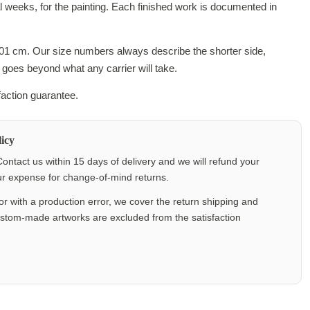
al weeks, for the painting. Each finished work is documented in
201 cm. Our size numbers always describe the shorter side,
 goes beyond what any carrier will take.
faction guarantee.
icy
ontact us within 15 days of delivery and we will refund your
our expense for change-of-mind returns.
or with a production error, we cover the return shipping and
ustom-made artworks are excluded from the satisfaction