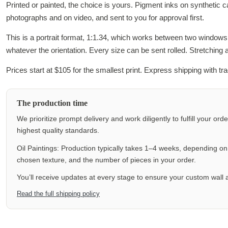
Printed or painted, the choice is yours. Pigment inks on synthetic 
photographs and on video, and sent to you for approval first.
This is a portrait format, 1:1.34, which works between two window
whatever the orientation. Every size can be sent rolled. Stretching
Prices start at $105 for the smallest print. Express shipping with t
The production time
We prioritize prompt delivery and work diligently to fulfill your ord
highest quality standards.
Oil Paintings: Production typically takes 1–4 weeks, depending on f
chosen texture, and the number of pieces in your order.
You’ll receive updates at every stage to ensure your custom wall a
Read the full shipping policy