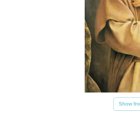
Show fro