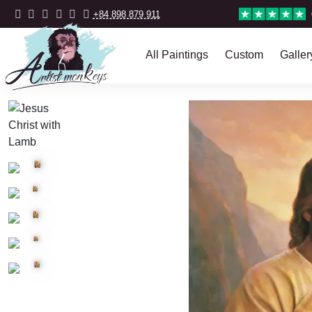
+84 898 879 911
All Paintings
Custom
Galler