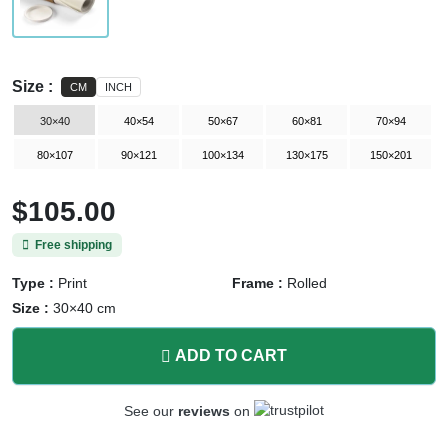
Size :
CM
INCH
30×40
40×54
50×67
60×81
70×94
80×107
90×121
100×134
130×175
150×201
$105.00
Free shipping
Type :
Print
Frame :
Rolled
Size :
30×40 cm
ADD TO CART
See our
reviews
on