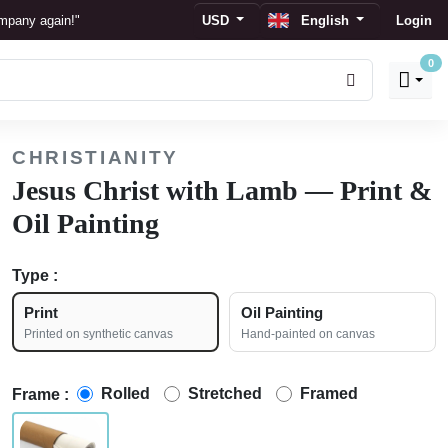
ompany again!"
USD
English
Login
0
ay."
CHRISTIANITY
Jesus Christ with Lamb — Print &
Oil Painting
Type :
Print
Oil Painting
Printed on synthetic canvas
Hand-painted on canvas
Rolled
Stretched
Framed
Frame :