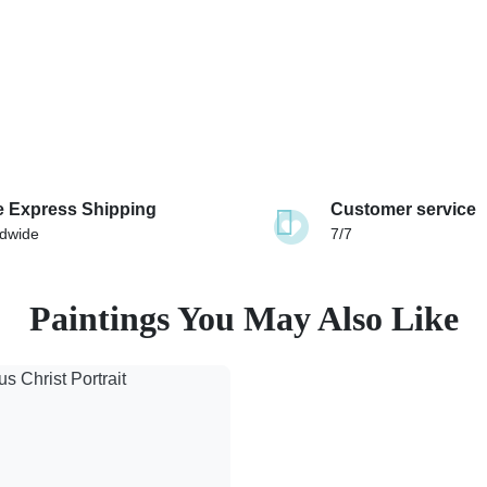
e Express Shipping
Customer service
dwide
7/7
Paintings You May Also Like