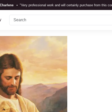
Charlene
•
"Very professional work and will certainly purchase from this c
TrustScore 4.3 •
See
Our Reviews
y
Rebecka Douglas
•
"The painting was beautiful and easy to displ
Ronan Dodgson
•
"Excellent service clear communication."