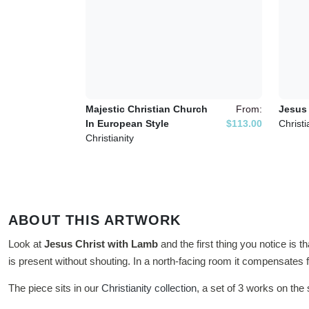
Majestic Christian Church
From:
Jesus 
In European Style
$113.00
Christi
Christianity
ABOUT THIS ARTWORK
Look at
Jesus Christ with Lamb
and the first thing you notice is t
is present without shouting. In a north-facing room it compensates fo
The piece sits in our
Christianity collection
, a set of 3 works on th