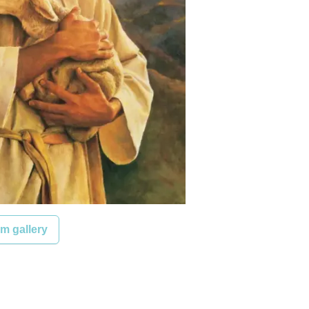
m gallery