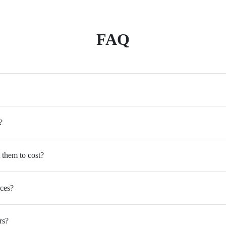
FAQ
?
 them to cost?
ices?
rs?