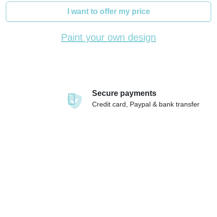
I want to offer my price
Paint your own design
Secure payments
Credit card, Paypal & bank transfer