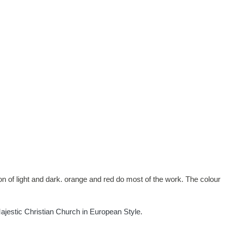
ation of light and dark. orange and red do most of the work. The colour
ajestic Christian Church in European Style
.