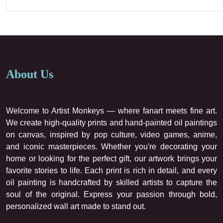
About Us
Welcome to Artist Monkeys — where fanart meets fine art.
We create high-quality prints and hand-painted oil paintings
on canvas, inspired by pop culture, video games, anime,
and iconic masterpieces. Whether you're decorating your
home or looking for the perfect gift, our artwork brings your
favorite stories to life. Each print is rich in detail, and every
oil painting is handcrafted by skilled artists to capture the
soul of the original. Express your passion through bold,
personalized wall art made to stand out.