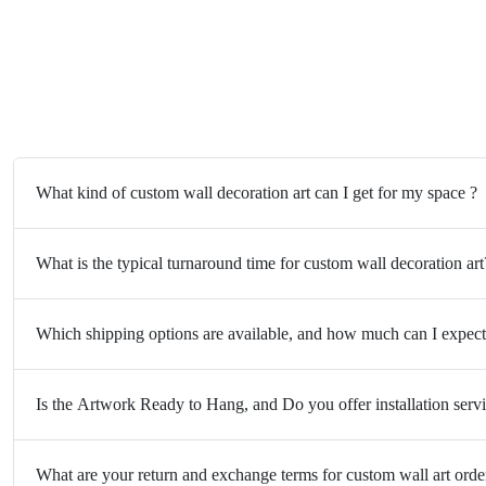
What kind of custom wall decoration art can I get for my space ?
What is the typical turnaround time for custom wall decoration art
Which shipping options are available, and how much can I expect
Is the Artwork Ready to Hang, and Do you offer installation serv
What are your return and exchange terms for custom wall art orde