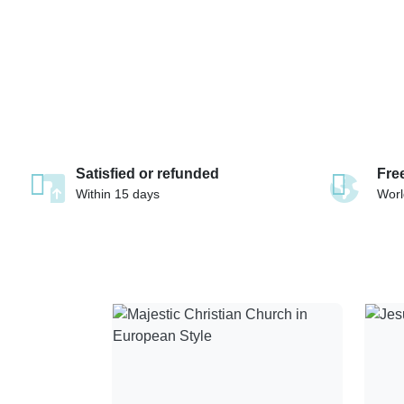
Satisfied or refunded
Fre
Within 15 days
Worl