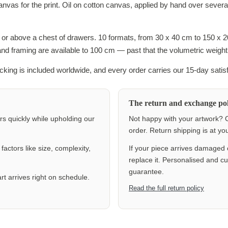
canvas for the print. Oil on cotton canvas, applied by hand over sever
s or above a chest of drawers. 10 formats, from 30 x 40 cm to 150 x 
 and framing are available to 100 cm — past that the volumetric weight
racking is included worldwide, and every order carries our 15-day satis
The return and exchange pol
ers quickly while upholding our
Not happy with your artwork? C
order. Return shipping is at y
actors like size, complexity,
If your piece arrives damaged 
replace it. Personalised and c
guarantee.
rt arrives right on schedule.
Read the full return policy