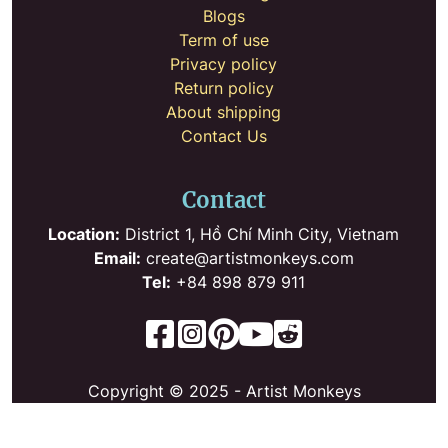
Blogs
Term of use
Privacy policy
Return policy
About shipping
Contact Us
Contact
Location:
District 1, Hồ Chí Minh City, Vietnam
Email:
create@artistmonkeys.com
Tel:
+84 898 879 911
Copyright © 2025 - Artist Monkeys