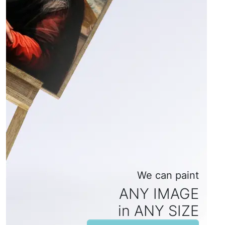
We can paint
ANY IMAGE
in ANY SIZE