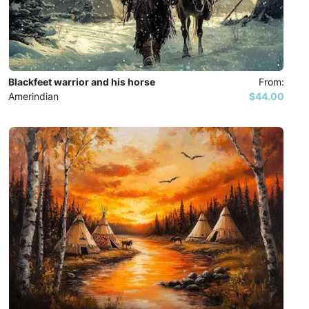
Blackfeet warrior and his horse
From:
Amerindian
$44.00