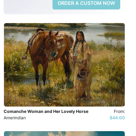
ORDER A CUSTOM NOW
Comanche Woman and Her Lovely Horse
From:
Amerindian
$44.00