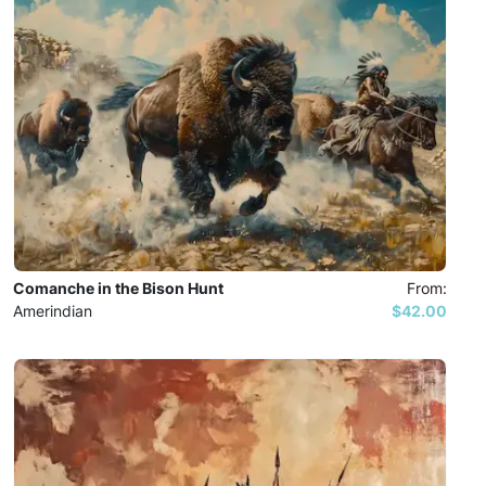
Comanche in the Bison Hunt
From:
Amerindian
$42.00