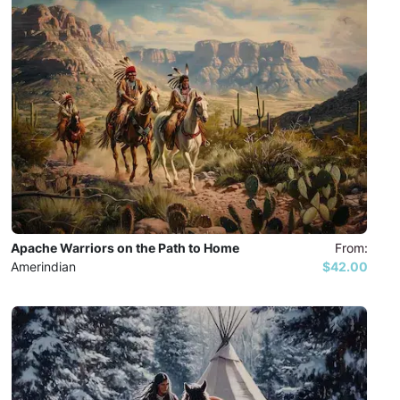
Apache Warriors on the Path to Home
From:
Amerindian
$42.00