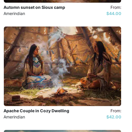
Automn sunset on Sioux camp
From:
Amerindian
$44.00
Apache Couple in Cozy Dwelling
From:
Amerindian
$42.00