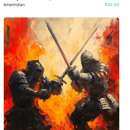
Amerindian
$42.00