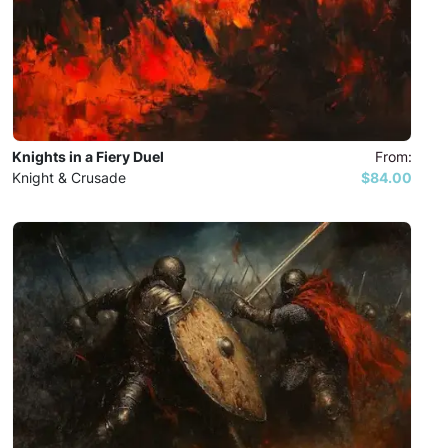
Knights in a Fiery Duel
From:
Knight & Crusade
$84.00