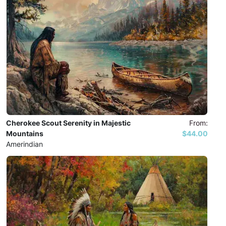
Cherokee Scout Serenity in Majestic
From:
Mountains
$44.00
Amerindian