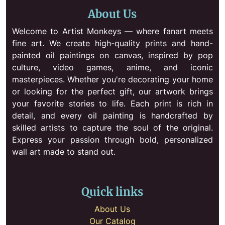
About Us
Welcome to Artist Monkeys — where fanart meets
fine art. We create high-quality prints and hand-
painted oil paintings on canvas, inspired by pop
culture, video games, anime, and iconic
masterpieces. Whether you're decorating your home
or looking for the perfect gift, our artwork brings
your favorite stories to life. Each print is rich in
detail, and every oil painting is handcrafted by
skilled artists to capture the soul of the original.
Express your passion through bold, personalized
wall art made to stand out.
Quick links
About Us
Our Catalog