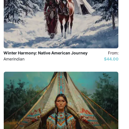
Winter Harmony: Native American Journey
From:
Amerindian
$44.00