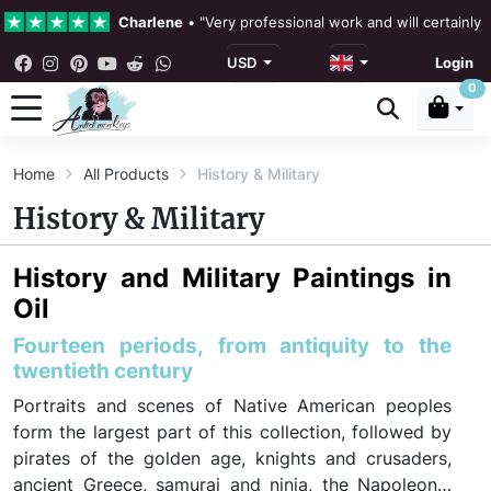
Charlene
•
"Very professional work and will certainly
USD
Login
4.3 •
Our Reviews
0
Rebecka Douglas
•
"The painting was beautiful and ea
Home
All Products
History & Military
Ronan Dodgson
•
"Excellent service clear communicat
History & Military
History and Military Paintings in
Oil
Fourteen periods, from antiquity to the
twentieth century
Portraits and scenes of Native American peoples
form the largest part of this collection, followed by
pirates of the golden age, knights and crusaders,
ancient Greece, samurai and ninja, the Napoleonic