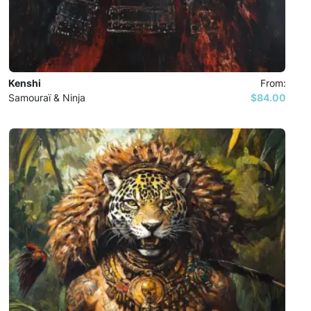
Kenshi
From:
Samouraï & Ninja
$84.00