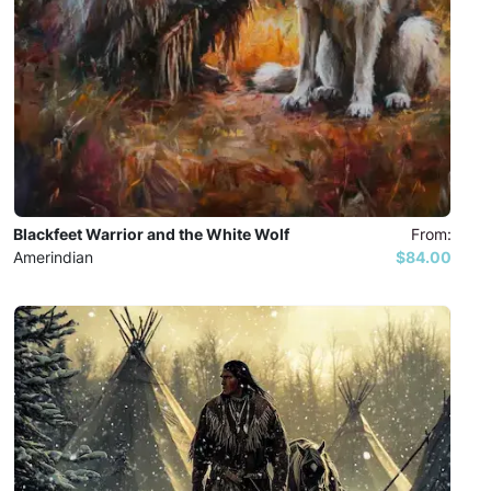
Blackfeet Warrior and the White Wolf
From:
Amerindian
$84.00