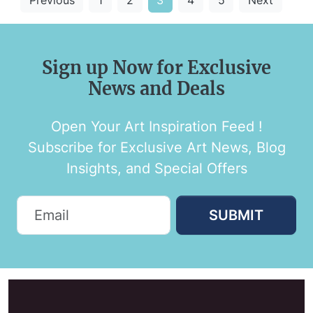
Sign up Now for Exclusive
News and Deals
Open Your Art Inspiration Feed !
Subscribe for Exclusive Art News, Blog
Insights, and Special Offers
SUBMIT