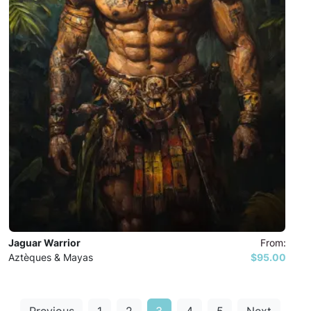
Jaguar Warrior
From:
Aztèques & Mayas
$95.00
Previous
1
2
3
4
5
Next