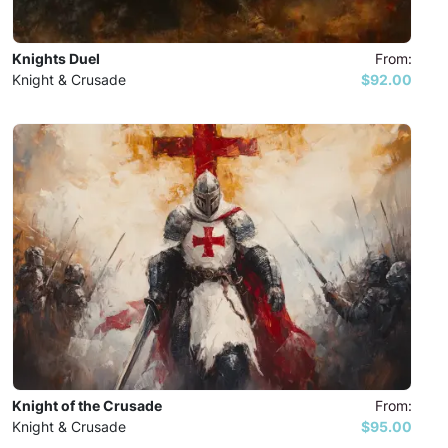
Knights Duel
From:
Knight & Crusade
$92.00
Knight of the Crusade
From:
Knight & Crusade
$95.00