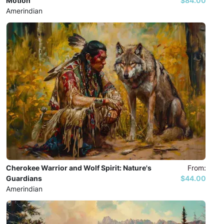
Motion
$84.00
Amerindian
Cherokee Warrior and Wolf Spirit: Nature's
From:
Guardians
$44.00
Amerindian