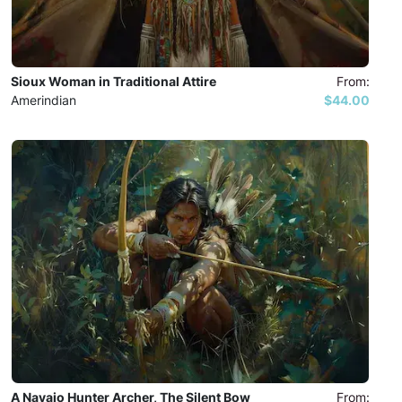
Sioux Woman in Traditional Attire
From:
Amerindian
$44.00
A Navajo Hunter Archer, The Silent Bow
From: