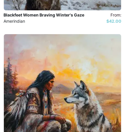
Blackfeet Women Braving Winter's Gaze
From:
Amerindian
$42.00