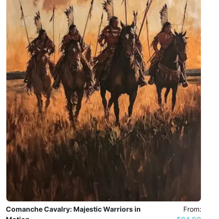
Comanche Cavalry: Majestic Warriors in
From: