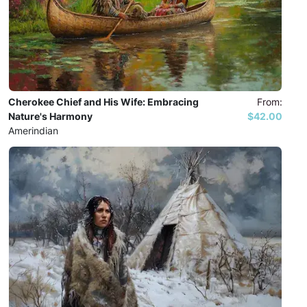
Cherokee Chief and His Wife: Embracing
From:
Nature's Harmony
$42.00
Amerindian