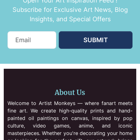
Open Your Art Inspiration Feed !
Subscribe for Exclusive Art News, Blog
Insights, and Special Offers
SUBMIT
About Us
Welcome to Artist Monkeys — where fanart meets
fine art. We create high-quality prints and hand-
painted oil paintings on canvas, inspired by pop
culture, video games, anime, and iconic
masterpieces. Whether you're decorating your home