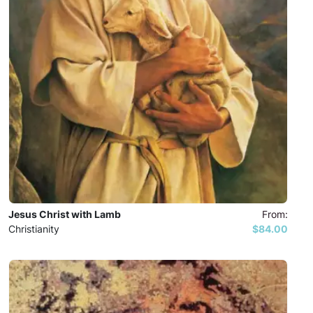
Jesus Christ with Lamb
From:
Christianity
$84.00