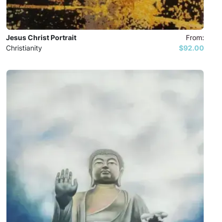
Jesus Christ Portrait
From:
Christianity
$92.00