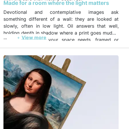
Made for a room where the light matters
Devotional and contemplative images ask
something different of a wall: they are looked at
slowly, often in low light. Oil answers that well,
holding depth in shadow where a print goes muddy.
...
+
View more
Order in the size your space needs, framed or
unframed, with photo and video proof before
insured worldwide shipping.