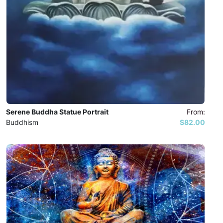
Serene Buddha Statue Portrait
From:
Buddhism
$82.00