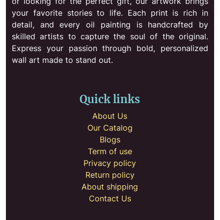
or looking for the perfect gift, our artwork brings
your favorite stories to life. Each print is rich in
detail, and every oil painting is handcrafted by
skilled artists to capture the soul of the original.
Express your passion through bold, personalized
wall art made to stand out.
Quick links
About Us
Our Catalog
Blogs
Term of use
Privacy policy
Return policy
About shipping
Contact Us