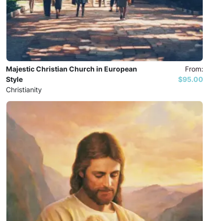
Majestic Christian Church in European
From:
Style
$95.00
Christianity