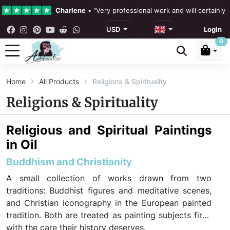
Charlene
•
"Very professional work and will certainly
USD
Login
4.3 •
Our Reviews
0
Rebecka Douglas
•
"The painting was beautiful and ea
Home
All Products
Religions & Spirituality
Ronan Dodgson
•
"Excellent service clear communicat
Religions & Spirituality
Religious and Spiritual Paintings
in Oil
Buddhism and Christianity
A small collection of works drawn from two
traditions: Buddhist figures and meditative scenes,
and Christian iconography in the European painted
tradition. Both are treated as painting subjects first,
with the care their history deserves.