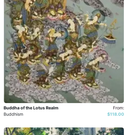
Buddha of the Lotus Realm
From:
Buddhism
$118.00