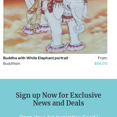
Buddha with White Elephant portrait
From:
Buddhism
$84.00
Sign up Now for Exclusive
News and Deals