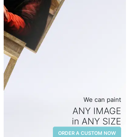
We can paint
ANY IMAGE
in ANY SIZE
ORDER A CUSTOM NOW