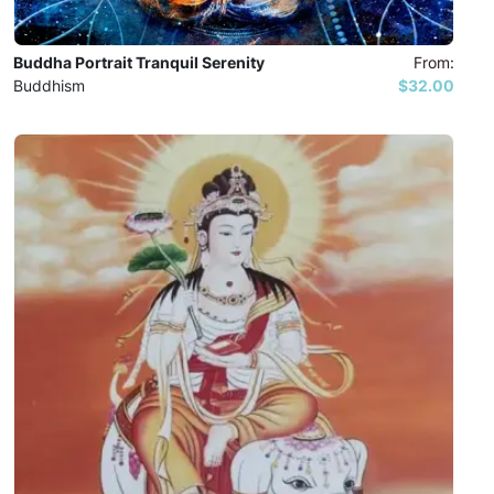
Buddha Portrait Tranquil Serenity
From:
Buddhism
$32.00