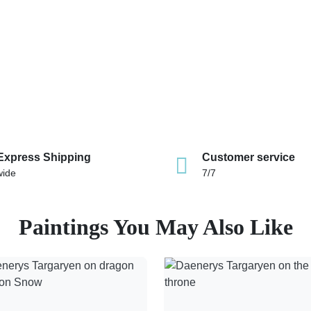
Express Shipping
Customer service
wide
7/7
Paintings You May Also Like