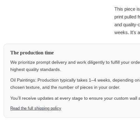
This piece is
print pulled
and quality-
weeks. It's a
The production time
We prioritize prompt delivery and work diligently to fulfill your ord
highest quality standards.
Oil Paintings: Production typically takes 1–4 weeks, depending on f
chosen texture, and the number of pieces in your order.
You’ll receive updates at every stage to ensure your custom wall a
Read the full shipping policy