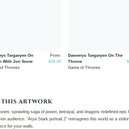
rys Targaryen On
From:
Daenerys Targaryen On The
n With Jon Snow
$38.00
Throne
$
of Thrones
Game of Thrones
 THIS ARTWORK
nes' sprawling saga of power, betrayal, and dragons redefined epic f
sion audience. "Arya Stark portrait 2" reimagines this world as a strik
iece for your walls.