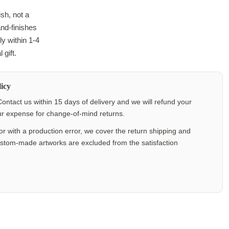
ish, not a
and-finishes
y within 1-4
 gift.
icy
ontact us within 15 days of delivery and we will refund your
our expense for change-of-mind returns.
or with a production error, we cover the return shipping and
ustom-made artworks are excluded from the satisfaction