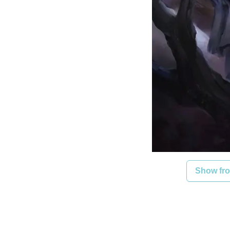
Show fro