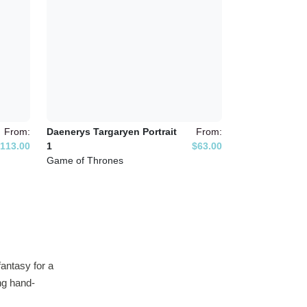
From:
Daenerys Targaryen Portrait
From:
113.00
1
$63.00
Game of Thrones
antasy for a
ing hand-