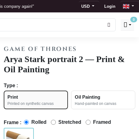
his company again!"
USD
Login
0
s
 display."
GAME OF THRONES
ion."
Arya Stark portrait 2 — Print &
Oil Painting
Type :
Print
Oil Painting
Printed on synthetic canvas
Hand-painted on canvas
Rolled
Stretched
Framed
Frame :