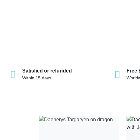
Satisfied or refunded
Free 
Within 15 days
World