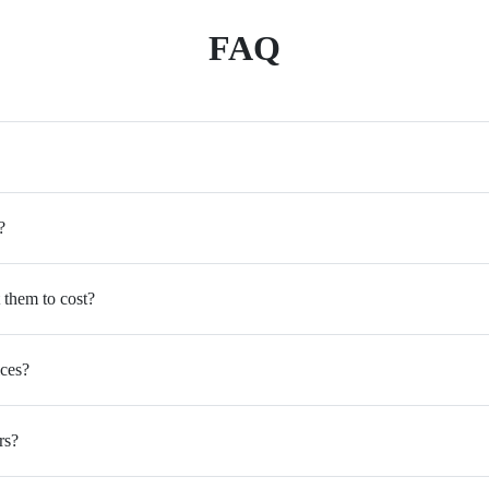
FAQ
?
 them to cost?
ices?
rs?