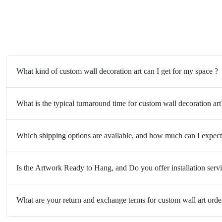
What kind of custom wall decoration art can I get for my space ?
What is the typical turnaround time for custom wall decoration art
Which shipping options are available, and how much can I expect
Is the Artwork Ready to Hang, and Do you offer installation serv
What are your return and exchange terms for custom wall art orde