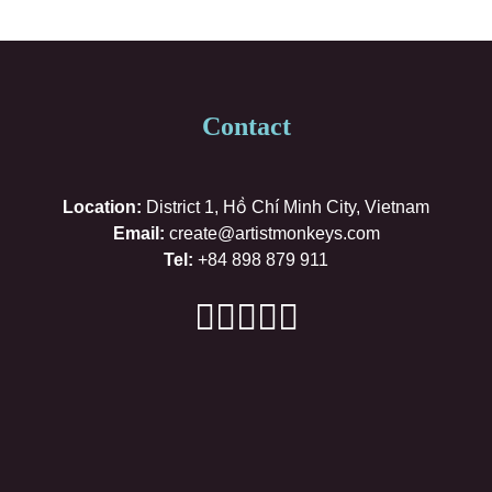
Contact
Location:
District 1, Hồ Chí Minh City, Vietnam
Email:
create@artistmonkeys.com
Tel:
+84 898 879 911