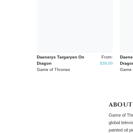
Daenerys Targaryen On
From:
Daene
Dragon
$38.00
Drago
Game of Thrones
Game 
ABOUT
Game of Thro
global televi
painted oil p