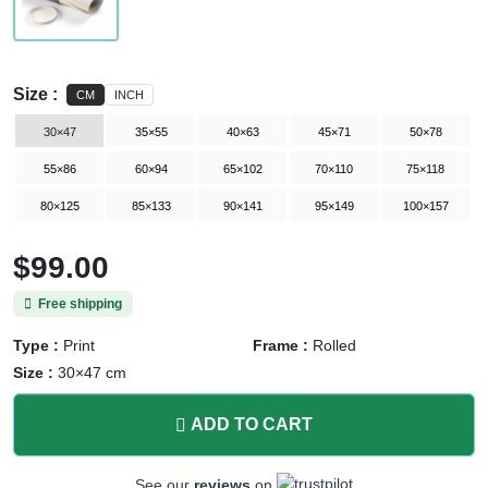
Size :
CM
INCH
30×47
35×55
40×63
45×71
50×78
55×86
60×94
65×102
70×110
75×118
80×125
85×133
90×141
95×149
100×157
$99.00
Free shipping
Type :
Print
Frame :
Rolled
Size :
30×47 cm
ADD TO CART
See our
reviews
on