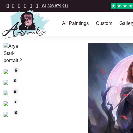
+84 898 879 911
All Paintings
Custom
Galler