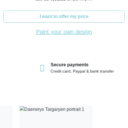
I want to offer my price
Paint your own design
Secure payments
Credit card, Paypal & bank transfer