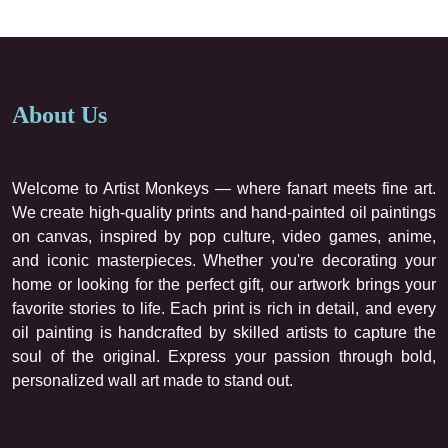
About Us
Welcome to Artist Monkeys — where fanart meets fine art.
We create high-quality prints and hand-painted oil paintings
on canvas, inspired by pop culture, video games, anime,
and iconic masterpieces. Whether you're decorating your
home or looking for the perfect gift, our artwork brings your
favorite stories to life. Each print is rich in detail, and every
oil painting is handcrafted by skilled artists to capture the
soul of the original. Express your passion through bold,
personalized wall art made to stand out.