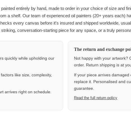
 painted entirely by hand, made to order in your choice of size and fin
 from a shelf. Our team of experienced oil painters (20+ years each) h
checks every canvas before it's insured and shipped worldwide, usuall
 striking, conversation-starting piece for any space, or a truly personal
The return and exchange pol
ers quickly while upholding our
Not happy with your artwork? C
order. Return shipping is at y
actors like size, complexity,
If your piece arrives damaged 
replace it. Personalised and c
guarantee.
rt arrives right on schedule.
Read the full return policy