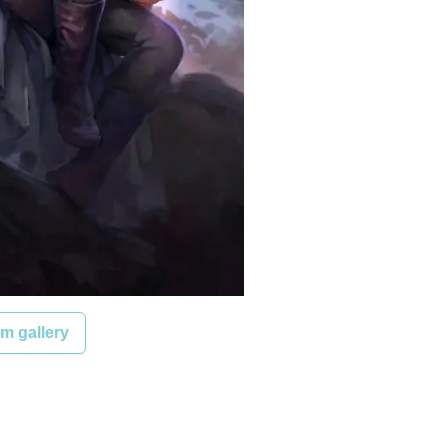
m gallery