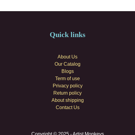
Quick links
About Us
Our Catalog
Blogs
Term of use
Privacy policy
Return policy
About shipping
Contact Us
Copyright © 2025 - Artist Monkeys