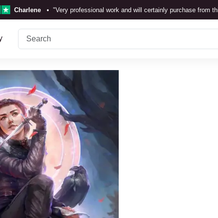
Charlene
•
"Very professional work and will certainly purchase from t
TrustScore 4.3 •
See
Our Review
y
Rebecka Douglas
•
"The painting was beautiful and easy to
Ronan Dodgson
•
"Excellent service clear communicat