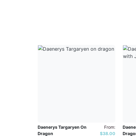
Daenerys Targaryen On
From:
Daene
Dragon
$38.00
Drago