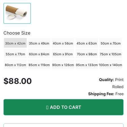
Choose Size
30cm x 42cm
35cm x 49cm
40cm x 56cm
45cm x 63cm
50cm x 70cm
55cm x 77cm
60cm x 84cm
65cm x 91cm
70cm x 98cm
75cm x 105cm
80cm x 112cm
85cm x 119cm
90cm x 126cm
95cm x 133cm
100cm x 140cm
$88.00
Quality:
Print
Rolled
Shipping Fee:
Free
ADD TO CART