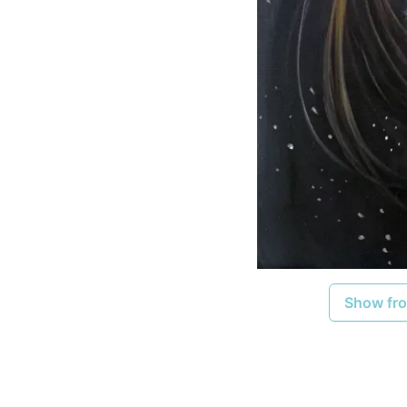
Show fro