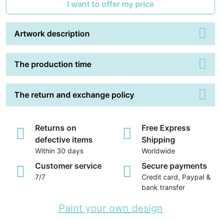
I want to offer my price
Artwork description
The production time
The return and exchange policy
Returns on
Free Express
defective items
Shipping
Within 30 days
Worldwide
Customer service
Secure payments
7/7
Credit card, Paypal &
bank transfer
Paint your own design