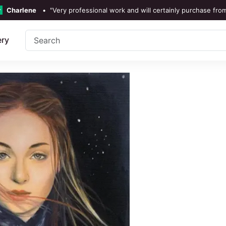
Charlene
•
"Very professional work and will certainly purchase fro
TrustScore 4.3 •
See
Our Revi
ery
Rebecka Douglas
•
"The painting was beautiful and easy 
Ronan Dodgson
•
"Excellent service clear communic