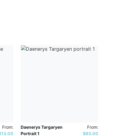
From:
Daenerys Targaryen
From:
113.00
Portrait 1
$63.00