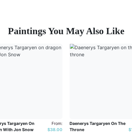
Paintings You May Also Like
rys Targaryen On
From:
Daenerys Targaryen On The
n With Jon Snow
$38.00
Throne
$