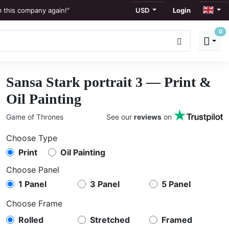
m this company again!"
USD
Login
0
ews
to display."
Sansa Stark portrait 3 — Print &
ation."
Oil Painting
Game of Thrones
See our
reviews
on
Choose Type
Print
Oil Painting
Choose Panel
1 Panel
3 Panel
5 Panel
Choose Frame
Rolled
Stretched
Framed