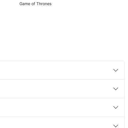
Game of Thrones