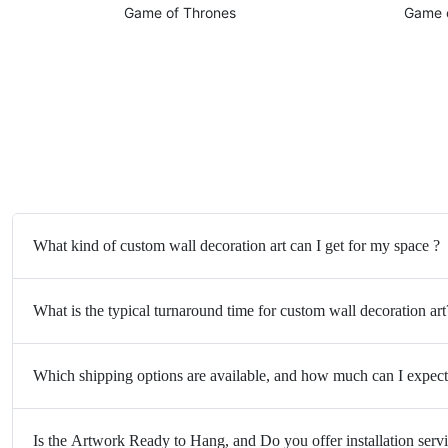
Game of Thrones
Game 
What kind of custom wall decoration art can I get for my space ?
What is the typical turnaround time for custom wall decoration art
Which shipping options are available, and how much can I expect
Is the Artwork Ready to Hang, and Do you offer installation serv