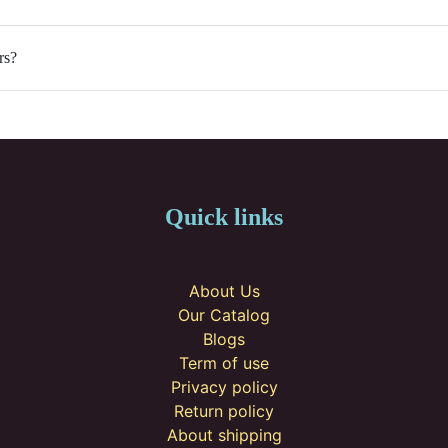
rs?
Quick links
About Us
Our Catalog
Blogs
Term of use
Privacy policy
Return policy
About shipping