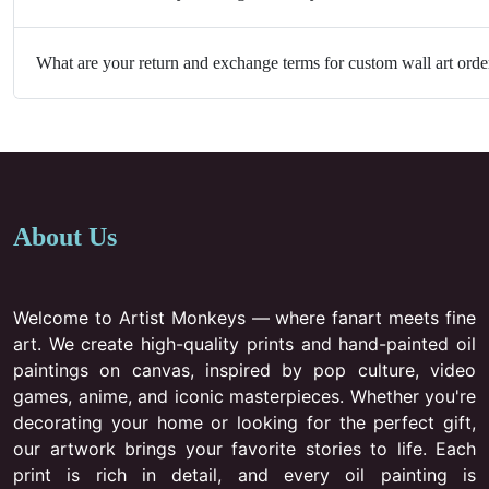
What are your return and exchange terms for custom wall art orde
About Us
Welcome to Artist Monkeys — where fanart meets fine
art. We create high-quality prints and hand-painted oil
paintings on canvas, inspired by pop culture, video
games, anime, and iconic masterpieces. Whether you're
decorating your home or looking for the perfect gift,
our artwork brings your favorite stories to life. Each
print is rich in detail, and every oil painting is