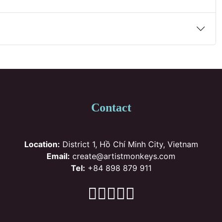
Contact
Location:
District 1, Hồ Chí Minh City, Vietnam
Email:
create@artistmonkeys.com
Tel:
+84 898 879 911