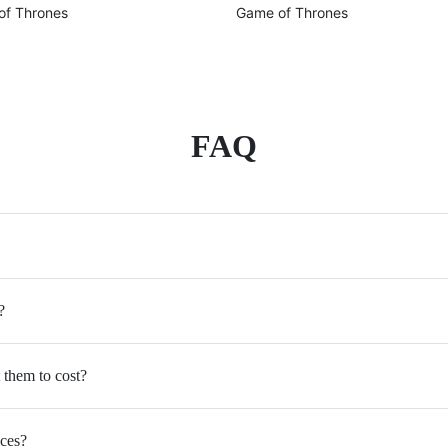
of Thrones
Game of Thrones
FAQ
?
 them to cost?
ices?