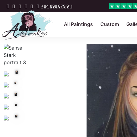
+84 898 879 911
All Paintings
Custom
Gall