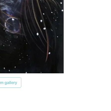
m gallery