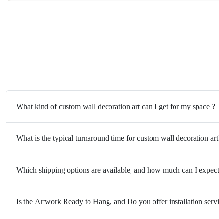
What kind of custom wall decoration art can I get for my space ?
What is the typical turnaround time for custom wall decoration art
Which shipping options are available, and how much can I expect
Is the Artwork Ready to Hang, and Do you offer installation serv