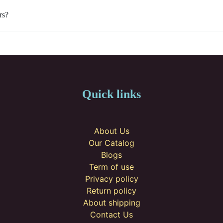
rs?
Quick links
About Us
Our Catalog
Blogs
Term of use
Privacy policy
Return policy
About shipping
Contact Us