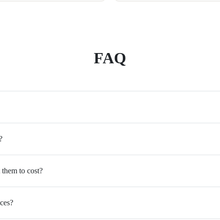
FAQ
?
 them to cost?
ices?