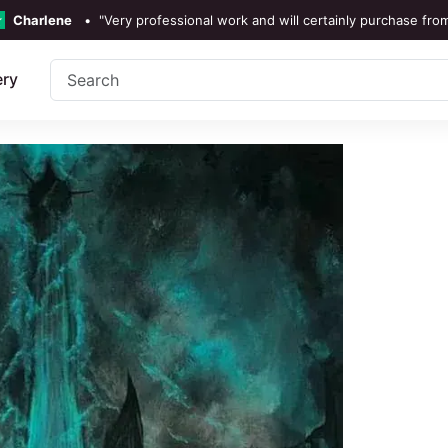
Charlene
•
"Very professional work and will certainly purchase fro
TrustScore 4.3 •
See
Our Revi
ery
Rebecka Douglas
•
"The painting was beautiful and easy 
Ronan Dodgson
•
"Excellent service clear communic