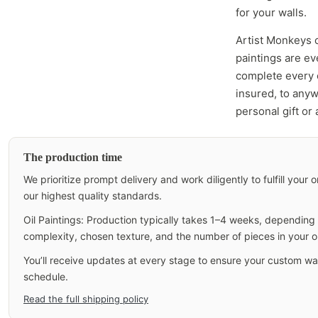
for your walls.
Artist Monkeys 
paintings are e
complete every c
insured, to anyw
personal gift or
The production time
We prioritize prompt delivery and work diligently to fulfill your
our highest quality standards.
Oil Paintings: Production typically takes 1–4 weeks, depending o
complexity, chosen texture, and the number of pieces in your o
You’ll receive updates at every stage to ensure your custom wall
schedule.
Read the full shipping policy