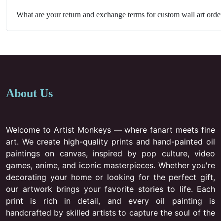
What are your return and exchange terms for custom wall art orde
About Us
Welcome to Artist Monkeys — where fanart meets fine
art. We create high-quality prints and hand-painted oil
paintings on canvas, inspired by pop culture, video
games, anime, and iconic masterpieces. Whether you're
decorating your home or looking for the perfect gift,
our artwork brings your favorite stories to life. Each
print is rich in detail, and every oil painting is
handcrafted by skilled artists to capture the soul of the