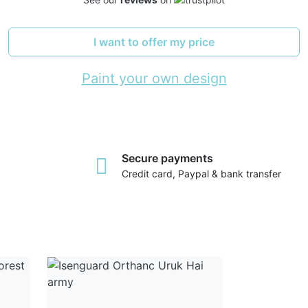
I want to offer my price
Paint your own design
Secure payments
Credit card, Paypal & bank transfer