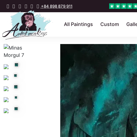
+84 898 879 911
All Paintings
Custom
Gall