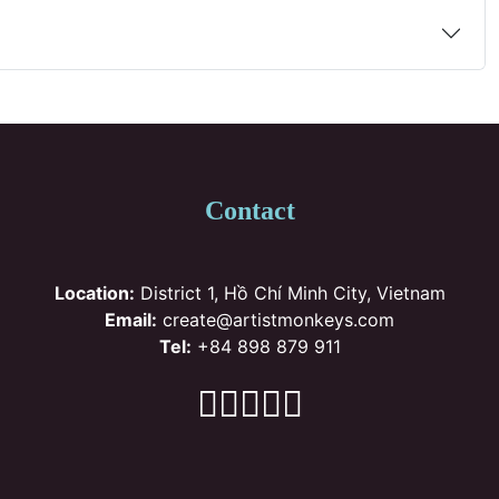
Contact
Location:
District 1, Hồ Chí Minh City, Vietnam
Email:
create@artistmonkeys.com
Tel:
+84 898 879 911