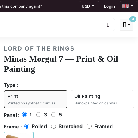
m this company again!"
USD
Login
0
ews
to display."
LORD OF THE RINGS
ation."
Minas Morgul 7 — Print & Oil
Painting
Type :
Print
Oil Painting
Printed on synthetic canvas
Hand-painted on canvas
1
3
5
Panel :
Rolled
Stretched
Framed
Frame :