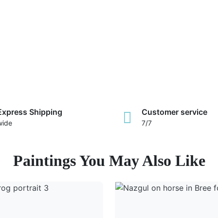
Express Shipping
Customer service
wide
7/7
Paintings You May Also Like