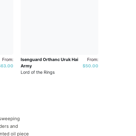
From:
Isenguard Orthanc Uruk Hai
From:
$63.00
Army
$50.00
Lord of the Rings
s sweeping
aders and
nted oil piece