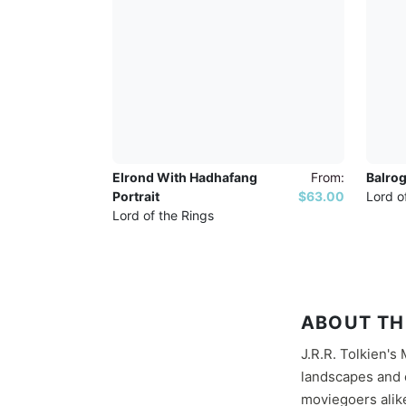
Elrond With Hadhafang
From:
Balrog
Portrait
$63.00
Lord o
Lord of the Rings
ABOUT TH
J.R.R. Tolkien's
landscapes and e
moviegoers alike