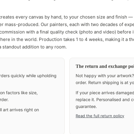
creates every canvas by hand, to your chosen size and finish —
ver mass-produced. Our painters, each with two decades of exp
ommission with a final quality check (photo and video) before it
here in the world. Production takes 1 to 4 weeks, making it a th
 a standout addition to any room.
The return and exchange pol
 orders quickly while upholding
Not happy with your artwork? 
order. Return shipping is at 
n factors like size,
If your piece arrives damaged
rder.
replace it. Personalised and
guarantee.
 art arrives right on
Read the full return policy