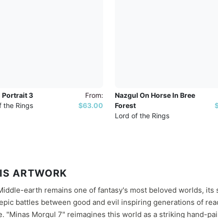
 Portrait 3
From:
Nazgul On Horse In Bree
f the Rings
$63.00
Forest
Lord of the Rings
IS ARTWORK
 Middle-earth remains one of fantasy's most beloved worlds, it
pic battles between good and evil inspiring generations of re
. "Minas Morgul 7" reimagines this world as a striking hand-pai