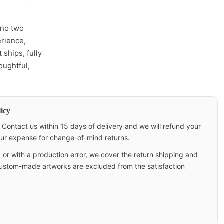
 no two
erience,
 ships, fully
oughtful,
icy
Contact us within 15 days of delivery and we will refund your
your expense for change-of-mind returns.
 or with a production error, we cover the return shipping and
 custom-made artworks are excluded from the satisfaction