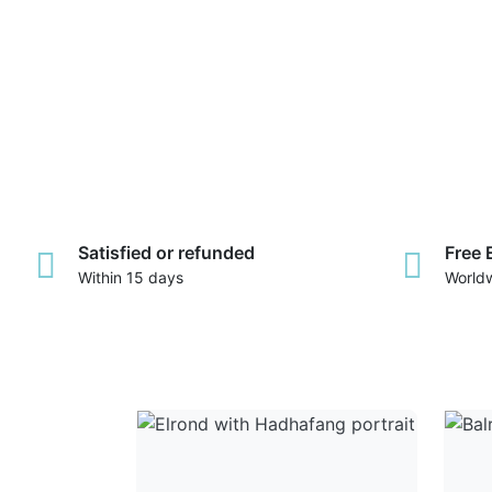
Satisfied or refunded
Free 
Within 15 days
World