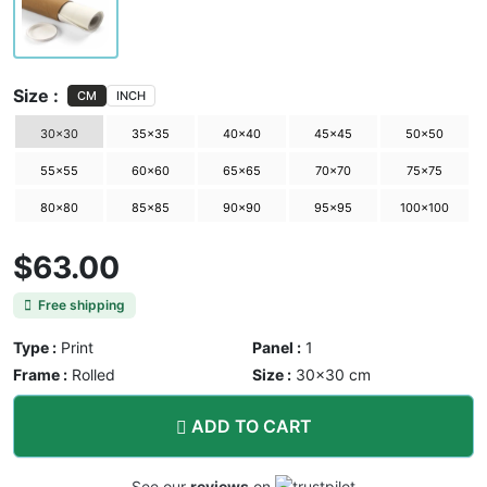
Size :
CM
INCH
30×30
35×35
40×40
45×45
50×50
55×55
60×60
65×65
70×70
75×75
80×80
85×85
90×90
95×95
100×100
$63.00
Free shipping
Type :
Print
Panel :
1
Frame :
Rolled
Size :
30×30 cm
ADD TO CART
See our
reviews
on