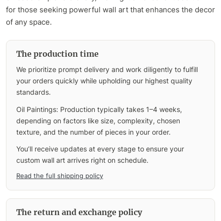
for those seeking powerful wall art that enhances the decor
of any space.
The production time
We prioritize prompt delivery and work diligently to fulfill
your orders quickly while upholding our highest quality
standards.
Oil Paintings: Production typically takes 1–4 weeks,
depending on factors like size, complexity, chosen
texture, and the number of pieces in your order.
You’ll receive updates at every stage to ensure your
custom wall art arrives right on schedule.
Read the full shipping policy
The return and exchange policy