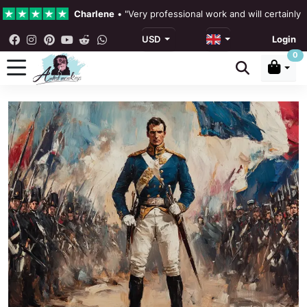
Charlene
•
"Very professional work and will certainly
USD
Login
4.3 •
Our Reviews
0
Rebecka Douglas
•
"The painting was beautiful and ea
Ronan Dodgson
•
"Excellent service clear communicat