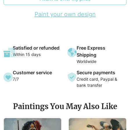
Paint your own design
Satisfied or refunded
Free Express
Within 15 days
Shipping
Worldwide
Customer service
Secure payments
7/7
Credit card, Paypal &
bank transfer
Paintings You May Also Like