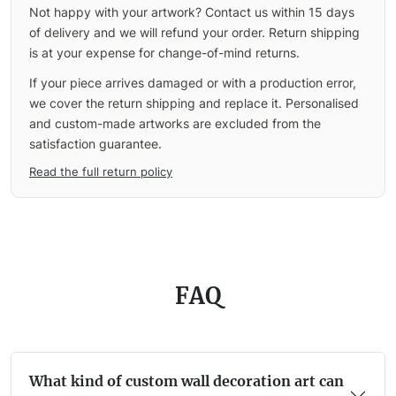
Not happy with your artwork? Contact us within 15 days
of delivery and we will refund your order. Return shipping
is at your expense for change-of-mind returns.
If your piece arrives damaged or with a production error,
we cover the return shipping and replace it. Personalised
and custom-made artworks are excluded from the
satisfaction guarantee.
Read the full return policy
FAQ
What kind of custom wall decoration art can