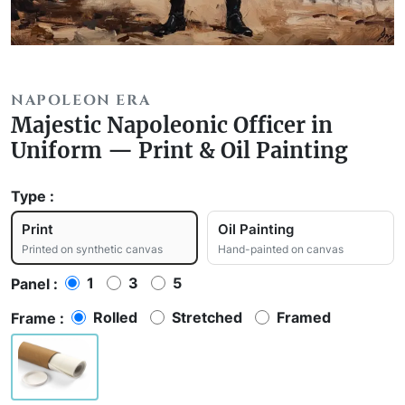
NAPOLEON ERA
Majestic Napoleonic Officer in
Uniform — Print & Oil Painting
Type :
Print
Oil Painting
Printed on synthetic canvas
Hand-painted on canvas
1
3
5
Panel :
Rolled
Stretched
Framed
Frame :