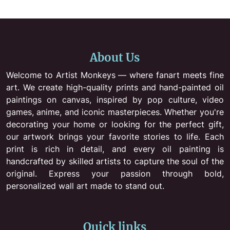
About Us
Welcome to Artist Monkeys — where fanart meets fine
art. We create high-quality prints and hand-painted oil
paintings on canvas, inspired by pop culture, video
games, anime, and iconic masterpieces. Whether you're
decorating your home or looking for the perfect gift,
our artwork brings your favorite stories to life. Each
print is rich in detail, and every oil painting is
handcrafted by skilled artists to capture the soul of the
original. Express your passion through bold,
personalized wall art made to stand out.
Quick links