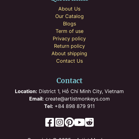
About Us
Our Catalog
Blogs
Term of use
Privacy policy
Return policy
About shipping
Contact Us
Contact
Location:
District 1, Hồ Chí Minh City, Vietnam
Email:
create@artistmonkeys.com
Tel:
+84 898 879 911