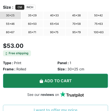
Size :
CM
INCH
30×25
35×29
40×33
45×38
50×42
55×46
60×50
65×54
70×58
75×63
80×67
85×71
90×75
95×79
100×83
$53.00
Free shipping
Type :
Print
Panel :
1
Frame :
Rolled
Size :
30×25 cm
ADD TO CART
See our
reviews
on
I want to offer my price