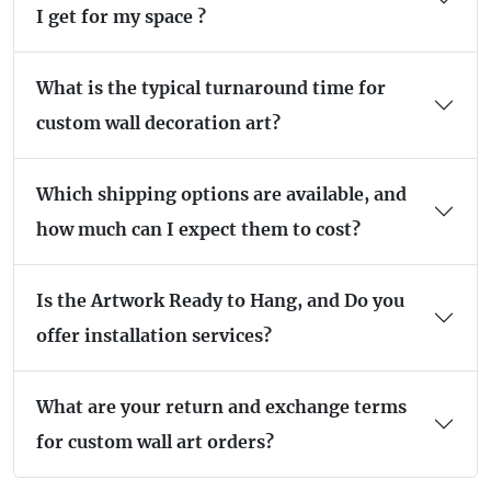
I get for my space ?
What is the typical turnaround time for
custom wall decoration art?
Which shipping options are available, and
how much can I expect them to cost?
Is the Artwork Ready to Hang, and Do you
offer installation services?
What are your return and exchange terms
for custom wall art orders?