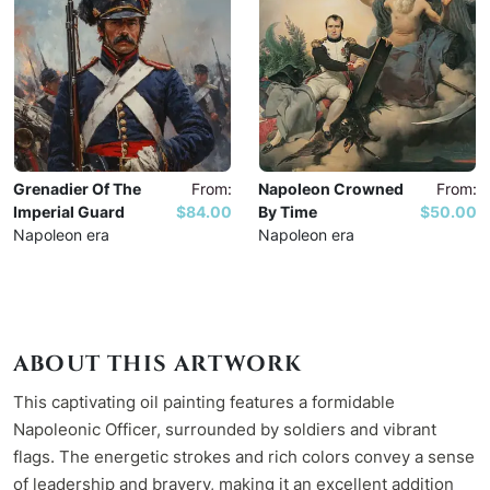
Grenadier Of The
From:
Napoleon Crowned
From:
Imperial Guard
$84.00
By Time
$50.00
Napoleon era
Napoleon era
ABOUT THIS ARTWORK
This captivating oil painting features a formidable
Napoleonic Officer, surrounded by soldiers and vibrant
flags. The energetic strokes and rich colors convey a sense
of leadership and bravery, making it an excellent addition