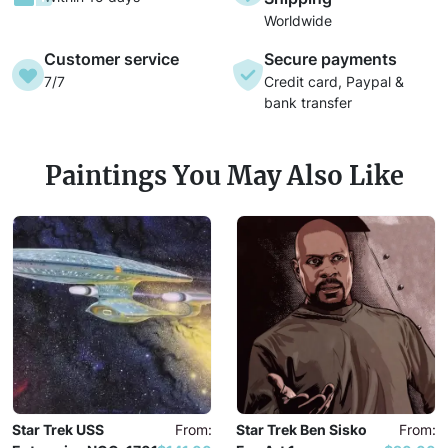
Worldwide
Customer service
Secure payments
7/7
Credit card, Paypal &
bank transfer
Paintings You May Also Like
Star Trek USS
From:
Star Trek Ben Sisko
From: