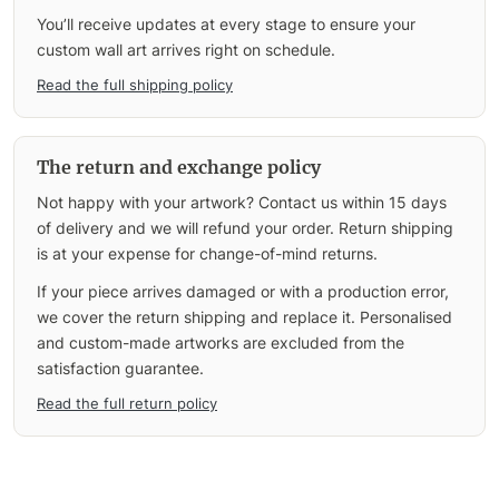
You’ll receive updates at every stage to ensure your
custom wall art arrives right on schedule.
Read the full shipping policy
The return and exchange policy
Not happy with your artwork? Contact us within 15 days
of delivery and we will refund your order. Return shipping
is at your expense for change-of-mind returns.
If your piece arrives damaged or with a production error,
we cover the return shipping and replace it. Personalised
and custom-made artworks are excluded from the
satisfaction guarantee.
Read the full return policy