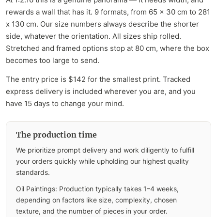
rewards a wall that has it. 9 formats, from 65 x 30 cm to 281
x 130 cm. Our size numbers always describe the shorter
side, whatever the orientation. All sizes ship rolled.
Stretched and framed options stop at 80 cm, where the box
becomes too large to send.
The entry price is $142 for the smallest print. Tracked
express delivery is included wherever you are, and you
have 15 days to change your mind.
The production time
We prioritize prompt delivery and work diligently to fulfill
your orders quickly while upholding our highest quality
standards.
Oil Paintings: Production typically takes 1–4 weeks,
depending on factors like size, complexity, chosen
texture, and the number of pieces in your order.