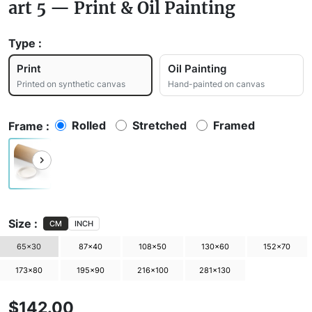
art 5 — Print & Oil Painting
Type :
Print
Oil Painting
Printed on synthetic canvas
Hand-painted on canvas
Rolled
Stretched
Framed
Frame :
Size :
CM
INCH
65×30
87×40
108×50
130×60
152×70
173×80
195×90
216×100
281×130
$142.00