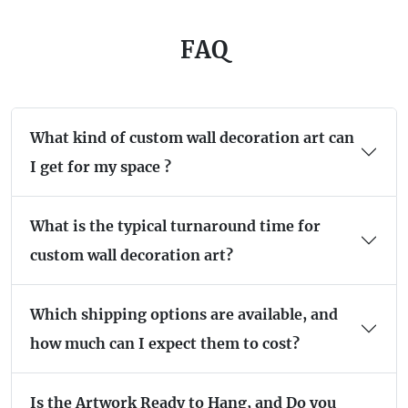
FAQ
What kind of custom wall decoration art can
I get for my space ?
What is the typical turnaround time for
custom wall decoration art?
Which shipping options are available, and
how much can I expect them to cost?
Is the Artwork Ready to Hang, and Do you