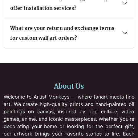
offer installation services?
What are your return and exchange terms
for custom wall art orders?
About Us
Welcome to Artist Monkeys — where fanart meets fine
art. We create high-quality prints and hand-painted oil
paintings on canvas, inspired by pop culture, video
games, anime, and iconic masterpieces. Whether you're
decorating your home or looking for the perfect gift,
our artwork brings your favorite stories to life. Each