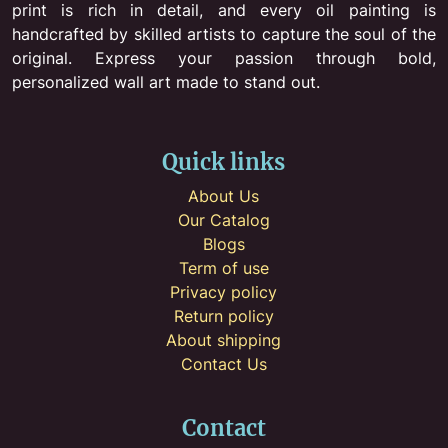
print is rich in detail, and every oil painting is
handcrafted by skilled artists to capture the soul of the
original. Express your passion through bold,
personalized wall art made to stand out.
Quick links
About Us
Our Catalog
Blogs
Term of use
Privacy policy
Return policy
About shipping
Contact Us
Contact