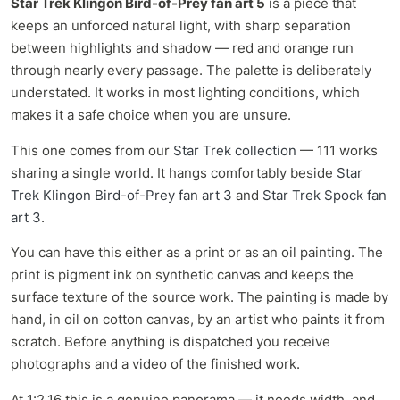
Star Trek Klingon Bird-of-Prey fan art 5
is a piece that
keeps an unforced natural light, with sharp separation
between highlights and shadow — red and orange run
through nearly every passage. The palette is deliberately
understated. It works in most lighting conditions, which
makes it a safe choice when you are unsure.
This one comes from our
Star Trek collection
— 111 works
sharing a single world. It hangs comfortably beside
Star
Trek Klingon Bird-of-Prey fan art 3
and
Star Trek Spock fan
art 3
.
You can have this either as a print or as an oil painting. The
print is pigment ink on synthetic canvas and keeps the
surface texture of the source work. The painting is made by
hand, in oil on cotton canvas, by an artist who paints it from
scratch. Before anything is dispatched you receive
photographs and a video of the finished work.
At 1:2.16 this is a genuine panorama — it needs width, and