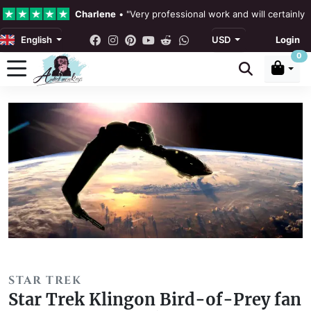
Charlene
•
"Very professional work and will certainly
English
USD
Login
4.3 •
Our Reviews
0
Rebecka Douglas
•
"The painting was beautiful and ea
Ronan Dodgson
•
"Excellent service clear communicat
STAR TREK
Star Trek Klingon Bird-of-Prey fan