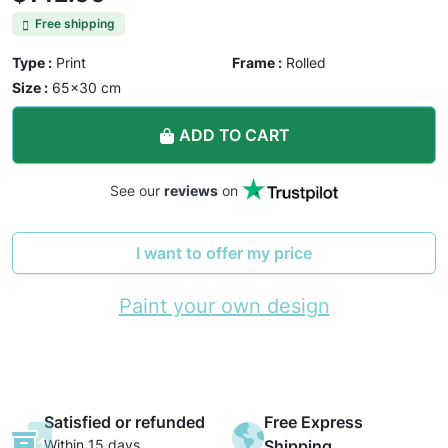
Free shipping
Type :
Print
Frame :
Rolled
Size :
65×30 cm
ADD TO CART
See our
reviews
on
I want to offer my price
Paint your own design
Satisfied or refunded
Free Express
Within 15 days
Shipping