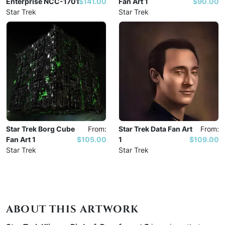
Enterprise NCC-1701
$141.00
Fan Art 1
$90.00
Star Trek
Star Trek
Star Trek Borg Cube
From:
Star Trek Data Fan Art
From:
Fan Art 1
$105.00
1
$109.00
Star Trek
Star Trek
ABOUT THIS ARTWORK