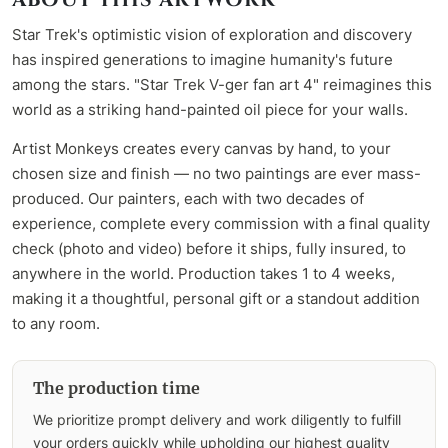
Star Trek's optimistic vision of exploration and discovery
has inspired generations to imagine humanity's future
among the stars. "Star Trek V-ger fan art 4" reimagines this
world as a striking hand-painted oil piece for your walls.
Artist Monkeys creates every canvas by hand, to your
chosen size and finish — no two paintings are ever mass-
produced. Our painters, each with two decades of
experience, complete every commission with a final quality
check (photo and video) before it ships, fully insured, to
anywhere in the world. Production takes 1 to 4 weeks,
making it a thoughtful, personal gift or a standout addition
to any room.
The production time
We prioritize prompt delivery and work diligently to fulfill
your orders quickly while upholding our highest quality