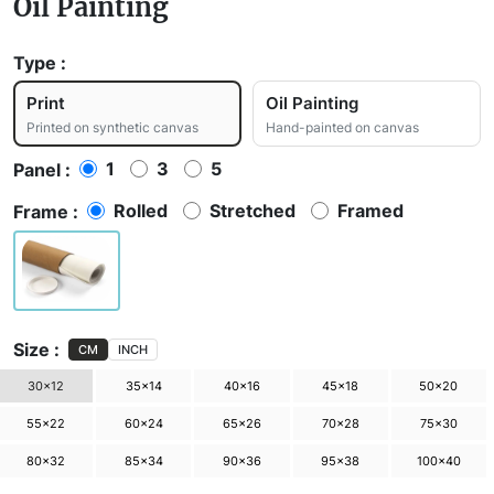
Oil Painting
Type :
Print
Oil Painting
Printed on synthetic canvas
Hand-painted on canvas
1
3
5
Panel :
Rolled
Stretched
Framed
Frame :
Size :
CM
INCH
30×12
35×14
40×16
45×18
50×20
55×22
60×24
65×26
70×28
75×30
80×32
85×34
90×36
95×38
100×40