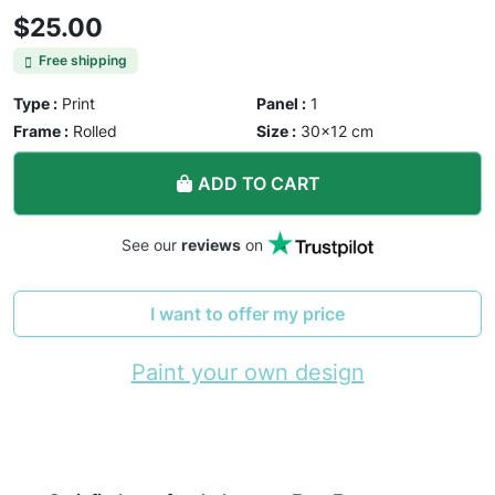
$25.00
Free shipping
Type :
Print
Panel :
1
Frame :
Rolled
Size :
30×12 cm
ADD TO CART
See our
reviews
on
I want to offer my price
Paint your own design