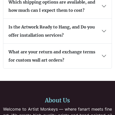
Which shipping options are available, and
how much can I expect them to cost?
Is the Artwork Ready to Hang, and Do you
offer installation services?
What are your return and exchange terms
for custom wall art orders?
About Us
Welcome to Artist Monkeys — where fanart meets fine