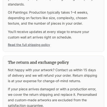
standards.
Oil Paintings: Production typically takes 1–4 weeks,
depending on factors like size, complexity, chosen
texture, and the number of pieces in your order.
You’ll receive updates at every stage to ensure your
custom wall art arrives right on schedule.
Read the full shipping policy
The return and exchange policy
Not happy with your artwork? Contact us within 15 days
of delivery and we will refund your order. Return shipping
is at your expense for change-of-mind returns.
If your piece arrives damaged or with a production error,
we cover the return shipping and replace it. Personalised
and custom-made artworks are excluded from the
satisfaction guarantee.