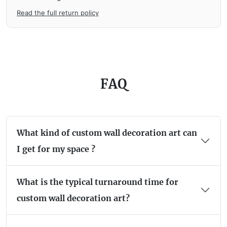
Read the full return policy
FAQ
What kind of custom wall decoration art can
I get for my space ?
What is the typical turnaround time for
custom wall decoration art?