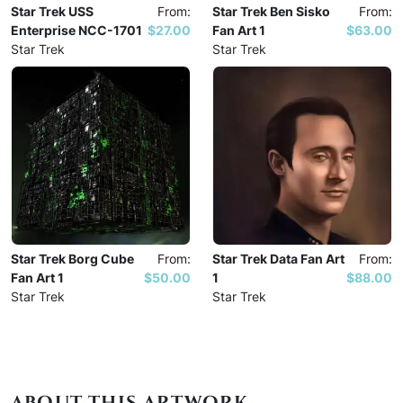
Star Trek USS
From:
Star Trek Ben Sisko
From:
Enterprise NCC-1701
$27.00
Fan Art 1
$63.00
Star Trek
Star Trek
Star Trek Borg Cube
From:
Star Trek Data Fan Art
From:
Fan Art 1
$50.00
1
$88.00
Star Trek
Star Trek
ABOUT THIS ARTWORK