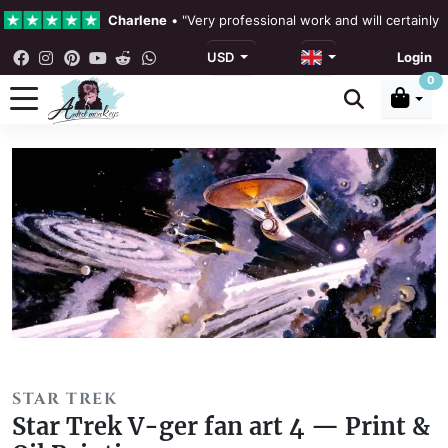
Charlene
•
"Very professional work and will certainly
USD
Login
4.3 •
Our Reviews
0
Rebecka Douglas
•
"The painting was beautiful and ea
Ronan Dodgson
•
"Excellent service clear communicat
STAR TREK
Star Trek V-ger fan art 4 — Print &