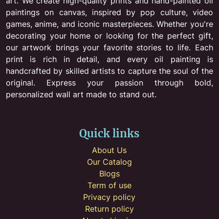
art. We create high-quality prints and hand-painted oil
paintings on canvas, inspired by pop culture, video
games, anime, and iconic masterpieces. Whether you're
decorating your home or looking for the perfect gift,
our artwork brings your favorite stories to life. Each
print is rich in detail, and every oil painting is
handcrafted by skilled artists to capture the soul of the
original. Express your passion through bold,
personalized wall art made to stand out.
Quick links
About Us
Our Catalog
Blogs
Term of use
Privacy policy
Return policy