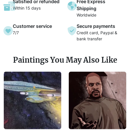
Satisfied or refunded
Free Express
Within 15 days
Shipping
Worldwide
Customer service
Secure payments
7/7
Credit card, Paypal &
bank transfer
Paintings You May Also Like