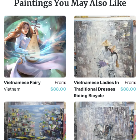
Paintings You May Also Like
Vietnamese Fairy
From:
Vietnamese Ladies In
From:
Vietnam
$88.00
Traditional Dresses
$88.00
Riding Bicycle
Vietnam