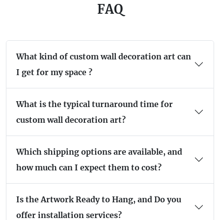
FAQ
What kind of custom wall decoration art can
I get for my space ?
What is the typical turnaround time for
custom wall decoration art?
Which shipping options are available, and
how much can I expect them to cost?
Is the Artwork Ready to Hang, and Do you
offer installation services?