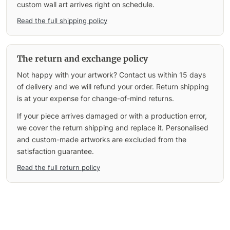
custom wall art arrives right on schedule.
Read the full shipping policy
The return and exchange policy
Not happy with your artwork? Contact us within 15 days
of delivery and we will refund your order. Return shipping
is at your expense for change-of-mind returns.
If your piece arrives damaged or with a production error,
we cover the return shipping and replace it. Personalised
and custom-made artworks are excluded from the
satisfaction guarantee.
Read the full return policy