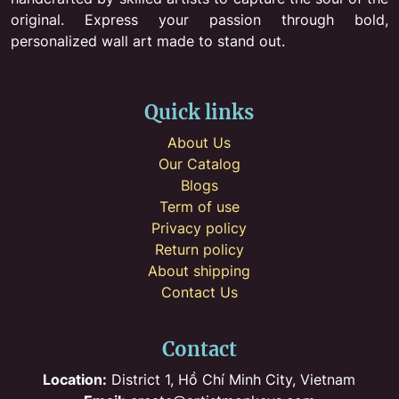
original. Express your passion through bold,
personalized wall art made to stand out.
Quick links
About Us
Our Catalog
Blogs
Term of use
Privacy policy
Return policy
About shipping
Contact Us
Contact
Location:
District 1, Hồ Chí Minh City, Vietnam