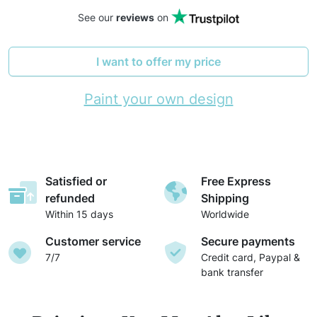
See our
reviews
on
I want to offer my price
Paint your own design
Satisfied or
Free Express
refunded
Shipping
Within 15 days
Worldwide
Customer service
Secure payments
7/7
Credit card, Paypal &
bank transfer