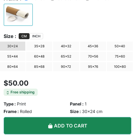
Size :
CM
INCH
30×24
35×28
40×32
45×36
50×40
55×44
60×48
65×52
70×56
75×60
80×64
85×68
90×72
95×76
100×80
$50.00
Free shipping
Type :
Print
Panel :
1
Frame :
Rolled
Size :
30×24 cm
ADD TO CART