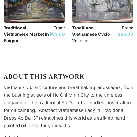
Traditional
From:
Traditional
From:
Vietnamese Market In
$63.00
Vietnamese Cyclo
$63.00
Saigon
Vietnam
Vietnam
ABOUT THIS ARTWORK
Vietnam's vibrant culture and breathtaking landscapes, from
the bustling streets of Ho Chi Minh City to the timeless
elegance of the traditional Ao Dai, offer endless inspiration
for oil painting. "Abstract Vietnamese Lady in Traditional
Dress Ao Dai 3" reimagines this world as a striking hand-
painted oil piece for your walls.