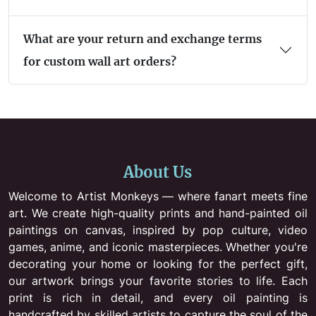
What are your return and exchange terms
for custom wall art orders?
About Us
Welcome to Artist Monkeys — where fanart meets fine
art. We create high-quality prints and hand-painted oil
paintings on canvas, inspired by pop culture, video
games, anime, and iconic masterpieces. Whether you're
decorating your home or looking for the perfect gift,
our artwork brings your favorite stories to life. Each
print is rich in detail, and every oil painting is
handcrafted by skilled artists to capture the soul of the