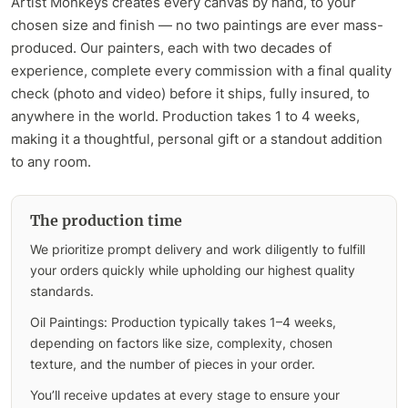
Artist Monkeys creates every canvas by hand, to your
chosen size and finish — no two paintings are ever mass-
produced. Our painters, each with two decades of
experience, complete every commission with a final quality
check (photo and video) before it ships, fully insured, to
anywhere in the world. Production takes 1 to 4 weeks,
making it a thoughtful, personal gift or a standout addition
to any room.
The production time
We prioritize prompt delivery and work diligently to fulfill
your orders quickly while upholding our highest quality
standards.
Oil Paintings: Production typically takes 1–4 weeks,
depending on factors like size, complexity, chosen
texture, and the number of pieces in your order.
You’ll receive updates at every stage to ensure your