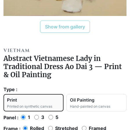
Show from gallery
VIETNAM
Abstract Vietnamese Lady in
Traditional Dress Ao Dai 3 — Print
& Oil Painting
Type :
Print
Oil Painting
Printed on synthetic canvas
Hand-painted on canvas
1
3
5
Panel :
Rolled
Stretched
Framed
Frame :