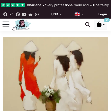
Charlene
•
"Very professional work and will certainly
USD
Login
4.3 •
Our Reviews
0
Rebecka Douglas
•
"The painting was beautiful and ea
Ronan Dodgson
•
"Excellent service clear communicat