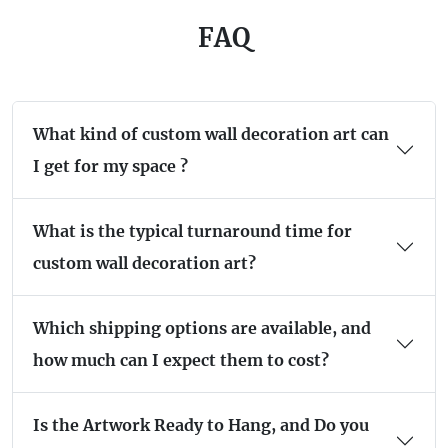
FAQ
What kind of custom wall decoration art can
I get for my space ?
What is the typical turnaround time for
custom wall decoration art?
Which shipping options are available, and
how much can I expect them to cost?
Is the Artwork Ready to Hang, and Do you