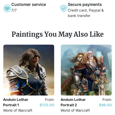
Customer service
Secure payments
7/7
Credit card, Paypal &
bank transfer
Paintings You May Also Like
Anduin Lothar
From:
Anduin Lothar
From:
Portrait 1
$125.00
Portrait 2
$96.00
World of Warcraft
World of Warcraft