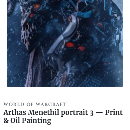
WORLD OF WARCRAFT
Arthas Menethil portrait 3 — Print
& Oil Painting