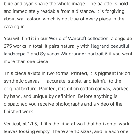
blue and cyan shape the whole image. The palette is bold
and immediately readable from a distance. It is forgiving
about wall colour, which is not true of every piece in the
catalogue.
You will find it in our
World of Warcraft collection
, alongside
275 works in total. It pairs naturally with
Nagrand beautiful
landscape 2
and
Sylvanas Windrunner portrait 5
if you want
more than one piece.
This piece exists in two forms. Printed, it is pigment ink on
synthetic canvas — accurate, stable, and faithful to the
original texture. Painted, it is oil on cotton canvas, worked
by hand, and unique by definition. Before anything is
dispatched you receive photographs and a video of the
finished work.
Vertical, at 1:1.5, it fills the kind of wall that horizontal work
leaves looking empty. There are 10 sizes, and in each one