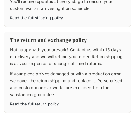
You’ll receive updates at every stage to ensure your
custom wall art arrives right on schedule.
Read the full shipping policy
The return and exchange policy
Not happy with your artwork? Contact us within 15 days
of delivery and we will refund your order. Return shipping
is at your expense for change-of-mind returns.
If your piece arrives damaged or with a production error,
we cover the return shipping and replace it. Personalised
and custom-made artworks are excluded from the
satisfaction guarantee.
Read the full return policy