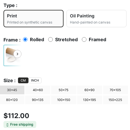
Type :
Print
Oil Painting
Printed on synthetic canvas
Hand-painted on canvas
Rolled
Stretched
Framed
Frame :
Size :
CM
INCH
30×45
40×60
50×75
60×90
70×105
80×120
90×135
100×150
130×195
150×225
$112.00
Free shipping