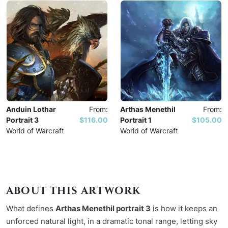
Anduin Lothar
From:
Arthas Menethil
From:
Portrait 3
$116.00
Portrait 1
$105.00
World of Warcraft
World of Warcraft
ABOUT THIS ARTWORK
What defines
Arthas Menethil portrait 3
is how it keeps an
unforced natural light, in a dramatic tonal range, letting sky