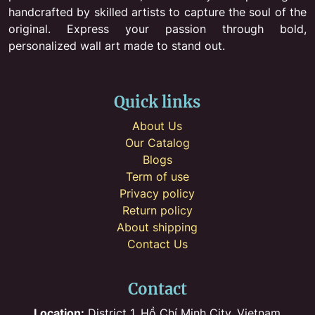
handcrafted by skilled artists to capture the soul of the
original. Express your passion through bold,
personalized wall art made to stand out.
Quick links
About Us
Our Catalog
Blogs
Term of use
Privacy policy
Return policy
About shipping
Contact Us
Contact
Location:
District 1, Hồ Chí Minh City, Vietnam