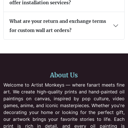
offer installation services?
What are your return and exchange terms
for custom wall art orders?
About Us
Welcome to Artist Monkeys — where fanart meets fine
art. We create high-quality prints and hand-painted oil
paintings on canvas, inspired by pop culture, video
games, anime, and iconic masterpieces. Whether you're
decorating your home or looking for the perfect gift,
our artwork brings your favorite stories to life. Each
print is rich in detail, and every oil painting is