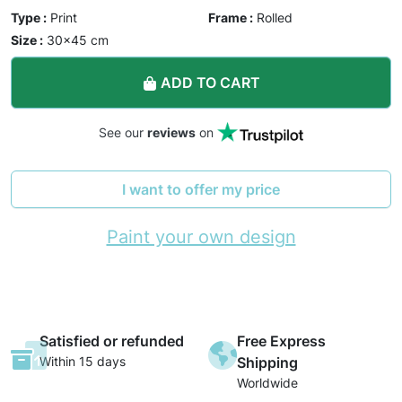
Type :
Print
Frame :
Rolled
Size :
30×45 cm
ADD TO CART
See our
reviews
on
I want to offer my price
Paint your own design
Satisfied or refunded
Free Express
Within 15 days
Shipping
Worldwide