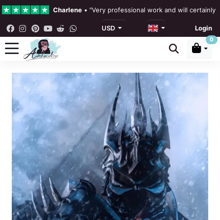
Charlene
•
"Very professional work and will certainly
USD
Login
4.3 •
Our Reviews
0
Rebecka Douglas
•
"The painting was beautiful and ea
Ronan Dodgson
•
"Excellent service clear communicat