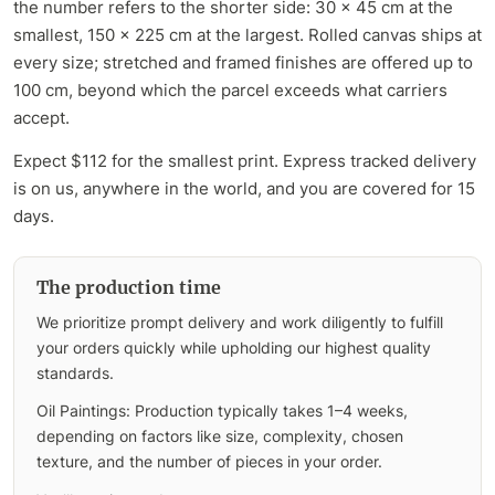
the number refers to the shorter side: 30 x 45 cm at the
smallest, 150 x 225 cm at the largest. Rolled canvas ships at
every size; stretched and framed finishes are offered up to
100 cm, beyond which the parcel exceeds what carriers
accept.
Expect $112 for the smallest print. Express tracked delivery
is on us, anywhere in the world, and you are covered for 15
days.
The production time
We prioritize prompt delivery and work diligently to fulfill
your orders quickly while upholding our highest quality
standards.
Oil Paintings: Production typically takes 1–4 weeks,
depending on factors like size, complexity, chosen
texture, and the number of pieces in your order.