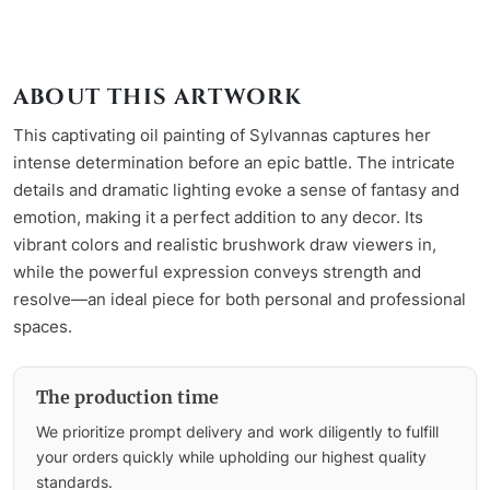
ABOUT THIS ARTWORK
This captivating oil painting of Sylvannas captures her
intense determination before an epic battle. The intricate
details and dramatic lighting evoke a sense of fantasy and
emotion, making it a perfect addition to any decor. Its
vibrant colors and realistic brushwork draw viewers in,
while the powerful expression conveys strength and
resolve—an ideal piece for both personal and professional
spaces.
The production time
We prioritize prompt delivery and work diligently to fulfill
your orders quickly while upholding our highest quality
standards.