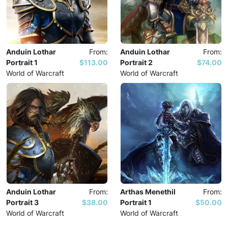
Anduin Lothar
From:
Anduin Lothar
From:
Portrait 1
$113.00
Portrait 2
$74.00
World of Warcraft
World of Warcraft
Anduin Lothar
From:
Arthas Menethil
From:
Portrait 3
$38.00
Portrait 1
$50.00
World of Warcraft
World of Warcraft