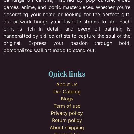
games, anime, and iconic masterpieces. Whether you're
decorating your home or looking for the perfect gift,
our artwork brings your favorite stories to life. Each
print is rich in detail, and every oil painting is
handcrafted by skilled artists to capture the soul of the
original. Express your passion through bold,
personalized wall art made to stand out.
Quick links
About Us
Our Catalog
Blogs
Term of use
Privacy policy
Return policy
About shipping