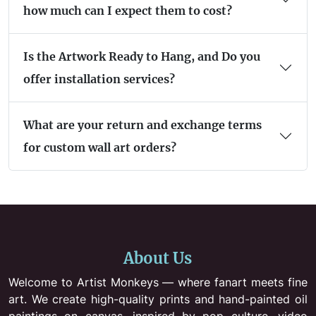
how much can I expect them to cost?
Is the Artwork Ready to Hang, and Do you
offer installation services?
What are your return and exchange terms
for custom wall art orders?
About Us
Welcome to Artist Monkeys — where fanart meets fine
art. We create high-quality prints and hand-painted oil
paintings on canvas, inspired by pop culture, video