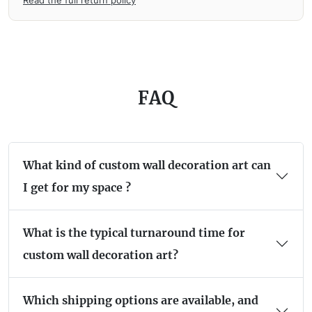
FAQ
What kind of custom wall decoration art can
I get for my space ?
What is the typical turnaround time for
custom wall decoration art?
Which shipping options are available, and