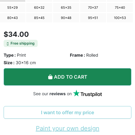
55×29
60×32
65×35
70×37
75×40
80×43
85×45
90×48
95×51
100×53
$34.00
Free shipping
Type :
Print
Frame :
Rolled
Size :
30×16 cm
ADD TO CART
See our
reviews
on
I want to offer my price
Paint your own design