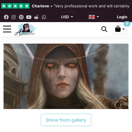
Charlene
•
"Very professional work and will certainly
USD
Login
4.3 •
Our Reviews
0
Rebecka Douglas
•
"The painting was beautiful and ea
Ronan Dodgson
•
"Excellent service clear communicat
Show from gallery