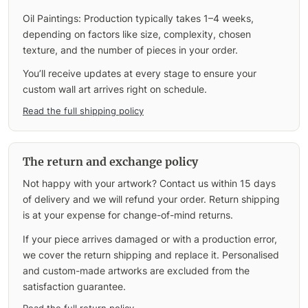
Oil Paintings: Production typically takes 1–4 weeks,
depending on factors like size, complexity, chosen
texture, and the number of pieces in your order.
You’ll receive updates at every stage to ensure your
custom wall art arrives right on schedule.
Read the full shipping policy
The return and exchange policy
Not happy with your artwork? Contact us within 15 days
of delivery and we will refund your order. Return shipping
is at your expense for change-of-mind returns.
If your piece arrives damaged or with a production error,
we cover the return shipping and replace it. Personalised
and custom-made artworks are excluded from the
satisfaction guarantee.
Read the full return policy