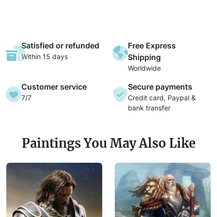
Satisfied or refunded
Free Express
Within 15 days
Shipping
Worldwide
Customer service
Secure payments
7/7
Credit card, Paypal &
bank transfer
Paintings You May Also Like