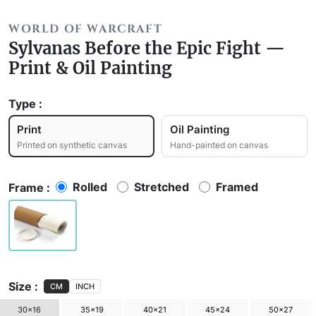
WORLD OF WARCRAFT
Sylvanas Before the Epic Fight —
Print & Oil Painting
Type :
Print
Oil Painting
Printed on synthetic canvas
Hand-painted on canvas
Rolled
Stretched
Framed
Frame :
Size :
CM
INCH
30×16
35×19
40×21
45×24
50×27