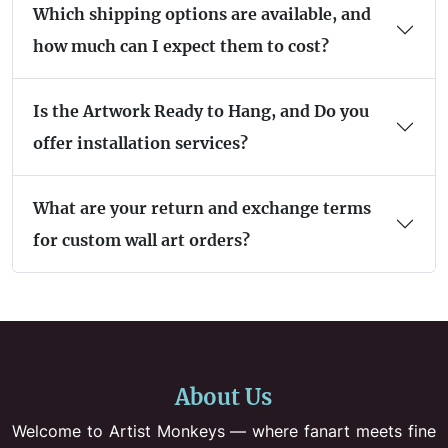
Which shipping options are available, and
how much can I expect them to cost?
Is the Artwork Ready to Hang, and Do you
offer installation services?
What are your return and exchange terms
for custom wall art orders?
About Us
Welcome to Artist Monkeys — where fanart meets fine