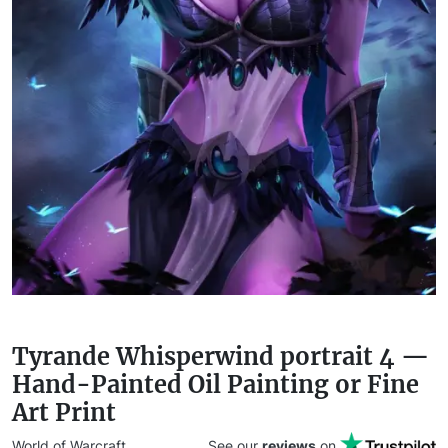
Tyrande Whisperwind portrait 4 —
Hand-Painted Oil Painting or Fine
Art Print
World of Warcraft
See our
reviews
on