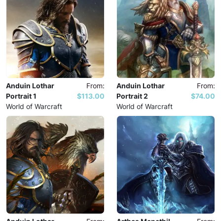
Anduin Lothar
From:
Anduin Lothar
From:
Portrait 1
$113.00
Portrait 2
$74.00
World of Warcraft
World of Warcraft