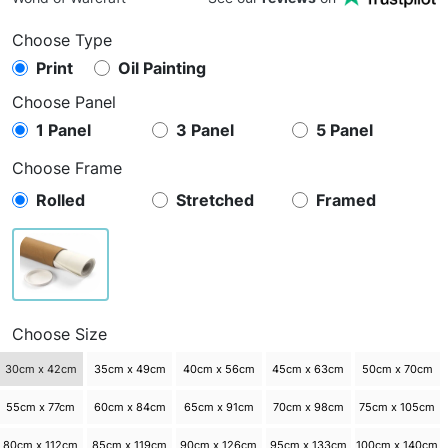
Choose Type
Print
Oil Painting
Choose Panel
1 Panel
3 Panel
5 Panel
Choose Frame
Rolled
Stretched
Framed
Choose Size
30cm x 42cm
35cm x 49cm
40cm x 56cm
45cm x 63cm
50cm x 70cm
55cm x 77cm
60cm x 84cm
65cm x 91cm
70cm x 98cm
75cm x 105cm
80cm x 112cm
85cm x 119cm
90cm x 126cm
95cm x 133cm
100cm x 140cm