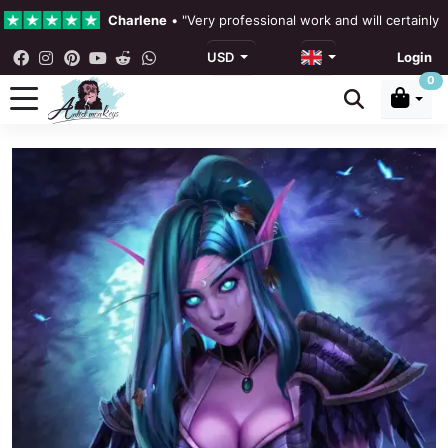
Charlene
•
"Very professional work and will certainly
USD
Login
4.3 •
Our Reviews
0
Rebecka Douglas
•
"The painting was beautiful and ea
Ronan Dodgson
•
"Excellent service clear communicat