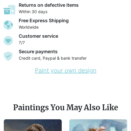
Returns on defective items
Within 30 days
Free Express Shipping
Worldwide
Customer service
7/7
Secure payments
Credit card, Paypal & bank transfer
Paint your own design
Paintings You May Also Like