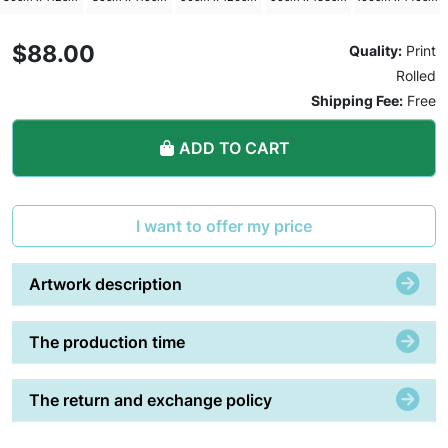
$88.00
Quality:
Print
Rolled
Shipping Fee:
Free
ADD TO CART
I want to offer my price
Artwork description
The production time
The return and exchange policy