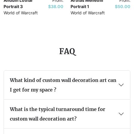
Anduin Lothar
From:
Arthas Menethil
From:
Portrait 3
$38.00
Portrait 1
$50.00
World of Warcraft
World of Warcraft
FAQ
What kind of custom wall decoration art can
I get for my space ?
What is the typical turnaround time for
custom wall decoration art?