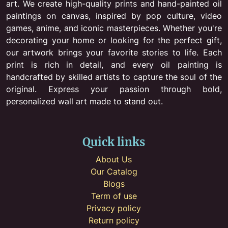
art. We create high-quality prints and hand-painted oil
paintings on canvas, inspired by pop culture, video
games, anime, and iconic masterpieces. Whether you're
decorating your home or looking for the perfect gift,
our artwork brings your favorite stories to life. Each
print is rich in detail, and every oil painting is
handcrafted by skilled artists to capture the soul of the
original. Express your passion through bold,
personalized wall art made to stand out.
Quick links
About Us
Our Catalog
Blogs
Term of use
Privacy policy
Return policy