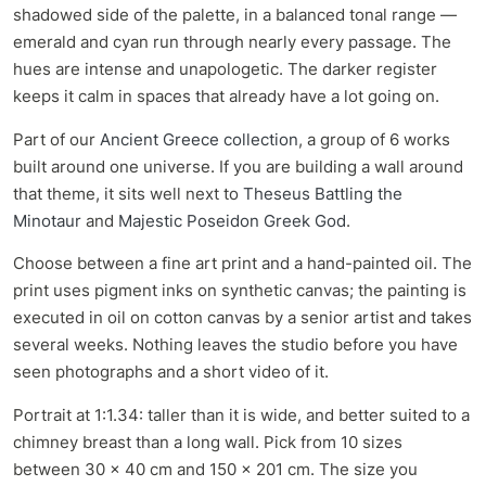
shadowed side of the palette, in a balanced tonal range —
emerald and cyan run through nearly every passage. The
hues are intense and unapologetic. The darker register
keeps it calm in spaces that already have a lot going on.
Part of our
Ancient Greece collection
, a group of 6 works
built around one universe. If you are building a wall around
that theme, it sits well next to
Theseus Battling the
Minotaur
and
Majestic Poseidon Greek God
.
Choose between a fine art print and a hand-painted oil. The
print uses pigment inks on synthetic canvas; the painting is
executed in oil on cotton canvas by a senior artist and takes
several weeks. Nothing leaves the studio before you have
seen photographs and a short video of it.
Portrait at 1:1.34: taller than it is wide, and better suited to a
chimney breast than a long wall. Pick from 10 sizes
between 30 x 40 cm and 150 x 201 cm. The size you