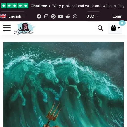
Charlene
•
"Very professional work and will certainly
English
USD
Login
4.3 •
Our Reviews
0
Rebecka Douglas
•
"The painting was beautiful and ea
Ronan Dodgson
•
"Excellent service clear communicat