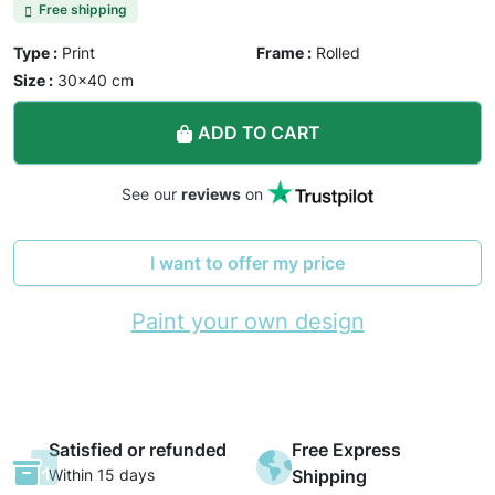
Free shipping
Type :
Print
Frame :
Rolled
Size :
30×40 cm
ADD TO CART
See our
reviews
on
I want to offer my price
Paint your own design
Satisfied or refunded
Free Express
Within 15 days
Shipping