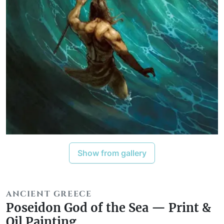
Show from gallery
ANCIENT GREECE
Poseidon God of the Sea — Print &
Oil Painting