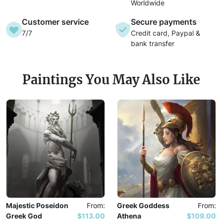
Worldwide
Customer service
Secure payments
7/7
Credit card, Paypal &
bank transfer
Paintings You May Also Like
Majestic Poseidon
From:
Greek Goddess
From:
Greek God
$113.00
Athena
$109.00