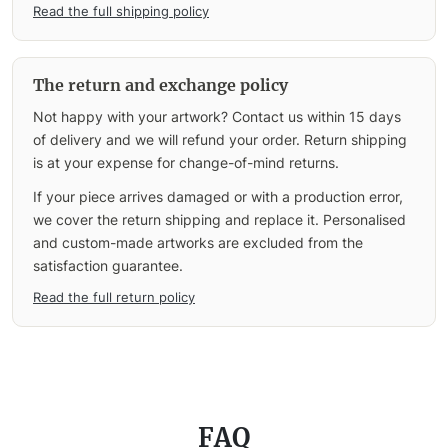
Read the full shipping policy
The return and exchange policy
Not happy with your artwork? Contact us within 15 days
of delivery and we will refund your order. Return shipping
is at your expense for change-of-mind returns.
If your piece arrives damaged or with a production error,
we cover the return shipping and replace it. Personalised
and custom-made artworks are excluded from the
satisfaction guarantee.
Read the full return policy
FAQ