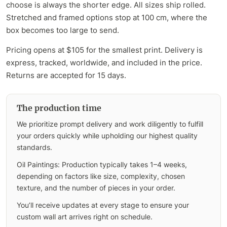
choose is always the shorter edge. All sizes ship rolled.
Stretched and framed options stop at 100 cm, where the
box becomes too large to send.
Pricing opens at $105 for the smallest print. Delivery is
express, tracked, worldwide, and included in the price.
Returns are accepted for 15 days.
The production time
We prioritize prompt delivery and work diligently to fulfill
your orders quickly while upholding our highest quality
standards.
Oil Paintings: Production typically takes 1–4 weeks,
depending on factors like size, complexity, chosen
texture, and the number of pieces in your order.
You’ll receive updates at every stage to ensure your
custom wall art arrives right on schedule.