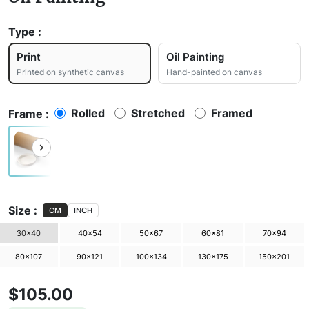
Type :
Print
Oil Painting
Printed on synthetic canvas
Hand-painted on canvas
Rolled
Stretched
Framed
Frame :
Size :
CM
INCH
30×40
40×54
50×67
60×81
70×94
80×107
90×121
100×134
130×175
150×201
$105.00