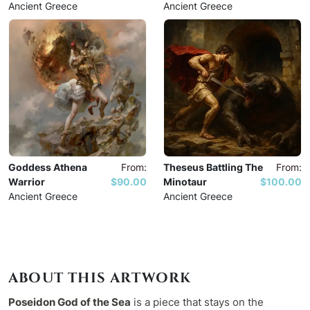
Ancient Greece
Ancient Greece
Goddess Athena
From:
Theseus Battling The
From:
Warrior
$90.00
Minotaur
$100.00
Ancient Greece
Ancient Greece
ABOUT THIS ARTWORK
Poseidon God of the Sea
is a piece that stays on the