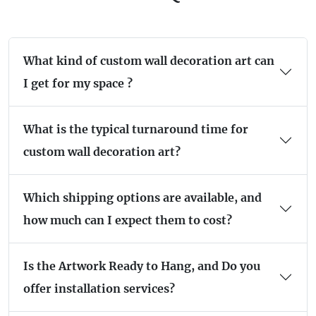
What kind of custom wall decoration art can
I get for my space ?
What is the typical turnaround time for
custom wall decoration art?
Which shipping options are available, and
how much can I expect them to cost?
Is the Artwork Ready to Hang, and Do you
offer installation services?