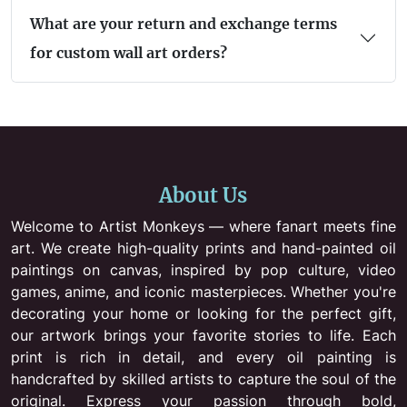
What are your return and exchange terms
for custom wall art orders?
About Us
Welcome to Artist Monkeys — where fanart meets fine
art. We create high-quality prints and hand-painted oil
paintings on canvas, inspired by pop culture, video
games, anime, and iconic masterpieces. Whether you're
decorating your home or looking for the perfect gift,
our artwork brings your favorite stories to life. Each
print is rich in detail, and every oil painting is
handcrafted by skilled artists to capture the soul of the
original. Express your passion through bold,