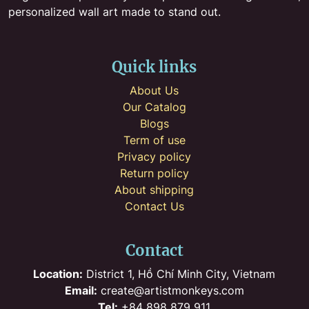
personalized wall art made to stand out.
Quick links
About Us
Our Catalog
Blogs
Term of use
Privacy policy
Return policy
About shipping
Contact Us
Contact
Location:
District 1, Hồ Chí Minh City, Vietnam
Email:
create@artistmonkeys.com
Tel:
+84 898 879 911