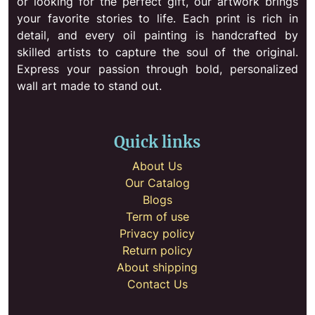
or looking for the perfect gift, our artwork brings
your favorite stories to life. Each print is rich in
detail, and every oil painting is handcrafted by
skilled artists to capture the soul of the original.
Express your passion through bold, personalized
wall art made to stand out.
Quick links
About Us
Our Catalog
Blogs
Term of use
Privacy policy
Return policy
About shipping
Contact Us