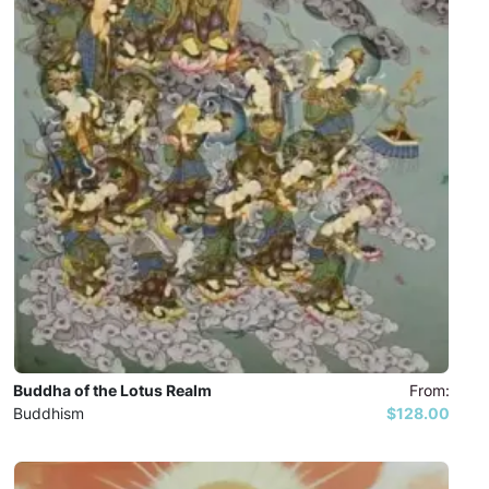
Buddha of the Lotus Realm
From:
Buddhism
$128.00