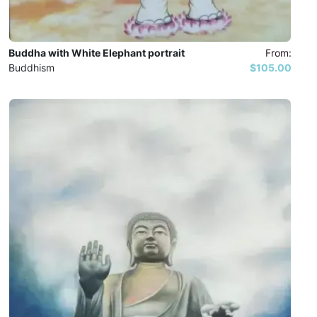
Buddha with White Elephant portrait
From:
Buddhism
$105.00