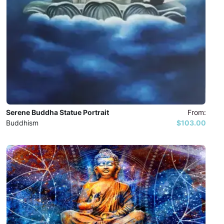
Serene Buddha Statue Portrait
From:
Buddhism
$103.00