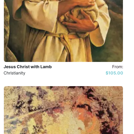
Jesus Christ with Lamb
From:
Christianity
$105.00