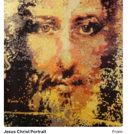
Jesus Christ Portrait
From: