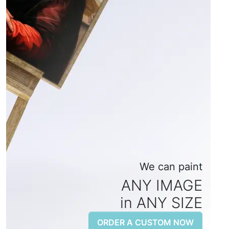
We can paint
ANY IMAGE
in ANY SIZE
ORDER A CUSTOM NOW