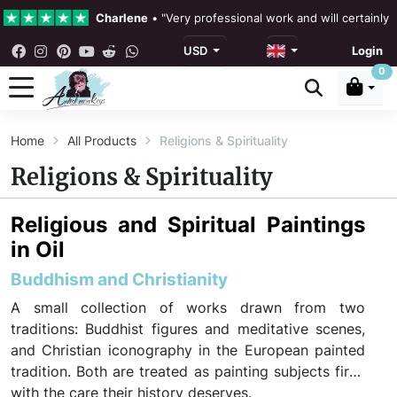
Charlene
•
"Very professional work and will certainly
USD
Login
4.3 •
Our Reviews
0
Rebecka Douglas
•
"The painting was beautiful and ea
Home
All Products
Religions & Spirituality
Ronan Dodgson
•
"Excellent service clear communicat
Religions & Spirituality
Religious and Spiritual Paintings
in Oil
Buddhism and Christianity
A small collection of works drawn from two
traditions: Buddhist figures and meditative scenes,
and Christian iconography in the European painted
tradition. Both are treated as painting subjects first,
with the care their history deserves.