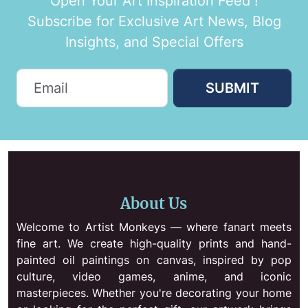
Open Your Art Inspiration Feed !
Subscribe for Exclusive Art News, Blog
Insights, and Special Offers
SUBMIT
About Us
Welcome to Artist Monkeys — where fanart meets
fine art. We create high-quality prints and hand-
painted oil paintings on canvas, inspired by pop
culture, video games, anime, and iconic
masterpieces. Whether you're decorating your home