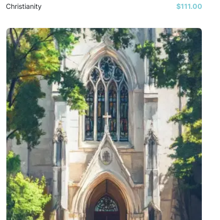
Christianity
$111.00