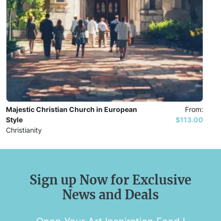
Majestic Christian Church in European
From:
Style
$113.00
Christianity
Sign up Now for Exclusive
News and Deals