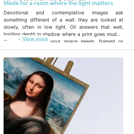
Made for a room where the light matters
Devotional and contemplative images ask
something different of a wall: they are looked at
slowly, often in low light. Oil answers that well,
holding depth in shadow where a print goes muddy.
...
+
View more
Order in the size your space needs, framed or
unframed, with photo and video proof before
insured worldwide shipping.