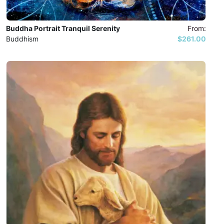
Buddha Portrait Tranquil Serenity
From:
Buddhism
$261.00