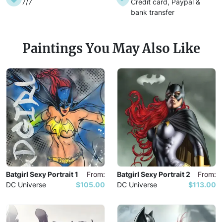
7/7
Credit card, Paypal &
bank transfer
Paintings You May Also Like
Batgirl Sexy Portrait 1
From:
Batgirl Sexy Portrait 2
From:
DC Universe
$105.00
DC Universe
$113.00