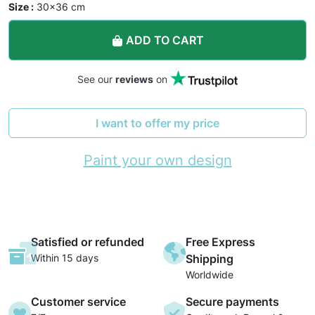
Size :
30×36 cm
ADD TO CART
See our
reviews
on
I want to offer my price
Paint your own design
Satisfied or refunded
Free Express
Within 15 days
Shipping
Worldwide
Customer service
Secure payments