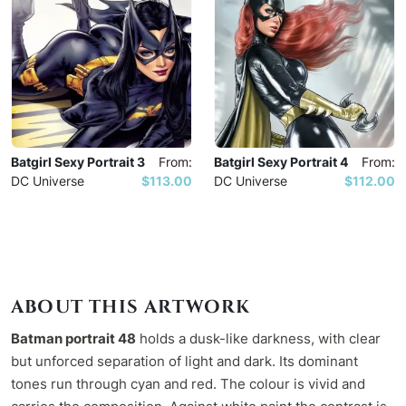
Batgirl Sexy Portrait 3
From:
Batgirl Sexy Portrait 4
From:
DC Universe
$113.00
DC Universe
$112.00
ABOUT THIS ARTWORK
Batman portrait 48
holds a dusk-like darkness, with clear
but unforced separation of light and dark. Its dominant
tones run through cyan and red. The colour is vivid and