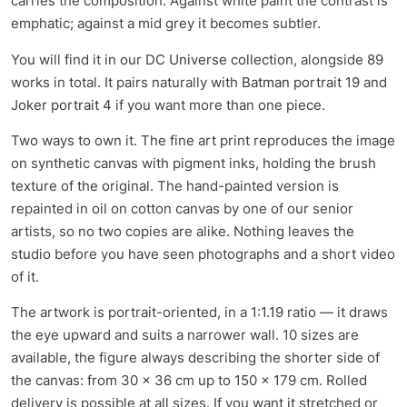
carries the composition. Against white paint the contrast is
emphatic; against a mid grey it becomes subtler.
You will find it in our
DC Universe collection
, alongside 89
works in total. It pairs naturally with
Batman portrait 19
and
Joker portrait 4
if you want more than one piece.
Two ways to own it. The fine art print reproduces the image
on synthetic canvas with pigment inks, holding the brush
texture of the original. The hand-painted version is
repainted in oil on cotton canvas by one of our senior
artists, so no two copies are alike. Nothing leaves the
studio before you have seen photographs and a short video
of it.
The artwork is portrait-oriented, in a 1:1.19 ratio — it draws
the eye upward and suits a narrower wall. 10 sizes are
available, the figure always describing the shorter side of
the canvas: from 30 x 36 cm up to 150 x 179 cm. Rolled
delivery is possible at all sizes. If you want it stretched or