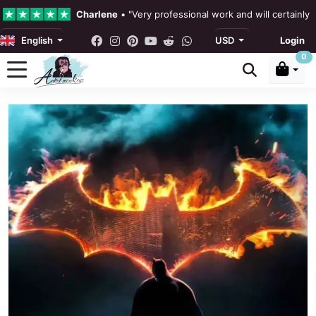
Charlene
•
"Very professional work and will certainly
English
USD
Login
4.3 •
Our Reviews
0
Rebecka Douglas
•
"The painting was beautiful and ea
Ronan Dodgson
•
"Excellent service clear communicat