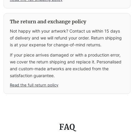
The return and exchange policy
Not happy with your artwork? Contact us within 15 days
of delivery and we will refund your order. Return shipping
is at your expense for change-of-mind returns.
If your piece arrives damaged or with a production error,
we cover the return shipping and replace it. Personalised
and custom-made artworks are excluded from the
satisfaction guarantee.
Read the full return policy
FAQ