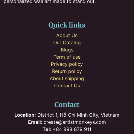
personalized wall art made to stand out.
Quick links
About Us
Our Catalog
Blogs
Term of use
Privacy policy
Return policy
About shipping
Contact Us
Contact
Location:
District 1, Hồ Chí Minh City, Vietnam
Email:
create@artistmonkeys.com
Tel:
+84 898 879 911