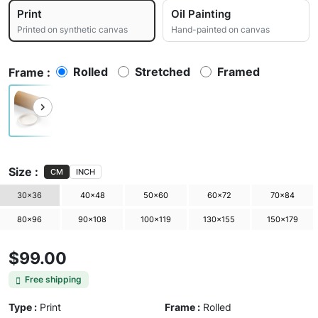
Print
Oil Painting
Printed on synthetic canvas
Hand-painted on canvas
Rolled
Stretched
Framed
Frame :
Size :
CM
INCH
30×36
40×48
50×60
60×72
70×84
80×96
90×108
100×119
130×155
150×179
$99.00
Free shipping
Type :
Print
Frame :
Rolled