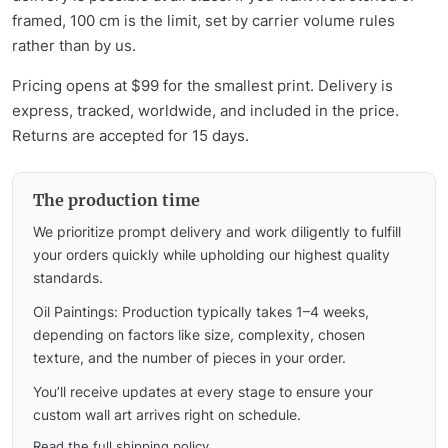
framed, 100 cm is the limit, set by carrier volume rules
rather than by us.
Pricing opens at $99 for the smallest print. Delivery is
express, tracked, worldwide, and included in the price.
Returns are accepted for 15 days.
The production time
We prioritize prompt delivery and work diligently to fulfill
your orders quickly while upholding our highest quality
standards.
Oil Paintings: Production typically takes 1–4 weeks,
depending on factors like size, complexity, chosen
texture, and the number of pieces in your order.
You’ll receive updates at every stage to ensure your
custom wall art arrives right on schedule.
Read the full shipping policy