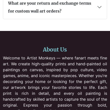
What are your return and exchange terms
for custom wall art orders?
About Us
Welcome to Artist Monkeys — where fanart meets fine
art. We create high-quality prints and hand-painted oil
paintings on canvas, inspired by pop culture, video
games, anime, and iconic masterpieces. Whether you're
decorating your home or looking for the perfect gift,
our artwork brings your favorite stories to life. Each
print is rich in detail, and every oil painting is
handcrafted by skilled artists to capture the soul of the
original. Express your passion through bold,