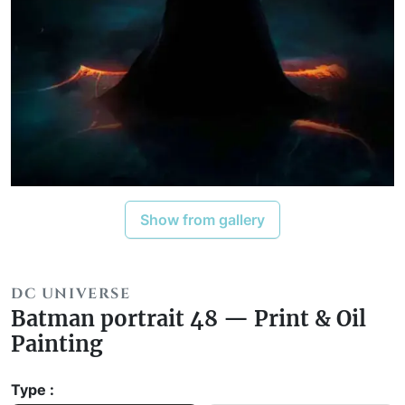
Show from gallery
DC UNIVERSE
Batman portrait 48 — Print & Oil
Painting
Type :