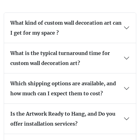
What kind of custom wall decoration art can
I get for my space ?
What is the typical turnaround time for
custom wall decoration art?
Which shipping options are available, and
how much can I expect them to cost?
Is the Artwork Ready to Hang, and Do you
offer installation services?