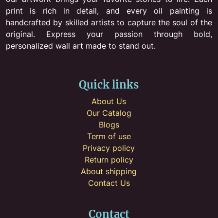
print is rich in detail, and every oil painting is
handcrafted by skilled artists to capture the soul of the
original. Express your passion through bold,
personalized wall art made to stand out.
Quick links
About Us
Our Catalog
Blogs
Term of use
Privacy policy
Return policy
About shipping
Contact Us
Contact