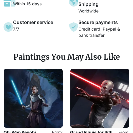
Within 15 days
Shipping
Worldwide
Customer service
Secure payments
7/7
Credit card, Paypal &
bank transfer
Paintings You May Also Like
Obi Wan Kenobi
From:
Grand Inquisitor Sith
From: