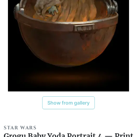
Show from gallery
STAR WARS
Grogu Baby Yoda Portrait 4 — Print