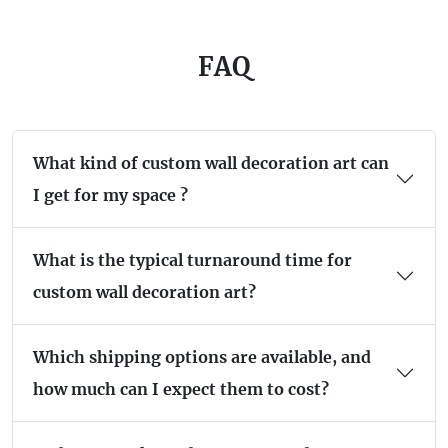
FAQ
What kind of custom wall decoration art can
I get for my space ?
What is the typical turnaround time for
custom wall decoration art?
Which shipping options are available, and
how much can I expect them to cost?