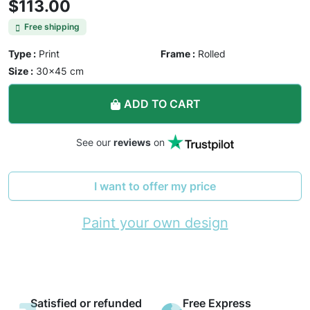
$113.00
Free shipping
Type :
Print
Frame :
Rolled
Size :
30×45 cm
ADD TO CART
See our
reviews
on
I want to offer my price
Paint your own design
Satisfied or refunded
Free Express