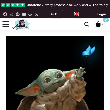
Charlene
•
"Very professional work and will certainly
USD
Login
4.3 •
Our Reviews
0
Rebecka Douglas
•
"The painting was beautiful and ea
Ronan Dodgson
•
"Excellent service clear communicat