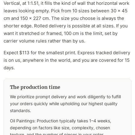
Vertical, at 1:1.51, it fills the kind of wall that horizontal work
leaves looking empty. Pick from 10 sizes between 30 x 45
cm and 150 x 227 cm. The size you choose is always the
shorter edge. Rolled delivery is possible at all sizes. If you
want it stretched or framed, 100 cm is the limit, set by
carrier volume rules rather than by us.
Expect $113 for the smallest print. Express tracked delivery
is on us, anywhere in the world, and you are covered for 15
days.
The production time
We prioritize prompt delivery and work diligently to fulfill
your orders quickly while upholding our highest quality
standards.
Oil Paintings: Production typically takes 1–4 weeks,
depending on factors like size, complexity, chosen
texture, and the number of pieces in your order.