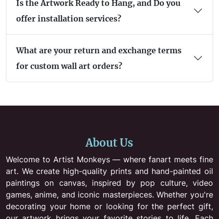
Is the Artwork Ready to Hang, and Do you
offer installation services?
What are your return and exchange terms
for custom wall art orders?
About Us
Welcome to Artist Monkeys — where fanart meets fine
art. We create high-quality prints and hand-painted oil
paintings on canvas, inspired by pop culture, video
games, anime, and iconic masterpieces. Whether you're
decorating your home or looking for the perfect gift,
our artwork brings your favorite stories to life. Each