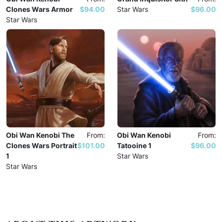
Clones Wars Armor
$94.00
Star Wars
$96.00
Star Wars
Obi Wan Kenobi The
From:
Obi Wan Kenobi
From:
Clones Wars Portrait
$101.00
Tatooine 1
$96.00
1
Star Wars
Star Wars