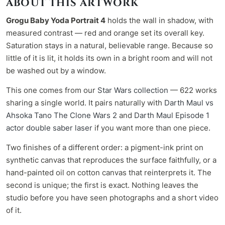
ABOUT THIS ARTWORK
Grogu Baby Yoda Portrait 4
holds the wall in shadow, with
measured contrast — red and orange set its overall key.
Saturation stays in a natural, believable range. Because so
little of it is lit, it holds its own in a bright room and will not
be washed out by a window.
This one comes from our
Star Wars collection
— 622 works
sharing a single world. It pairs naturally with
Darth Maul vs
Ahsoka Tano The Clone Wars 2
and
Darth Maul Episode 1
actor double saber laser
if you want more than one piece.
Two finishes of a different order: a pigment-ink print on
synthetic canvas that reproduces the surface faithfully, or a
hand-painted oil on cotton canvas that reinterprets it. The
second is unique; the first is exact. Nothing leaves the
studio before you have seen photographs and a short video
of it.