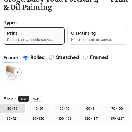
& Oil Painting
Type :
Print
Oil Painting
Printed on synthetic canvas
Hand-painted on canvas
Rolled
Stretched
Framed
Frame :
Size :
CM
INCH
30×45
40×61
50×76
60×91
70×106
80×121
90×136
100×151
130×197
150×227