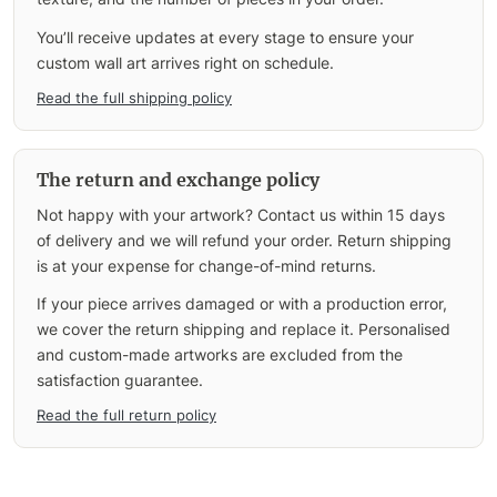
You’ll receive updates at every stage to ensure your
custom wall art arrives right on schedule.
Read the full shipping policy
The return and exchange policy
Not happy with your artwork? Contact us within 15 days
of delivery and we will refund your order. Return shipping
is at your expense for change-of-mind returns.
If your piece arrives damaged or with a production error,
we cover the return shipping and replace it. Personalised
and custom-made artworks are excluded from the
satisfaction guarantee.
Read the full return policy