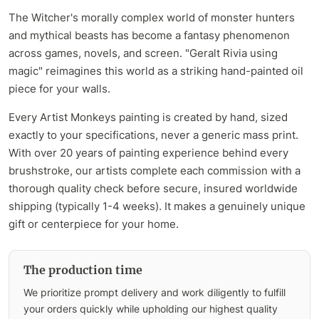
The Witcher's morally complex world of monster hunters
and mythical beasts has become a fantasy phenomenon
across games, novels, and screen. "Geralt Rivia using
magic" reimagines this world as a striking hand-painted oil
piece for your walls.
Every Artist Monkeys painting is created by hand, sized
exactly to your specifications, never a generic mass print.
With over 20 years of painting experience behind every
brushstroke, our artists complete each commission with a
thorough quality check before secure, insured worldwide
shipping (typically 1-4 weeks). It makes a genuinely unique
gift or centerpiece for your home.
The production time
We prioritize prompt delivery and work diligently to fulfill
your orders quickly while upholding our highest quality