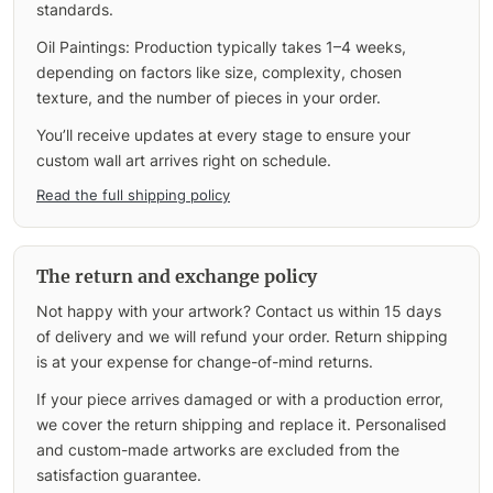
standards.
Oil Paintings: Production typically takes 1–4 weeks,
depending on factors like size, complexity, chosen
texture, and the number of pieces in your order.
You’ll receive updates at every stage to ensure your
custom wall art arrives right on schedule.
Read the full shipping policy
The return and exchange policy
Not happy with your artwork? Contact us within 15 days
of delivery and we will refund your order. Return shipping
is at your expense for change-of-mind returns.
If your piece arrives damaged or with a production error,
we cover the return shipping and replace it. Personalised
and custom-made artworks are excluded from the
satisfaction guarantee.