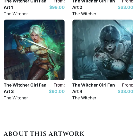
The Witcher Ciri Fan
From:
The Witcher Ciri Fan
From:
Art 1
$99.00
Art 2
$63.00
The Witcher
The Witcher
The Witcher Ciri Fan
From:
The Witcher Ciri Fan
From:
Art 3
$90.00
Art 4
$38.00
The Witcher
The Witcher
ABOUT THIS ARTWORK