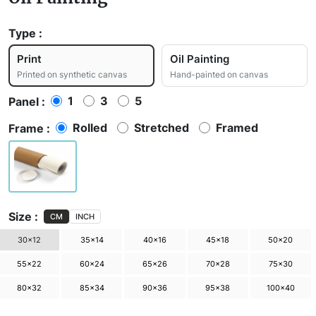
Type :
Print
Oil Painting
Printed on synthetic canvas
Hand-painted on canvas
1
3
5
Panel :
Rolled
Stretched
Framed
Frame :
Size :
CM
INCH
30×12
35×14
40×16
45×18
50×20
55×22
60×24
65×26
70×28
75×30
80×32
85×34
90×36
95×38
100×40