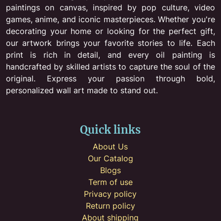
paintings on canvas, inspired by pop culture, video
games, anime, and iconic masterpieces. Whether you're
decorating your home or looking for the perfect gift,
our artwork brings your favorite stories to life. Each
print is rich in detail, and every oil painting is
handcrafted by skilled artists to capture the soul of the
original. Express your passion through bold,
personalized wall art made to stand out.
Quick links
About Us
Our Catalog
Blogs
Term of use
Privacy policy
Return policy
About shipping