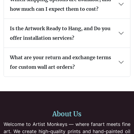
how much can I expect them to cost?
Is the Artwork Ready to Hang, and Do you
offer installation services?
What are your return and exchange terms
for custom wall art orders?
About Us
Welcome to Artist Monkeys — where fanart meets fine
art. We create high-quality prints and hand-painted oil