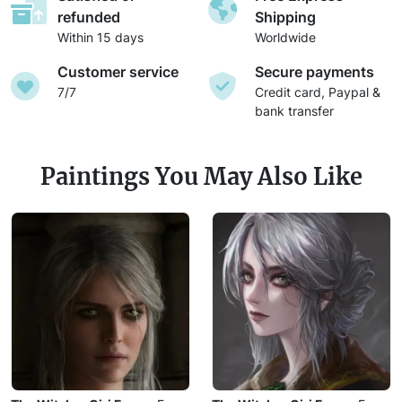
refunded
Shipping
Within 15 days
Worldwide
Customer service
Secure payments
7/7
Credit card, Paypal &
bank transfer
Paintings You May Also Like