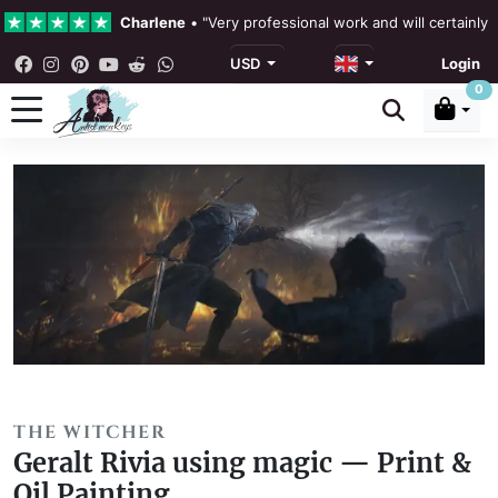
Charlene
•
"Very professional work and will certainly
USD
Login
4.3 •
Our Reviews
0
Rebecka Douglas
•
"The painting was beautiful and ea
Ronan Dodgson
•
"Excellent service clear communicat
THE WITCHER
Geralt Rivia using magic — Print &
Oil Painting