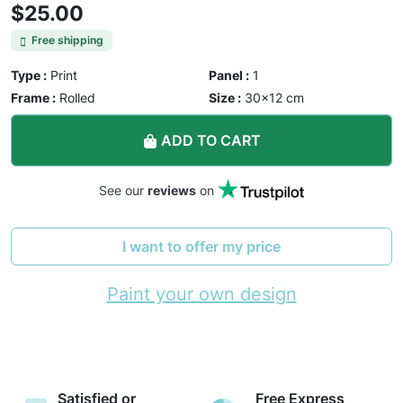
$25.00
Free shipping
Type :
Print
Panel :
1
Frame :
Rolled
Size :
30×12 cm
ADD TO CART
See our
reviews
on
I want to offer my price
Paint your own design
Satisfied or
Free Express