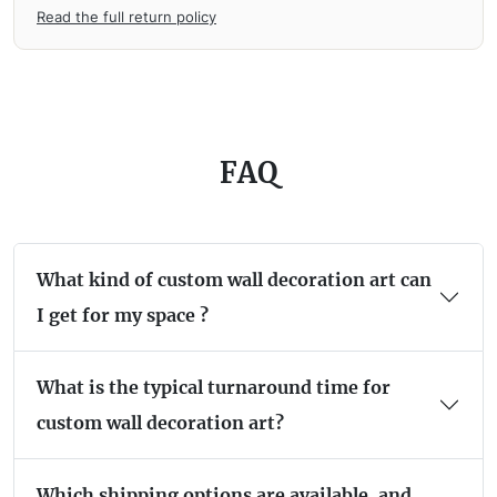
Read the full return policy
FAQ
What kind of custom wall decoration art can
I get for my space ?
What is the typical turnaround time for
custom wall decoration art?
Which shipping options are available, and