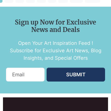
Sign up Now for Exclusive
News and Deals
Open Your Art Inspiration Feed !
Subscribe for Exclusive Art News, Blog
Insights, and Special Offers
SUBMIT