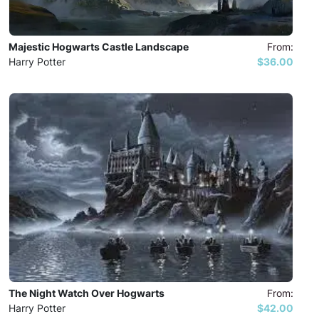
Majestic Hogwarts Castle Landscape
From:
Harry Potter
$36.00
The Night Watch Over Hogwarts
From:
Harry Potter
$42.00