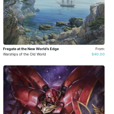
Fregate at the New World’s Edge
From:
Warships of the Old World
$40.00