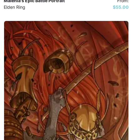
Malenia's Epic Battle Portrait
From:
Elden Ring
$55.00