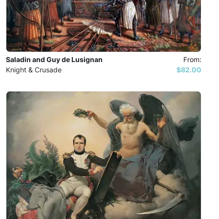
Saladin and Guy de Lusignan
From:
Knight & Crusade
$82.00