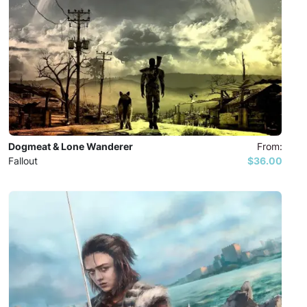
Dogmeat & Lone Wanderer
From:
Fallout
$36.00