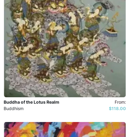
Buddha of the Lotus Realm
From:
Buddhism
$118.00