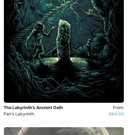
The Labyrinth’s Ancient Oath
From:
Pan's Labyrinth
$84.00