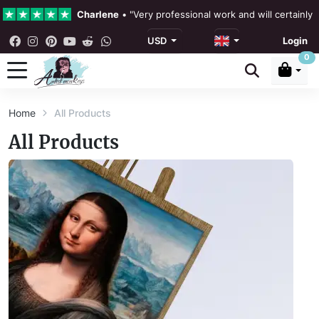
Charlene
•
"Very professional work and will certainly
USD
Login
4.3 •
Our Reviews
0
Rebecka Douglas
•
"The painting was beautiful and ea
Home
All Products
Ronan Dodgson
•
"Excellent service clear communicat
All Products