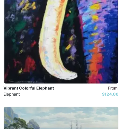
Vibrant Colorful Elephant
From:
Elephant
$124.00