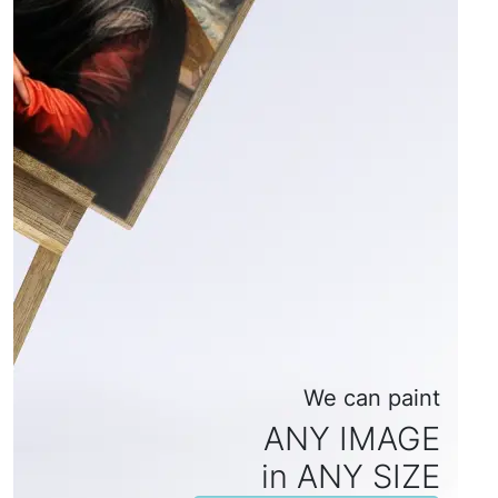
We can paint
ANY IMAGE
in ANY SIZE