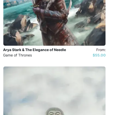
Arya Stark & The Elegance of Needle
From:
Game of Thrones
$55.00