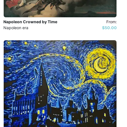
Napoleon Crowned by Time
From:
Napoleon era
$50.00