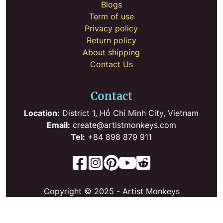
Blogs
Term of use
Privacy policy
Return policy
About shipping
Contact Us
Contact
Location:
District 1, Hồ Chí Minh City, Vietnam
Email:
create@artistmonkeys.com
Tel:
+84 898 879 911
Copyright © 2025 - Artist Monkeys