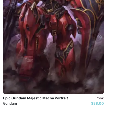
Epic Gundam Majestic Mecha Portrait
From:
Gundam
$88.00