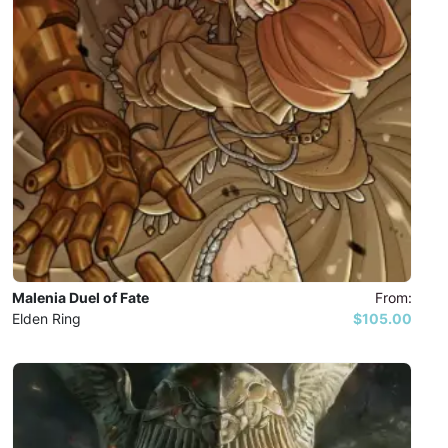
Malenia Duel of Fate
From:
Elden Ring
$105.00