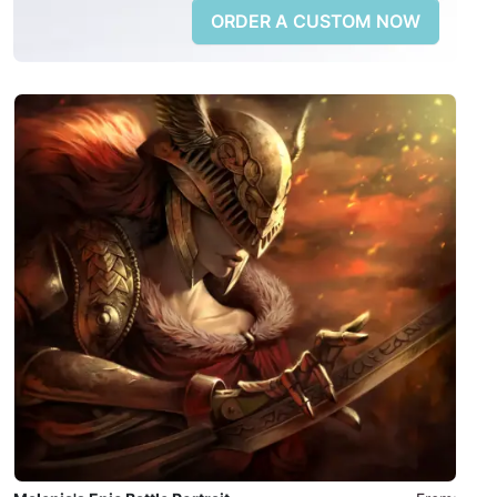
ORDER A CUSTOM NOW