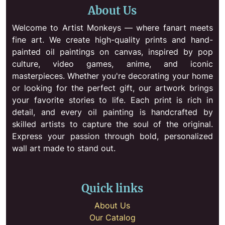
About Us
Welcome to Artist Monkeys — where fanart meets
fine art. We create high-quality prints and hand-
painted oil paintings on canvas, inspired by pop
culture, video games, anime, and iconic
masterpieces. Whether you're decorating your home
or looking for the perfect gift, our artwork brings
your favorite stories to life. Each print is rich in
detail, and every oil painting is handcrafted by
skilled artists to capture the soul of the original.
Express your passion through bold, personalized
wall art made to stand out.
Quick links
About Us
Our Catalog