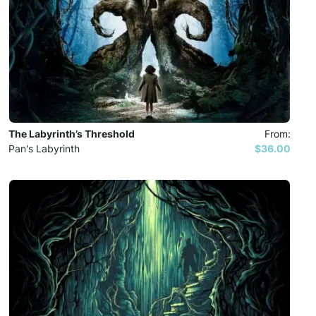
The Labyrinth’s Threshold
From:
Pan's Labyrinth
$36.00