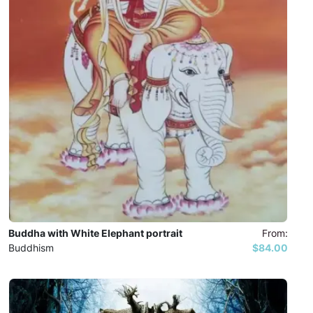
Buddha with White Elephant portrait
From:
Buddhism
$84.00