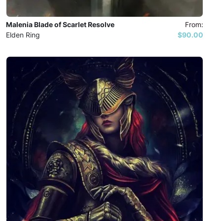
Malenia Blade of Scarlet Resolve
From:
Elden Ring
$90.00