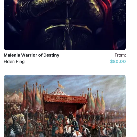
Malenia Warrior of Destiny
From:
Elden Ring
$80.00