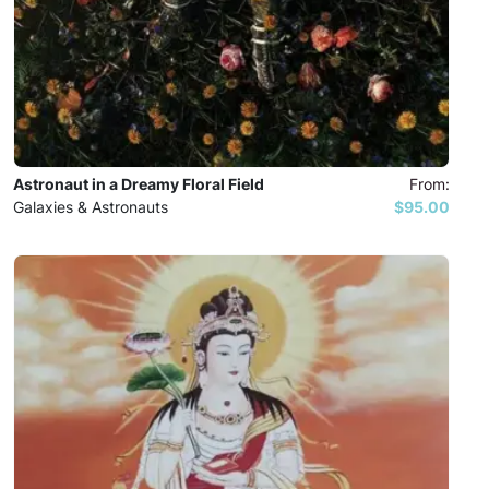
Astronaut in a Dreamy Floral Field
From:
Galaxies & Astronauts
$95.00