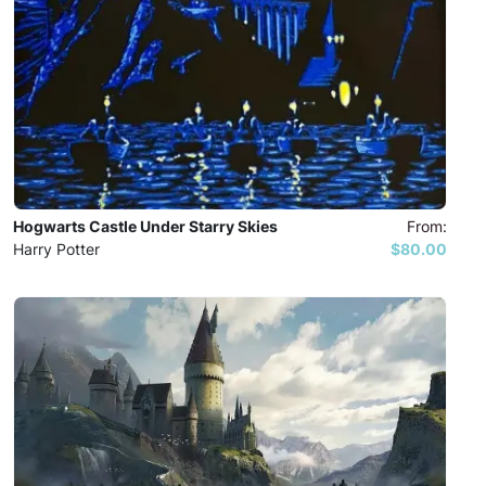
Hogwarts Castle Under Starry Skies
From:
Harry Potter
$80.00