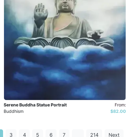
Serene Buddha Statue Portrait
From:
Buddhism
$82.00
3
4
5
6
7
…
214
Next