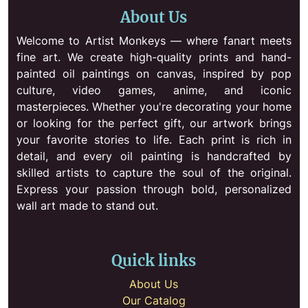
About Us
Welcome to Artist Monkeys — where fanart meets
fine art. We create high-quality prints and hand-
painted oil paintings on canvas, inspired by pop
culture, video games, anime, and iconic
masterpieces. Whether you're decorating your home
or looking for the perfect gift, our artwork brings
your favorite stories to life. Each print is rich in
detail, and every oil painting is handcrafted by
skilled artists to capture the soul of the original.
Express your passion through bold, personalized
wall art made to stand out.
Quick links
About Us
Our Catalog