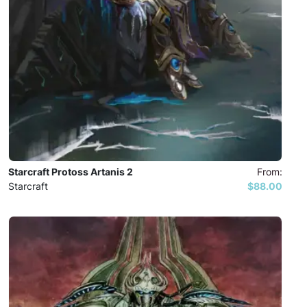
Starcraft Protoss Artanis 2
From:
Starcraft
$88.00