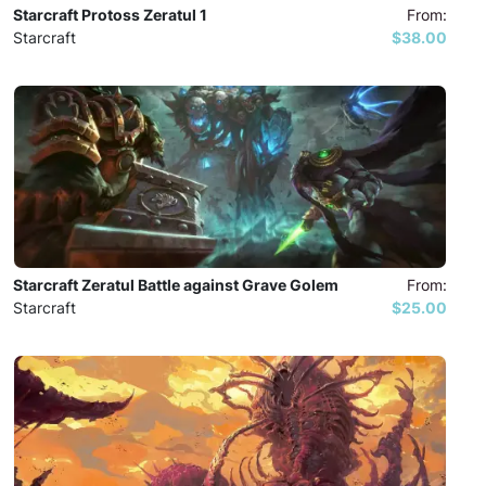
Starcraft Protoss Zeratul 1
From:
Starcraft
$38.00
Starcraft Zeratul Battle against Grave Golem
From:
Starcraft
$25.00