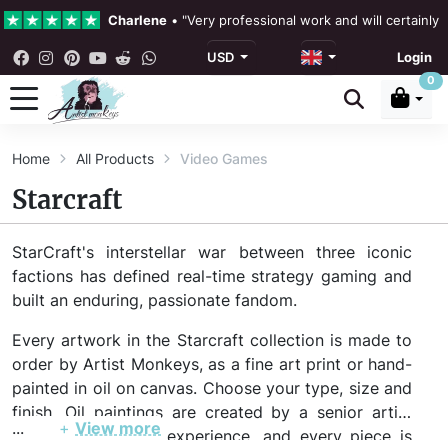
Charlene
•
"Very professional work and will certainly
USD
Login
4.3 •
Our Reviews
0
Rebecka Douglas
•
"The painting was beautiful and ea
Home
All Products
Video Games
Ronan Dodgson
•
"Excellent service clear communicat
Starcraft
StarCraft's interstellar war between three iconic
factions has defined real-time strategy gaming and
built an enduring, passionate fandom.
Every artwork in the Starcraft collection is made to
order by Artist Monkeys, as a fine art print or hand-
painted in oil on canvas. Choose your type, size and
finish. Oil paintings are created by a senior artist
...
+
View more
with 20+ years of experience, and every piece is