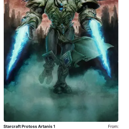
Starcraft Protoss Artanis 1
From: