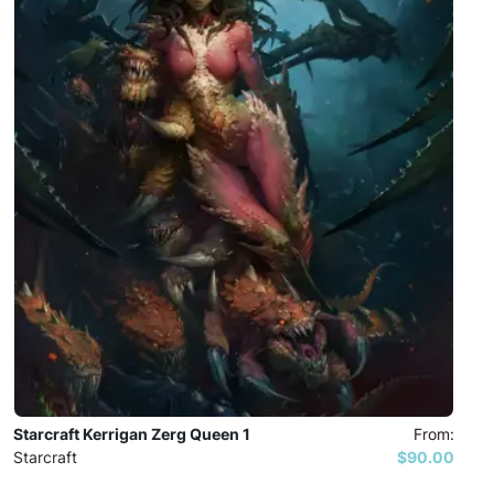
Starcraft Kerrigan Zerg Queen 1
From:
Starcraft
$90.00