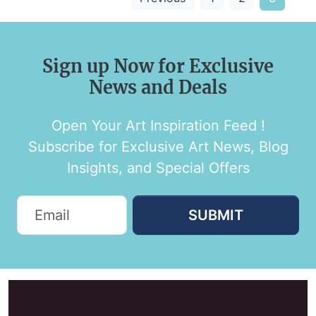
Sign up Now for Exclusive
News and Deals
Open Your Art Inspiration Feed !
Subscribe for Exclusive Art News, Blog
Insights, and Special Offers
SUBMIT