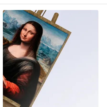
quality-checked with photo and video before it
ships, then delivered insured worldwide in 1 to 4
weeks. 60 artworks are currently available in this
collection.