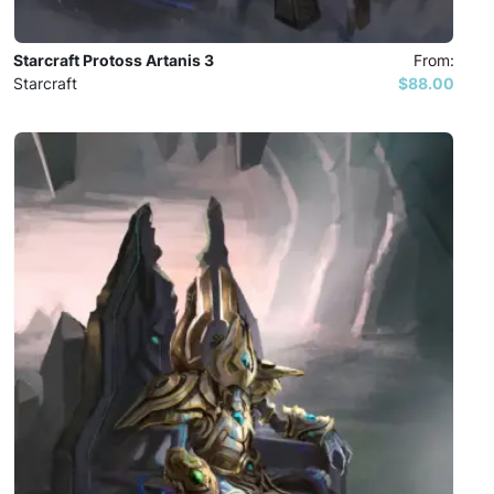
Starcraft Protoss Artanis 3
From:
Starcraft
$88.00