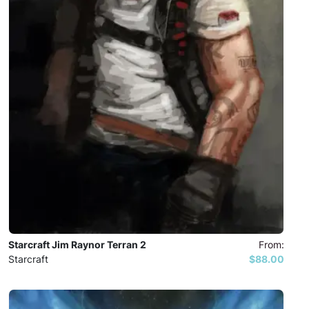
Starcraft Jim Raynor Terran 2
From:
Starcraft
$88.00