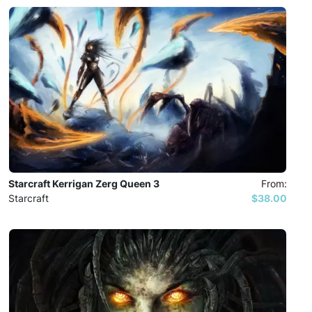
Starcraft Kerrigan Zerg Queen 3
From:
Starcraft
$38.00