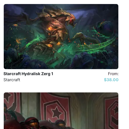
Starcraft Hydralisk Zerg 1
From:
Starcraft
$38.00