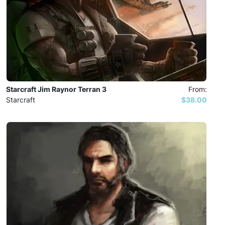
Starcraft Jim Raynor Terran 3
From:
Starcraft
$38.00