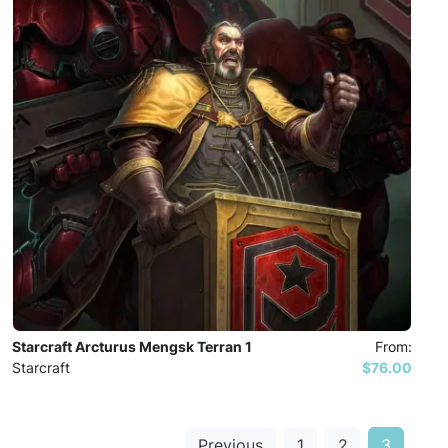
Starcraft Arcturus Mengsk Terran 1
From:
Starcraft
$76.00
Previous
1
2
3