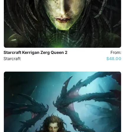
Starcraft Kerrigan Zerg Queen 2
From:
Starcraft
$48.00