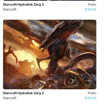
Starcraft Hydralisk Zerg 3
From:
Starcraft
$38.00
Starcraft Hydralisk Zerg 2
From:
Starcraft
$48.00