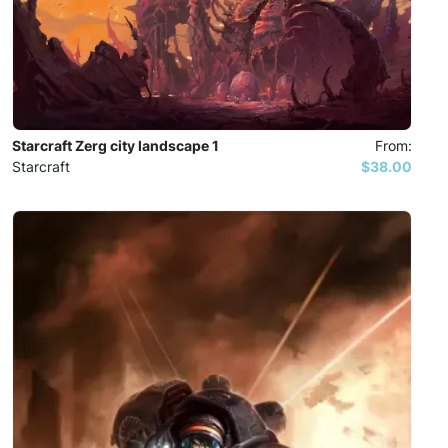
Starcraft Zerg city landscape 1
From:
Starcraft
$38.00