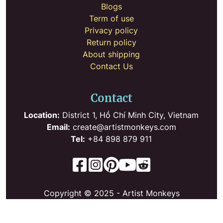
Blogs
Term of use
Privacy policy
Return policy
About shipping
Contact Us
Contact
Location:
District 1, Hồ Chí Minh City, Vietnam
Email:
create@artistmonkeys.com
Tel:
+84 898 879 911
Copyright © 2025 - Artist Monkeys