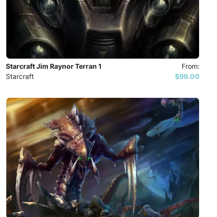
Starcraft Jim Raynor Terran 1
From:
Starcraft
$99.00