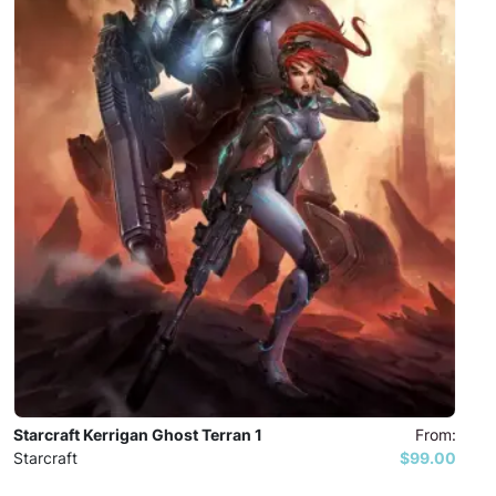
Starcraft Kerrigan Ghost Terran 1
From:
Starcraft
$99.00