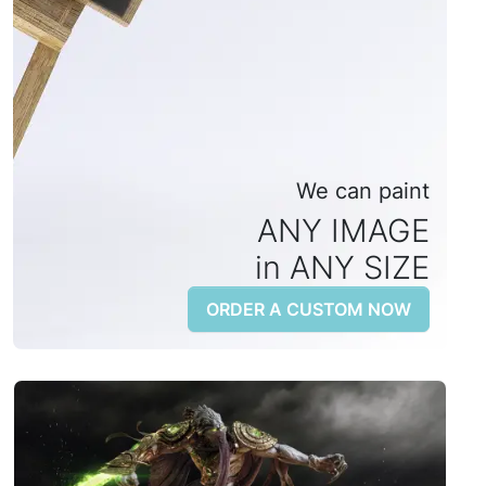
We can paint
ANY IMAGE
in ANY SIZE
ORDER A CUSTOM NOW