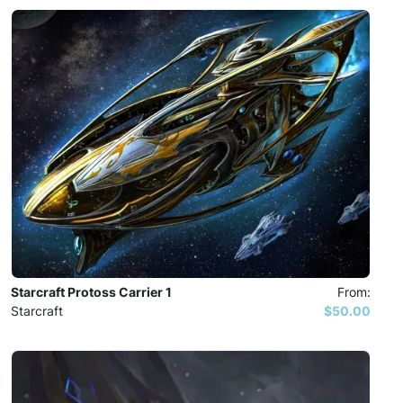
Starcraft Protoss Carrier 1
From:
Starcraft
$50.00