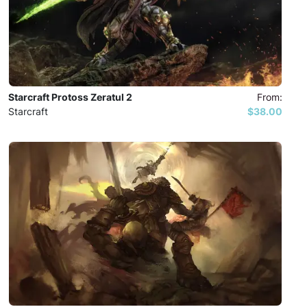
Starcraft Protoss Zeratul 2
From:
Starcraft
$38.00