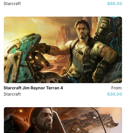
Starcraft
$88.00
Starcraft Jim Raynor Terran 4
From:
Starcraft
$38.00