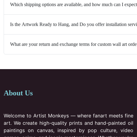
Which shipping options are available, and how much can I expect
Is the Artwork Ready to Hang, and Do you offer installation serv
What are your return and exchange terms for custom wall art orde
About Us
Welcome to Artist Monkeys — where fanart meets fine
art. We create high-quality prints and hand-painted oil
paintings on canvas, inspired by pop culture, video