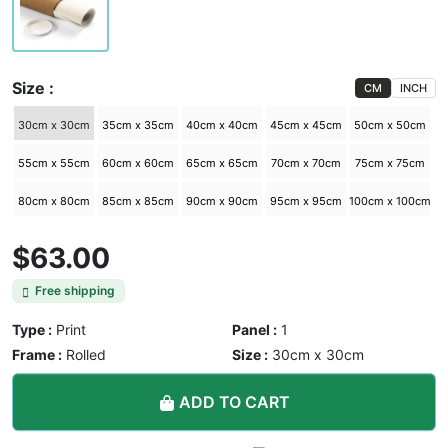
Size :
CM
INCH
30cm x 30cm
35cm x 35cm
40cm x 40cm
45cm x 45cm
50cm x 50cm
55cm x 55cm
60cm x 60cm
65cm x 65cm
70cm x 70cm
75cm x 75cm
80cm x 80cm
85cm x 85cm
90cm x 90cm
95cm x 95cm
100cm x 100cm
$63.00
Free shipping
Type :
Print
Panel :
1
Frame :
Rolled
Size :
30cm x 30cm
ADD TO CART