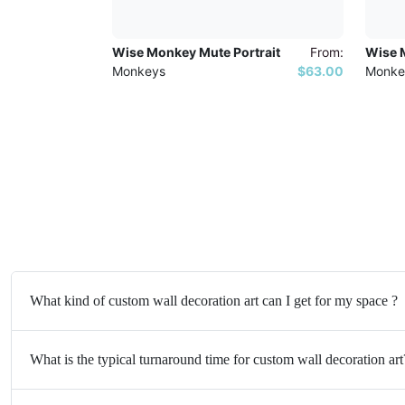
Wise Monkey Mute Portrait
From:
Wise M
Monkeys
$63.00
Monke
What kind of custom wall decoration art can I get for my space ?
What is the typical turnaround time for custom wall decoration art