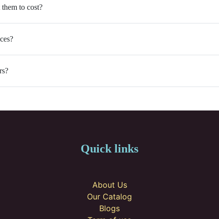
 them to cost?
ices?
rs?
Quick links
About Us
Our Catalog
Blogs