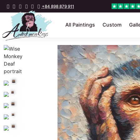
+84 898 879 911
All Paintings
Custom
Gall