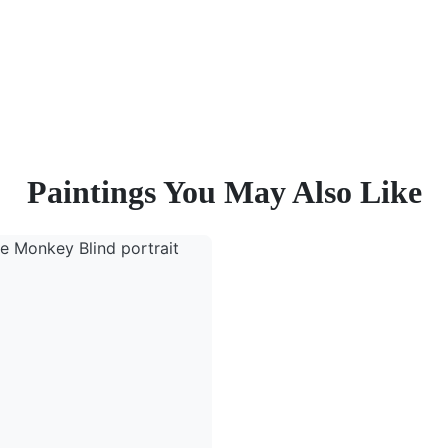
Paintings You May Also Like