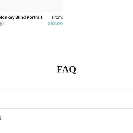
onkey Blind Portrait
From:
ys
$63.00
FAQ
?