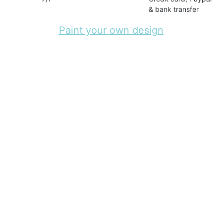
& bank transfer
Paint your own design