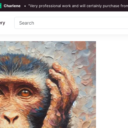
Charlene
•
"Very professional work and will certainly purchase fro
TrustScore 4.3 •
See
Our Revi
ery
Rebecka Douglas
•
"The painting was beautiful and easy 
Ronan Dodgson
•
"Excellent service clear communic