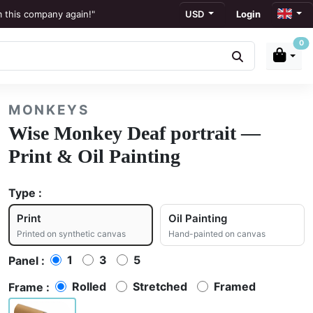
m this company again!"
USD
Login
0
ews
to display."
MONKEYS
ation."
Wise Monkey Deaf portrait —
Print & Oil Painting
Type :
Print
Oil Painting
Printed on synthetic canvas
Hand-painted on canvas
1
3
5
Panel :
Rolled
Stretched
Framed
Frame :