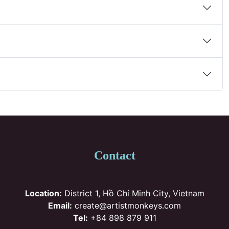
Contact
Location:
District 1, Hồ Chí Minh City, Vietnam
Email:
create@artistmonkeys.com
Tel:
+84 898 879 911