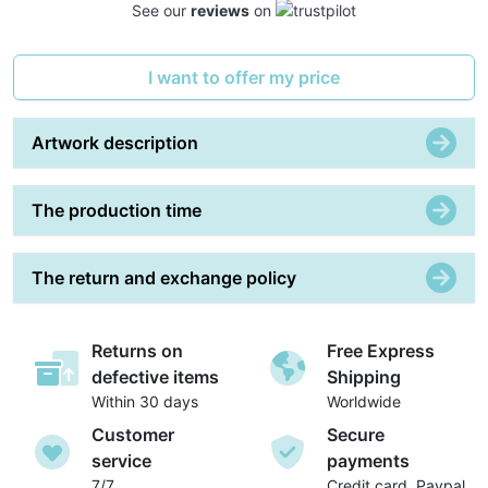
See our
reviews
on
I want to offer my price
Artwork description
The production time
The return and exchange policy
Returns on
Free Express
defective items
Shipping
Within 30 days
Worldwide
Customer
Secure
service
payments
7/7
Credit card, Paypal