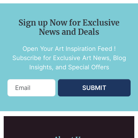
Sign up Now for Exclusive
News and Deals
Open Your Art Inspiration Feed !
Subscribe for Exclusive Art News, Blog
Insights, and Special Offers
SUBMIT