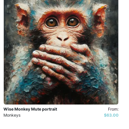
Wise Monkey Mute portrait
From:
Monkeys
$63.00