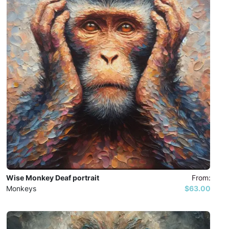
Wise Monkey Deaf portrait
From:
Monkeys
$63.00