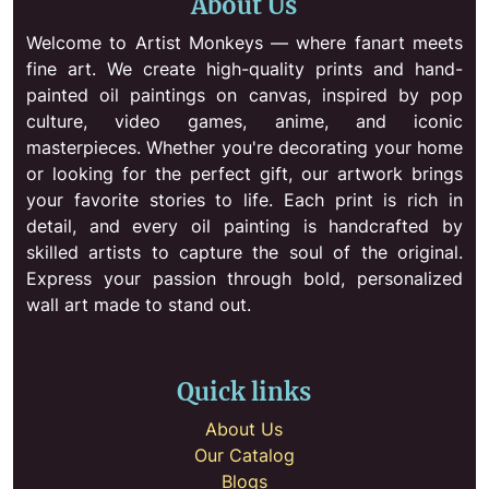
About Us
Welcome to Artist Monkeys — where fanart meets
fine art. We create high-quality prints and hand-
painted oil paintings on canvas, inspired by pop
culture, video games, anime, and iconic
masterpieces. Whether you're decorating your home
or looking for the perfect gift, our artwork brings
your favorite stories to life. Each print is rich in
detail, and every oil painting is handcrafted by
skilled artists to capture the soul of the original.
Express your passion through bold, personalized
wall art made to stand out.
Quick links
About Us
Our Catalog
Blogs