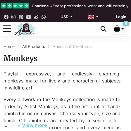
Charlene
•
"Very professional work and will certainly
USD
Login
4.3 •
Our Reviews
0
Rebecka Douglas
•
"The painting was beautiful and ea
Home
All Products
Animals & Creatures
Ronan Dodgson
•
"Excellent service clear communicat
Monkeys
Playful, expressive, and endlessly charming,
monkeys make for lively and characterful subjects
in wildlife art.
Every artwork in the Monkeys collection is made to
order by Artist Monkeys, as a fine art print or hand-
painted in oil on canvas. Choose your type, size and
finish. Oil paintings are created by a senior artist
...
+
View more
with 20+ years of experience, and every piece is