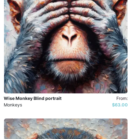
Wise Monkey Blind portrait
From:
Monkeys
$63.00