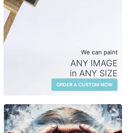
We can paint
ANY IMAGE
in ANY SIZE
ORDER A CUSTOM NOW