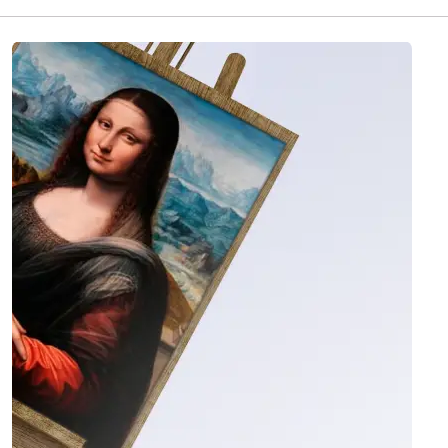
quality-checked with photo and video before it
ships, then delivered insured worldwide in 1 to 4
weeks. 3 artworks are currently available in this
collection.