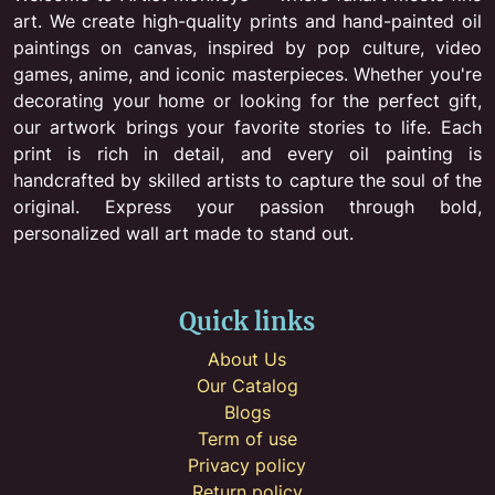
art. We create high-quality prints and hand-painted oil
paintings on canvas, inspired by pop culture, video
games, anime, and iconic masterpieces. Whether you're
decorating your home or looking for the perfect gift,
our artwork brings your favorite stories to life. Each
print is rich in detail, and every oil painting is
handcrafted by skilled artists to capture the soul of the
original. Express your passion through bold,
personalized wall art made to stand out.
Quick links
About Us
Our Catalog
Blogs
Term of use
Privacy policy
Return policy