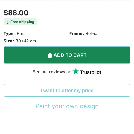
$88.00
Free shipping
Type :
Print
Frame :
Rolled
Size :
30×42 cm
ADD TO CART
See our
reviews
on
I want to offer my price
Paint your own design