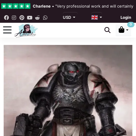
Charlene
•
"Very professional work and will certainly
USD
Login
4.3 •
Our Reviews
0
Rebecka Douglas
•
"The painting was beautiful and ea
Ronan Dodgson
•
"Excellent service clear communicat