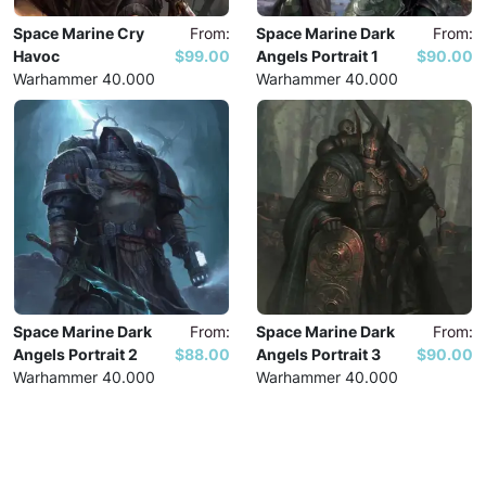
Space Marine Cry
From:
Space Marine Dark
From:
Havoc
$99.00
Angels Portrait 1
$90.00
Warhammer 40.000
Warhammer 40.000
Space Marine Dark
From:
Space Marine Dark
From:
Angels Portrait 2
$88.00
Angels Portrait 3
$90.00
Warhammer 40.000
Warhammer 40.000