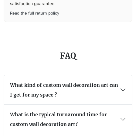
satisfaction guarantee.
Read the full return policy
FAQ
What kind of custom wall decoration art can
I get for my space ?
What is the typical turnaround time for
custom wall decoration art?