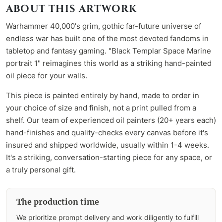
ABOUT THIS ARTWORK
Warhammer 40,000's grim, gothic far-future universe of
endless war has built one of the most devoted fandoms in
tabletop and fantasy gaming. "Black Templar Space Marine
portrait 1" reimagines this world as a striking hand-painted
oil piece for your walls.
This piece is painted entirely by hand, made to order in
your choice of size and finish, not a print pulled from a
shelf. Our team of experienced oil painters (20+ years each)
hand-finishes and quality-checks every canvas before it's
insured and shipped worldwide, usually within 1-4 weeks.
It's a striking, conversation-starting piece for any space, or
a truly personal gift.
The production time
We prioritize prompt delivery and work diligently to fulfill