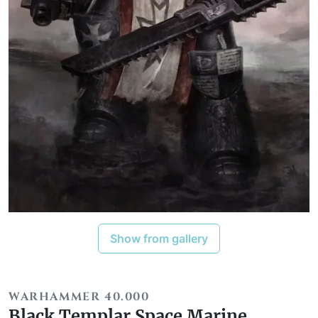
Show from gallery
WARHAMMER 40.000
Black Templar Space Marine