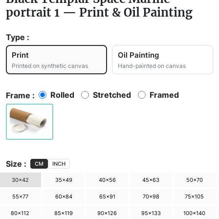
portrait 1 — Print & Oil Painting
Type :
Print
Oil Painting
Printed on synthetic canvas
Hand-painted on canvas
Rolled
Stretched
Framed
Frame :
Size :
CM
INCH
30×42
35×49
40×56
45×63
50×70
55×77
60×84
65×91
70×98
75×105
80×112
85×119
90×126
95×133
100×140