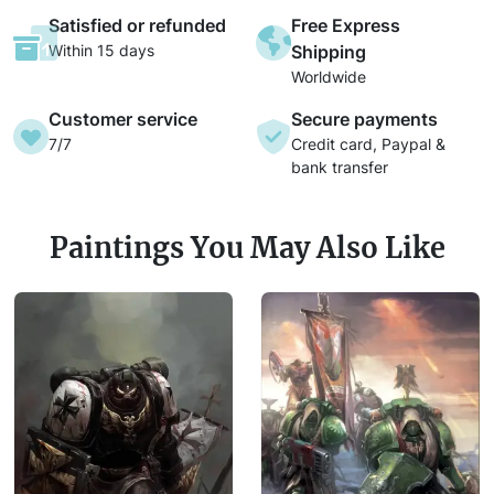
Satisfied or refunded
Free Express
Within 15 days
Shipping
Worldwide
Customer service
Secure payments
7/7
Credit card, Paypal &
bank transfer
Paintings You May Also Like