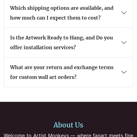
Which shipping options are available, and
how much can I expect them to cost?
Is the Artwork Ready to Hang, and Do you
offer installation services?
What are your return and exchange terms
for custom wall art orders?
About Us
Welcome to Artist Monkeys — where fanart meets fine