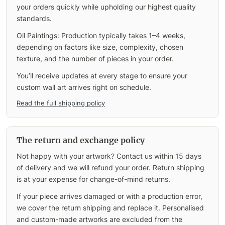
your orders quickly while upholding our highest quality
standards.
Oil Paintings: Production typically takes 1–4 weeks,
depending on factors like size, complexity, chosen
texture, and the number of pieces in your order.
You’ll receive updates at every stage to ensure your
custom wall art arrives right on schedule.
Read the full shipping policy
The return and exchange policy
Not happy with your artwork? Contact us within 15 days
of delivery and we will refund your order. Return shipping
is at your expense for change-of-mind returns.
If your piece arrives damaged or with a production error,
we cover the return shipping and replace it. Personalised
and custom-made artworks are excluded from the