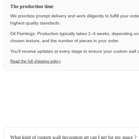
The production time
We prioritize prompt delivery and work diligently to fulfill your ord
highest quality standards.
Oil Paintings: Production typically takes 1–4 weeks, depending on f
chosen texture, and the number of pieces in your order.
You’ll receive updates at every stage to ensure your custom wall a
Read the full shipping policy
What kind of custom wall decoration art can I get for my space ?