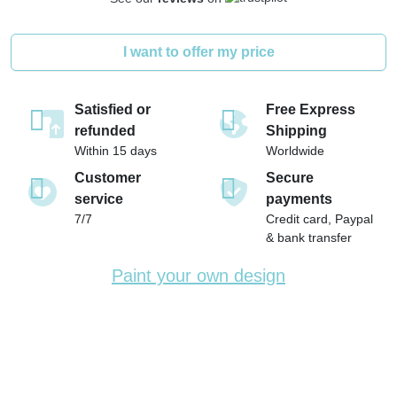
I want to offer my price
Satisfied or
Free Express
refunded
Shipping
Within 15 days
Worldwide
Customer
Secure
service
payments
7/7
Credit card, Paypal
& bank transfer
Paint your own design