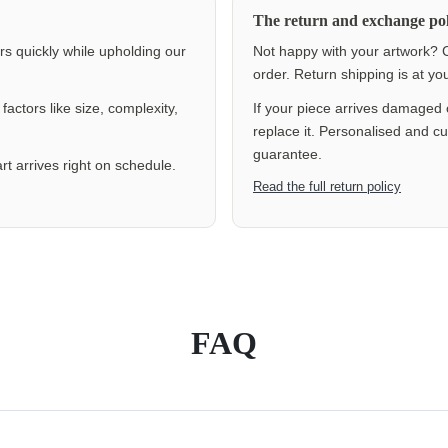
The return and exchange pol
ers quickly while upholding our
Not happy with your artwork? C
order. Return shipping is at y
actors like size, complexity,
If your piece arrives damaged 
replace it. Personalised and c
guarantee.
rt arrives right on schedule.
Read the full return policy
FAQ