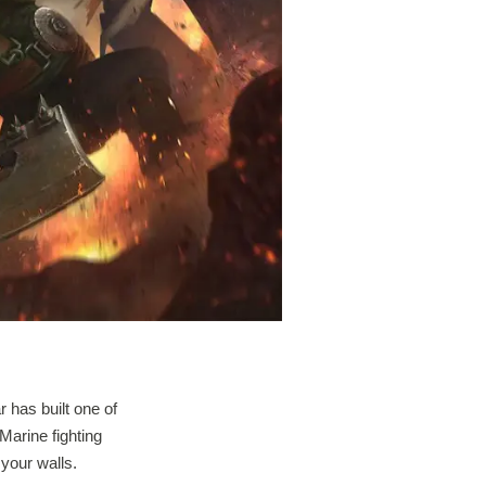
 has built one of
Marine fighting
 your walls.