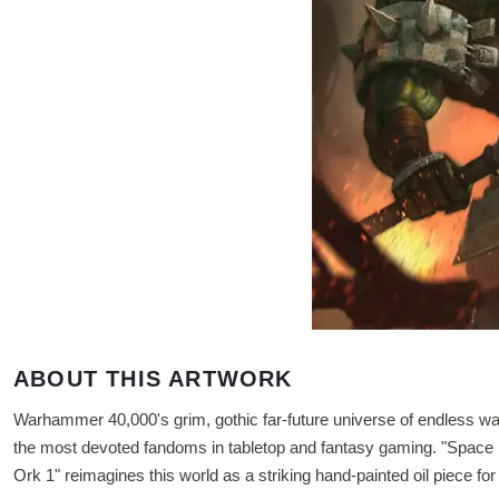
ABOUT THIS ARTWORK
Warhammer 40,000's grim, gothic far-future universe of endless war
the most devoted fandoms in tabletop and fantasy gaming. "Space 
Ork 1" reimagines this world as a striking hand-painted oil piece for