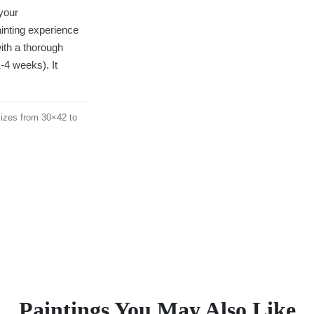
your
ainting experience
ith a thorough
-4 weeks). It
izes from 30×42 to
Paintings You May Also Like