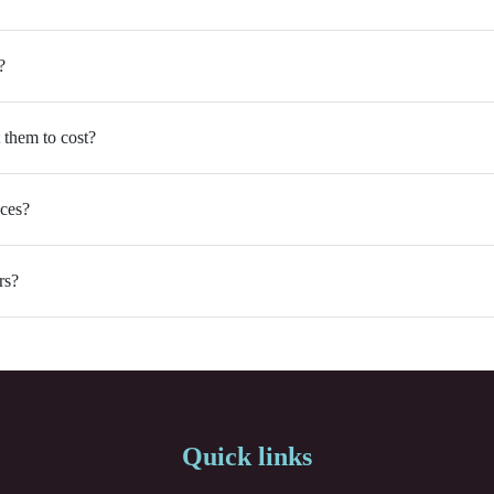
?
 them to cost?
ices?
rs?
Quick links