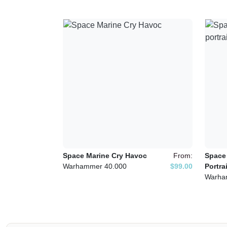
Space Marine Cry Havoc
From:
Space
Warhammer 40.000
$99.00
Portrai
Warha