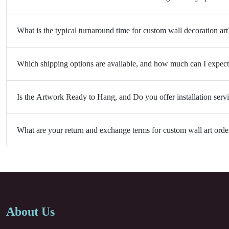
What is the typical turnaround time for custom wall decoration art
Which shipping options are available, and how much can I expect
Is the Artwork Ready to Hang, and Do you offer installation serv
What are your return and exchange terms for custom wall art orde
About Us