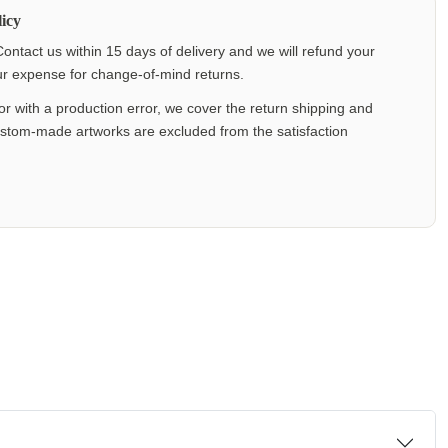
icy
ontact us within 15 days of delivery and we will refund your
our expense for change-of-mind returns.
or with a production error, we cover the return shipping and
ustom-made artworks are excluded from the satisfaction