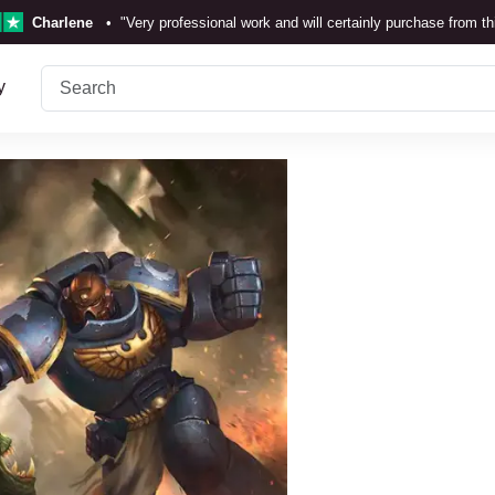
Charlene
•
"Very professional work and will certainly purchase from t
TrustScore 4.3 •
See
Our Review
y
Rebecka Douglas
•
"The painting was beautiful and easy to
Ronan Dodgson
•
"Excellent service clear communicat