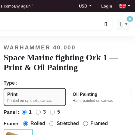
his company again!"
USD
Login
0
s
 display."
WARHAMMER 40.000
ion."
Space Marine fighting Ork 1 —
Print & Oil Painting
Type :
Print
Oil Painting
Printed on synthetic canvas
Hand-painted on canvas
1
3
5
Panel :
Rolled
Stretched
Framed
Frame :