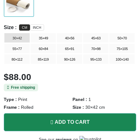
Size :
CM
INCH
30×42
35×49
40×56
45×63
50×70
55×77
60×84
65×91
70×98
75×105
80×112
85×119
90×126
95×133
100×140
$88.00
Free shipping
Type :
Print
Panel :
1
Frame :
Rolled
Size :
30×42 cm
ADD TO CART
See our
reviews
on