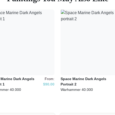
 Marine Dark Angels
From:
Space Marine Dark Angels
t 1
$90.00
Portrait 2
mmer 40.000
Warhammer 40.000