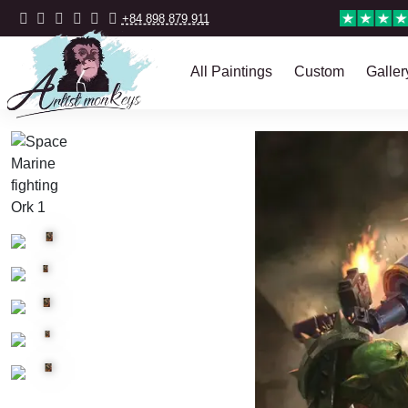
+84 898 879 911
All Paintings
Custom
Galler