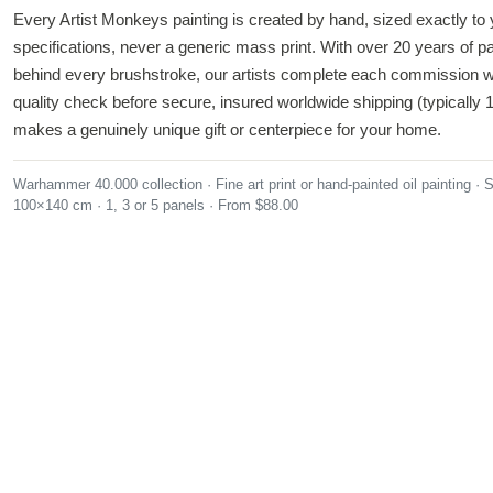
Every Artist Monkeys painting is created by hand, sized exactly to 
specifications, never a generic mass print. With over 20 years of p
behind every brushstroke, our artists complete each commission w
quality check before secure, insured worldwide shipping (typically 1
makes a genuinely unique gift or centerpiece for your home.
Warhammer 40.000 collection
Fine art print or hand-painted oil painting
S
100×140 cm
1, 3 or 5 panels
From $88.00