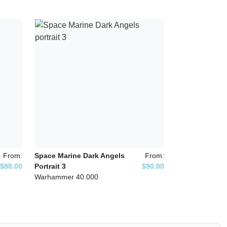
From:
Space Marine Dark Angels
From:
$88.00
Portrait 3
$90.00
Warhammer 40.000