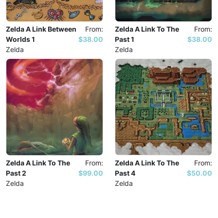
Zelda A Link Between
From:
Zelda A Link To The
From:
Worlds 1
$38.00
Past 1
$38.00
Zelda
Zelda
Zelda A Link To The
From:
Zelda A Link To The
From:
Past 2
$99.00
Past 4
$50.00
Zelda
Zelda