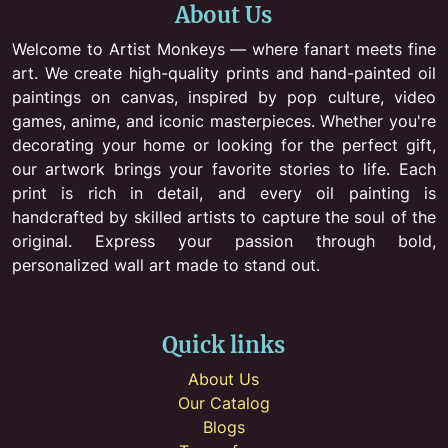
About Us
Welcome to Artist Monkeys — where fanart meets fine
art. We create high-quality prints and hand-painted oil
paintings on canvas, inspired by pop culture, video
games, anime, and iconic masterpieces. Whether you're
decorating your home or looking for the perfect gift,
our artwork brings your favorite stories to life. Each
print is rich in detail, and every oil painting is
handcrafted by skilled artists to capture the soul of the
original. Express your passion through bold,
personalized wall art made to stand out.
Quick links
About Us
Our Catalog
Blogs