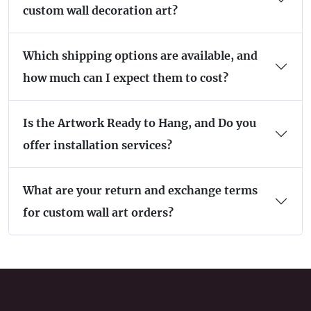
custom wall decoration art?
Which shipping options are available, and
how much can I expect them to cost?
Is the Artwork Ready to Hang, and Do you
offer installation services?
What are your return and exchange terms
for custom wall art orders?