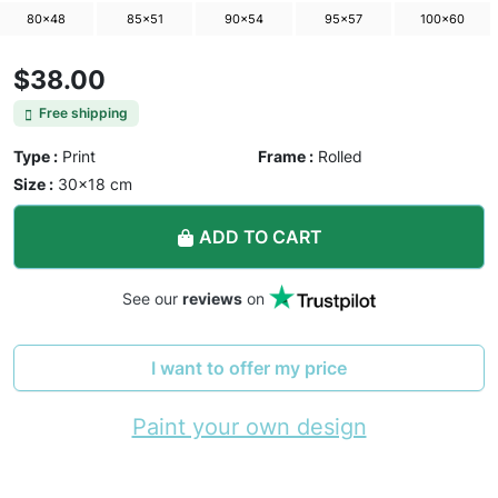
80×48
85×51
90×54
95×57
100×60
$38.00
Free shipping
Type :
Print
Frame :
Rolled
Size :
30×18 cm
ADD TO CART
See our
reviews
on
I want to offer my price
Paint your own design