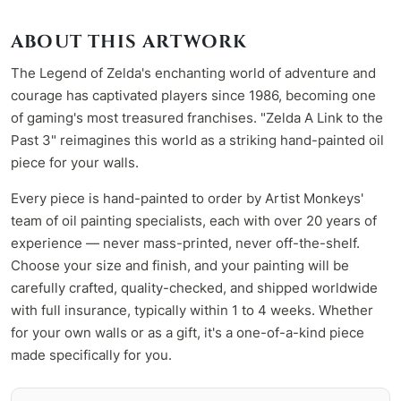
ABOUT THIS ARTWORK
The Legend of Zelda's enchanting world of adventure and
courage has captivated players since 1986, becoming one
of gaming's most treasured franchises. "Zelda A Link to the
Past 3" reimagines this world as a striking hand-painted oil
piece for your walls.
Every piece is hand-painted to order by Artist Monkeys'
team of oil painting specialists, each with over 20 years of
experience — never mass-printed, never off-the-shelf.
Choose your size and finish, and your painting will be
carefully crafted, quality-checked, and shipped worldwide
with full insurance, typically within 1 to 4 weeks. Whether
for your own walls or as a gift, it's a one-of-a-kind piece
made specifically for you.