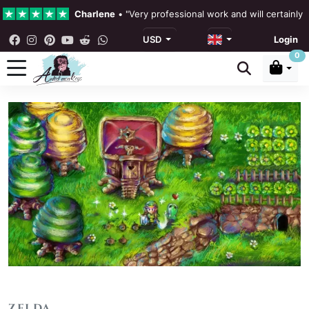
Charlene
•
"Very professional work and will certainly
USD
Login
4.3 •
Our Reviews
0
Rebecka Douglas
•
"The painting was beautiful and ea
Ronan Dodgson
•
"Excellent service clear communicat
ZELDA