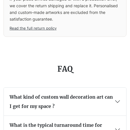
we cover the return shipping and replace it. Personalised
and custom-made artworks are excluded from the
satisfaction guarantee.
Read the full return policy
FAQ
What kind of custom wall decoration art can
I get for my space ?
What is the typical turnaround time for