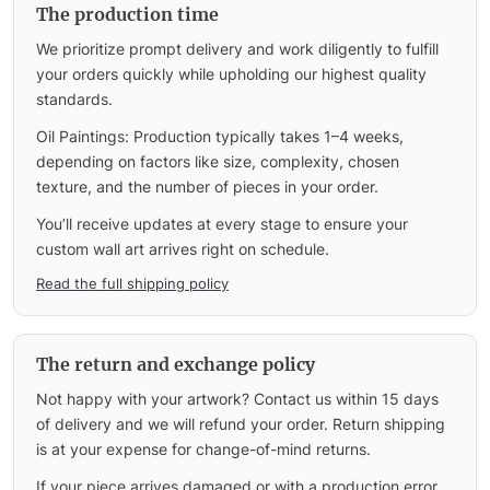
The production time
We prioritize prompt delivery and work diligently to fulfill
your orders quickly while upholding our highest quality
standards.
Oil Paintings: Production typically takes 1–4 weeks,
depending on factors like size, complexity, chosen
texture, and the number of pieces in your order.
You’ll receive updates at every stage to ensure your
custom wall art arrives right on schedule.
Read the full shipping policy
The return and exchange policy
Not happy with your artwork? Contact us within 15 days
of delivery and we will refund your order. Return shipping
is at your expense for change-of-mind returns.
If your piece arrives damaged or with a production error,