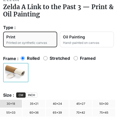
Zelda A Link to the Past 3 — Print &
Oil Painting
Type :
Print
Oil Painting
Printed on synthetic canvas
Hand-painted on canvas
Rolled
Stretched
Framed
Frame :
Size :
CM
INCH
30×18
35×21
40×24
45×27
50×30
55×33
60×36
65×39
70×42
75×45