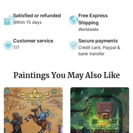
Satisfied or refunded
Free Express
Within 15 days
Shipping
Worldwide
Customer service
Secure payments
7/7
Credit card, Paypal &
bank transfer
Paintings You May Also Like