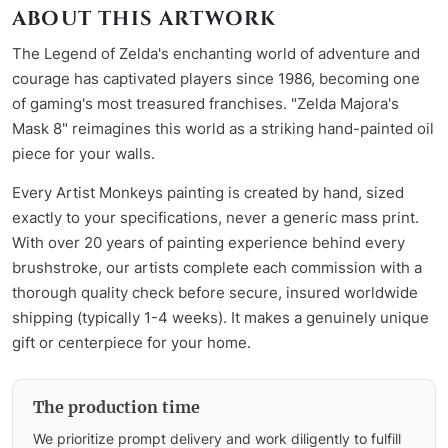
ABOUT THIS ARTWORK
The Legend of Zelda's enchanting world of adventure and
courage has captivated players since 1986, becoming one
of gaming's most treasured franchises. "Zelda Majora's
Mask 8" reimagines this world as a striking hand-painted oil
piece for your walls.
Every Artist Monkeys painting is created by hand, sized
exactly to your specifications, never a generic mass print.
With over 20 years of painting experience behind every
brushstroke, our artists complete each commission with a
thorough quality check before secure, insured worldwide
shipping (typically 1-4 weeks). It makes a genuinely unique
gift or centerpiece for your home.
The production time
We prioritize prompt delivery and work diligently to fulfill