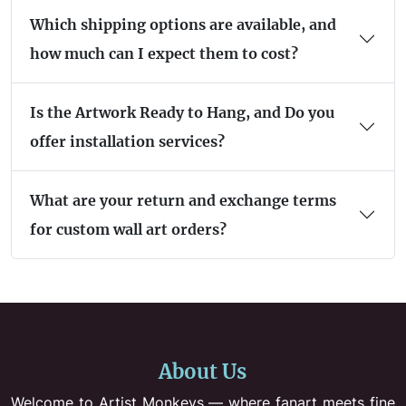
Which shipping options are available, and
how much can I expect them to cost?
Is the Artwork Ready to Hang, and Do you
offer installation services?
What are your return and exchange terms
for custom wall art orders?
About Us
Welcome to Artist Monkeys — where fanart meets fine