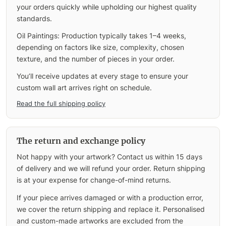
your orders quickly while upholding our highest quality
standards.
Oil Paintings: Production typically takes 1–4 weeks,
depending on factors like size, complexity, chosen
texture, and the number of pieces in your order.
You’ll receive updates at every stage to ensure your
custom wall art arrives right on schedule.
Read the full shipping policy
The return and exchange policy
Not happy with your artwork? Contact us within 15 days
of delivery and we will refund your order. Return shipping
is at your expense for change-of-mind returns.
If your piece arrives damaged or with a production error,
we cover the return shipping and replace it. Personalised
and custom-made artworks are excluded from the