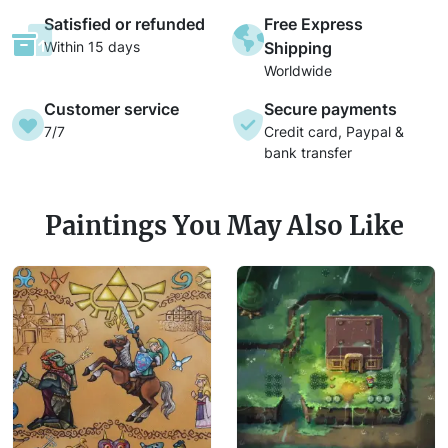
Satisfied or refunded
Free Express
Within 15 days
Shipping
Worldwide
Customer service
Secure payments
7/7
Credit card, Paypal &
bank transfer
Paintings You May Also Like