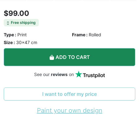
$99.00
Free shipping
Type :
Print
Frame :
Rolled
Size :
30×47 cm
ADD TO CART
See our
reviews
on
I want to offer my price
Paint your own design