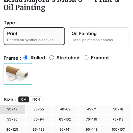
Oil Painting
Type :
Print
Oil Painting
Printed on synthetic canvas
Hand-painted on canvas
Rolled
Stretched
Framed
Frame :
Size :
CM
INCH
30×47
35×55
40×63
45×71
50×78
55×86
60×94
65×102
70×110
75×118
80×125
85×133
90×141
95×149
100×157