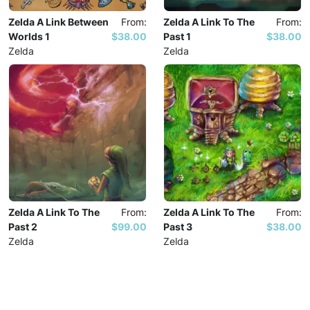
Zelda A Link Between
From:
Zelda A Link To The
From:
Worlds 1
$38.00
Past 1
$38.00
Zelda
Zelda
Zelda A Link To The
From:
Zelda A Link To The
From:
Past 2
$99.00
Past 3
$38.00
Zelda
Zelda