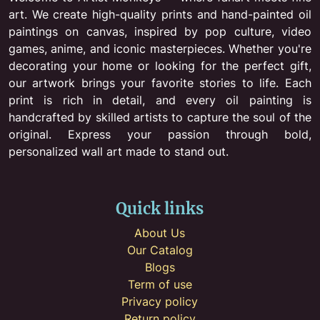
art. We create high-quality prints and hand-painted oil
paintings on canvas, inspired by pop culture, video
games, anime, and iconic masterpieces. Whether you're
decorating your home or looking for the perfect gift,
our artwork brings your favorite stories to life. Each
print is rich in detail, and every oil painting is
handcrafted by skilled artists to capture the soul of the
original. Express your passion through bold,
personalized wall art made to stand out.
Quick links
About Us
Our Catalog
Blogs
Term of use
Privacy policy
Return policy