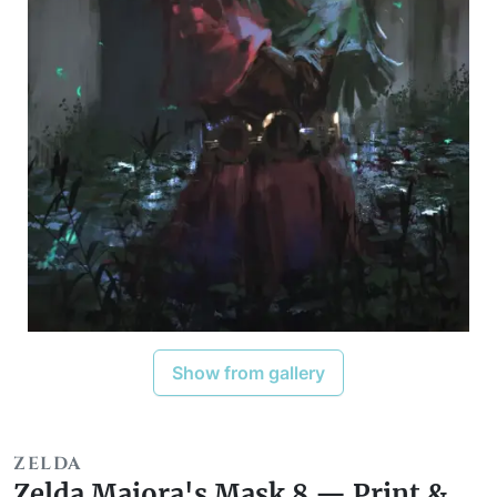
Show from gallery
ZELDA
Zelda Majora's Mask 8 — Print &