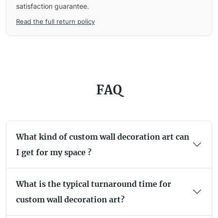
satisfaction guarantee.
Read the full return policy
FAQ
What kind of custom wall decoration art can
I get for my space ?
What is the typical turnaround time for
custom wall decoration art?