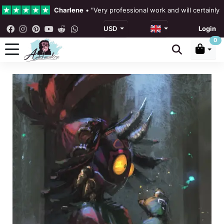
Charlene
•
"Very professional work and will certainly
USD
Login
4.3 •
Our Reviews
0
Rebecka Douglas
•
"The painting was beautiful and ea
Ronan Dodgson
•
"Excellent service clear communicat